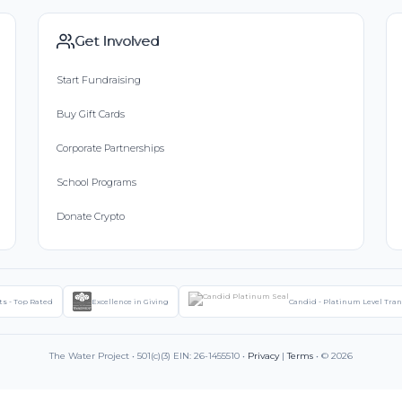
Get Involved
Start Fundraising
Buy Gift Cards
Corporate Partnerships
School Programs
Donate Crypto
ts - Top Rated
Excellence in Giving
Candid - Platinum Level Tra
The Water Project • 501(c)(3) EIN: 26-1455510 •
Privacy
|
Terms
• © 2026