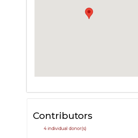
Contributors
4 individual donor(s)