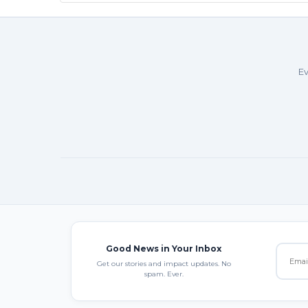
Ev
Good News in Your Inbox
Get our stories and impact updates. No
spam. Ever.