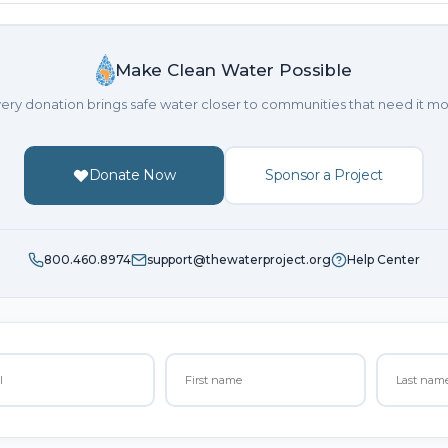
Make Clean Water Possible
ery donation brings safe water closer to communities that need it mo
Donate Now
Sponsor a Project
800.460.8974
support@thewaterproject.org
Help Center