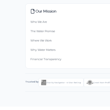
Our Mission
Who We Are
The Water Promise
Where We Work
Why Water Matters
Financial Transparency
Trusted by
Charity Navigator - 4-Star Rating
Great Non-Profi