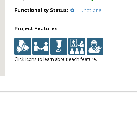
Functionality Status:
Functional
Project Features
Click icons to learn about each feature.