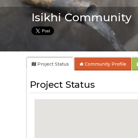
Isikhi Community
Project Status
Community
Profile
Project Status