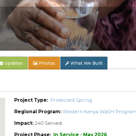
Updates
Photos
What We Built
Project Type:
Protected Spring
Regional Program:
Western Kenya WaSH Progra
Impact:
240 Served
Project Phase:
In Service - May 2026