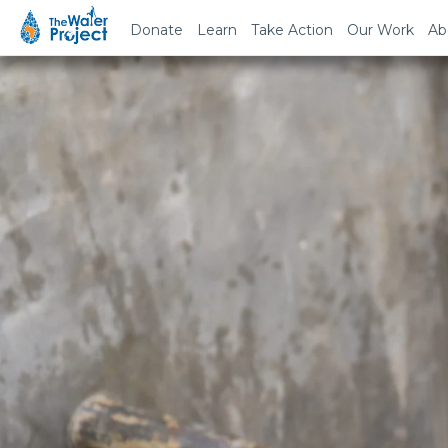
Donate
Learn
Take Action
Our Work
Ab