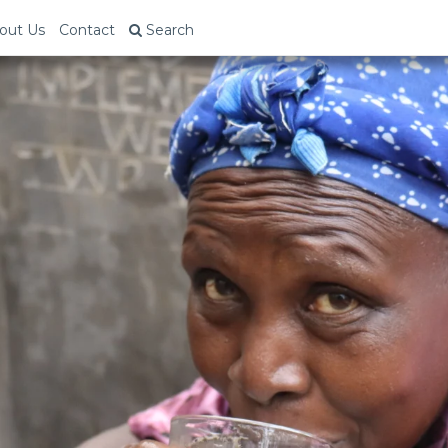
out Us
Contact
Search