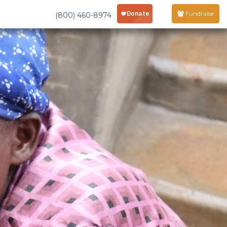
Fundraise
(800) 460-8974