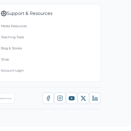
Support & Resources
Media Resources
Teaching Tools
Blog & Stories
Shop
Account Login
nsparency