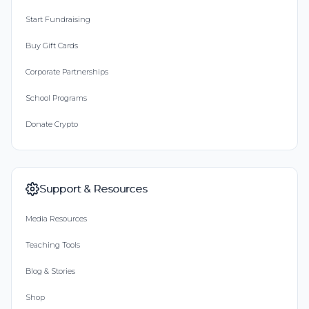
Start Fundraising
Buy Gift Cards
Corporate Partnerships
School Programs
Donate Crypto
Support & Resources
Media Resources
Teaching Tools
Blog & Stories
Shop