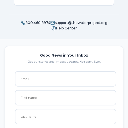
800.460.8974
support@thewaterproject.org
Help Center
Good News in Your Inbox
Get our stories and impact updates. No spam. Ever.