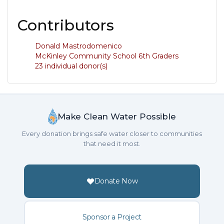
Contributors
Donald Mastrodomenico
McKinley Community School 6th Graders
23 individual donor(s)
Make Clean Water Possible
Every donation brings safe water closer to communities
that need it most.
Donate Now
Sponsor a Project