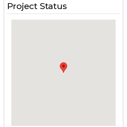
Project Status