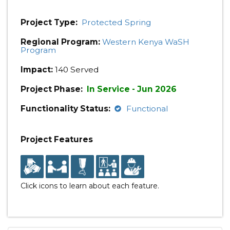
Project Type:
Protected Spring
Regional Program:
Western Kenya WaSH
Program
Impact:
140 Served
Project Phase:
In Service - Jun 2026
Functionality Status:
Functional
Project Features
Click icons to learn about each feature.