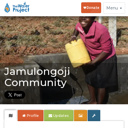
Toggle
Menu
navigation
Jamulongoji
Community
Profile
Updates