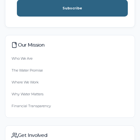
Subscribe
Our Mission
Who We Are
The Water Promise
Where We Work
Why Water Matters
Financial Transparency
Get Involved