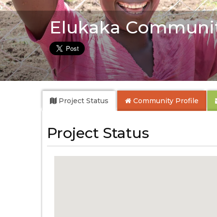
Elukaka Communi
Project Status
Community
Profile
Project Status