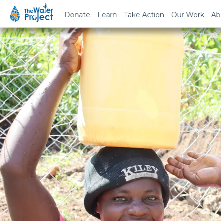
Donate
Learn
Take Action
Our Work
Ab