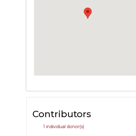
Contributors
1 individual donor(s)