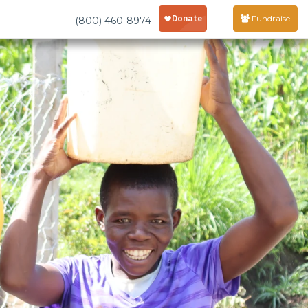
Fundraise
(800) 460-8974