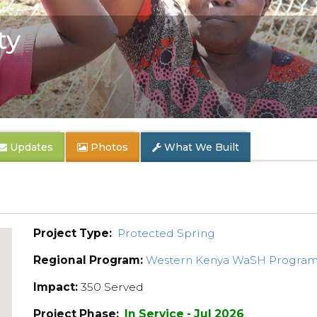
ty
Updates
Photos
What We Built
Project Type:
Protected Spring
Regional Program:
Western Kenya WaSH Progra
Impact:
350 Served
Project Phase:
In Service - Jul 2026