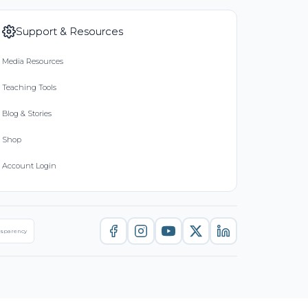
Support & Resources
Media Resources
Teaching Tools
Blog & Stories
Shop
Account Login
nsparency