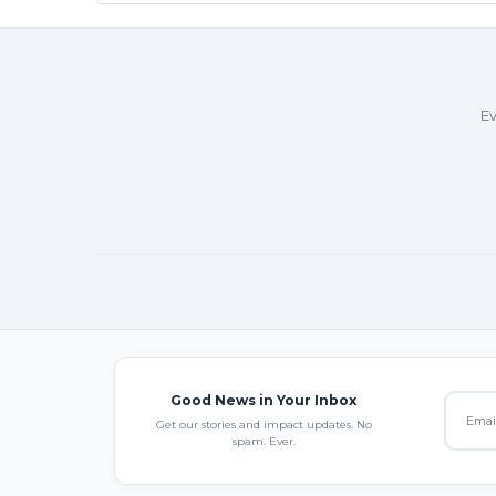
Ev
Good News in Your Inbox
Get our stories and impact updates. No
spam. Ever.