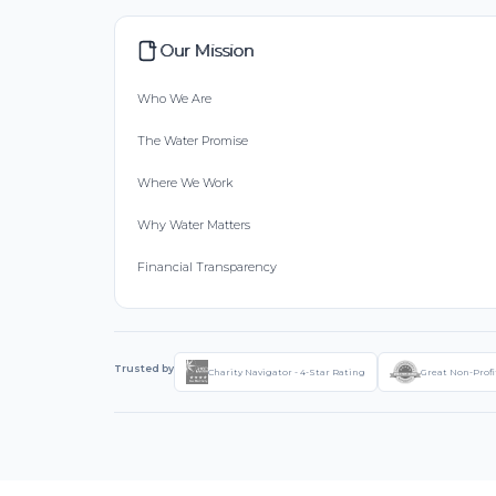
Our Mission
Who We Are
The Water Promise
Where We Work
Why Water Matters
Financial Transparency
Trusted by
Charity Navigator - 4-Star Rating
Great Non-Profi