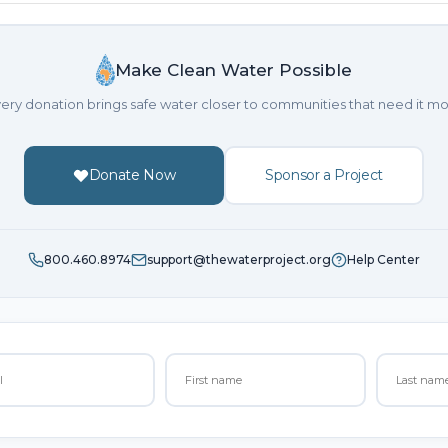
Make Clean Water Possible
ery donation brings safe water closer to communities that need it mo
Donate Now
Sponsor a Project
800.460.8974
support@thewaterproject.org
Help Center