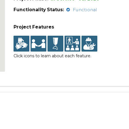
Functionality Status:
Functional
Project Features
Click icons to learn about each feature.