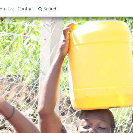
out Us
Contact
Search