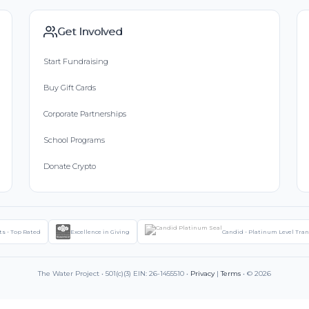
Get Involved
Start Fundraising
Buy Gift Cards
Corporate Partnerships
School Programs
Donate Crypto
ts - Top Rated
Excellence in Giving
Candid - Platinum Level Tra
The Water Project • 501(c)(3) EIN: 26-1455510 •
Privacy
|
Terms
• © 2026