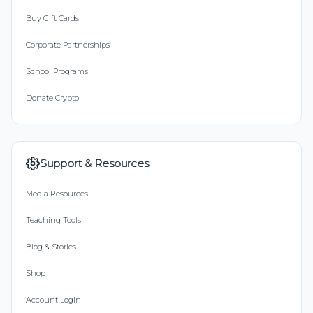
Buy Gift Cards
Corporate Partnerships
School Programs
Donate Crypto
Support & Resources
Media Resources
Teaching Tools
Blog & Stories
Shop
Account Login