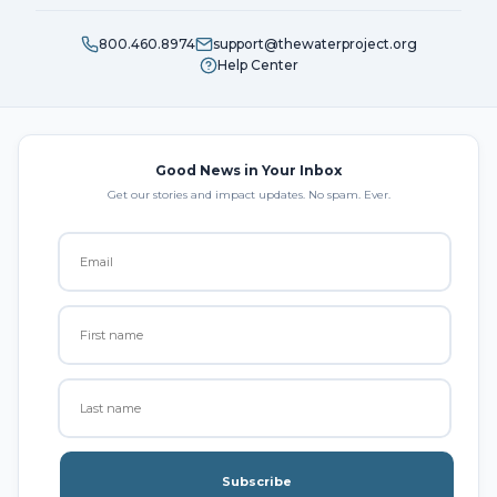
800.460.8974
support@thewaterproject.org
Help Center
Good News in Your Inbox
Get our stories and impact updates. No spam. Ever.
Subscribe