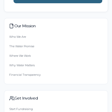
Our Mission
Who We Are
The Water Promise
Where We Work
Why Water Matters
Financial Transparency
Get Involved
Start Fundraising