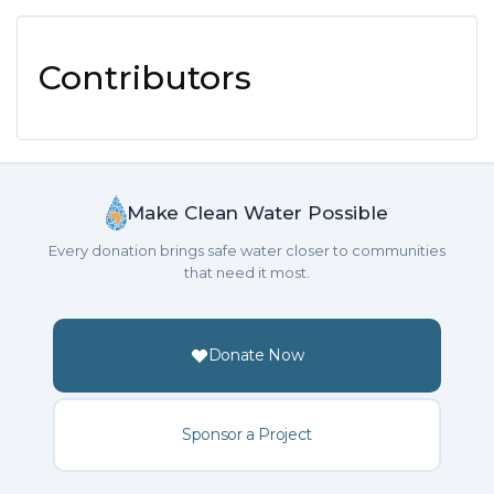
Contributors
Make Clean Water Possible
Every donation brings safe water closer to communities
that need it most.
Donate Now
Sponsor a Project