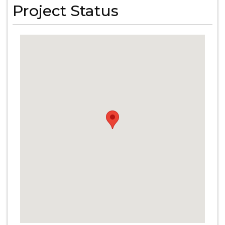
Project Status