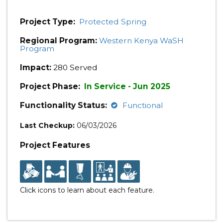
Project Type:
Protected Spring
Regional Program:
Western Kenya WaSH
Program
Impact:
280 Served
Project Phase:
In Service - Jun 2025
Functionality Status:
Functional
Last Checkup:
06/03/2026
Project Features
Click icons to learn about each feature.