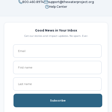
800.460.8974
support@thewaterproject.org
Help Center
Good News in Your Inbox
Get our stories and impact updates. No spam. Ever.
Subscribe