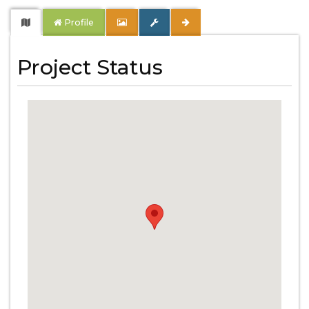
Profile
Project Status