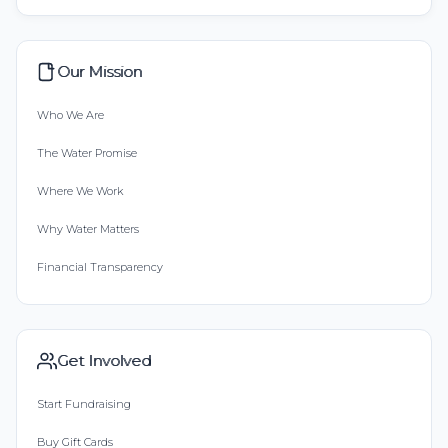
Our Mission
Who We Are
The Water Promise
Where We Work
Why Water Matters
Financial Transparency
Get Involved
Start Fundraising
Buy Gift Cards