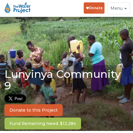
Toggle
Menu
navigation
Lunyinya Community
9
Donate to this Project
Fund Remaining Need: $12,284