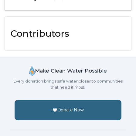
Contributors
Make Clean Water Possible
Every donation brings safe water closer to communities
that need it most.
Donate Now