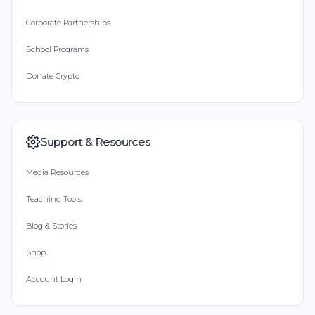
Corporate Partnerships
School Programs
Donate Crypto
Support & Resources
Media Resources
Teaching Tools
Blog & Stories
Shop
Account Login