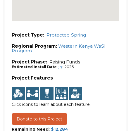
Project Type:
Protected Spring
Regional Program:
Western Kenya WaSH
Program
Project Phase:
Raising Funds
Estimated Install Date
: 2026
(?)
Project Features
Click icons to learn about each feature.
Donate to this Project
Remaining Need:
$12,284