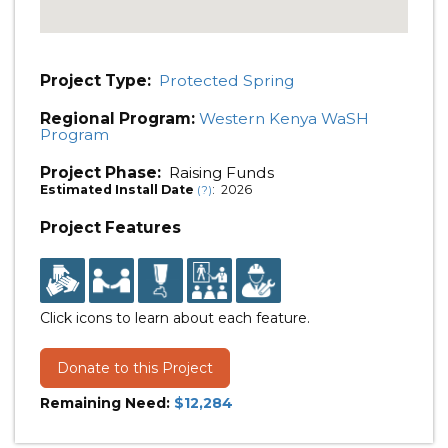
Project Type:
Protected Spring
Regional Program:
Western Kenya WaSH
Program
Project Phase:
Raising Funds
Estimated Install Date
: 2026
(?)
Project Features
Click icons to learn about each feature.
Donate to this Project
Remaining Need:
$12,284