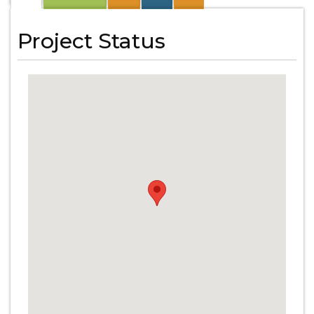
Project Status