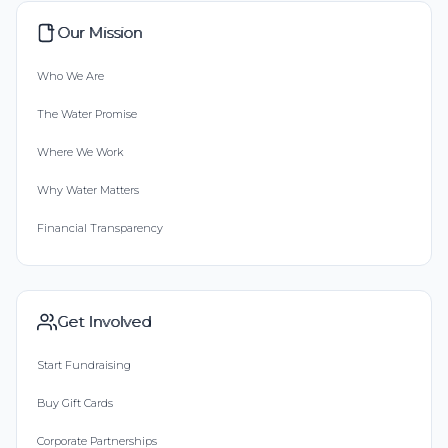
Our Mission
Who We Are
The Water Promise
Where We Work
Why Water Matters
Financial Transparency
Get Involved
Start Fundraising
Buy Gift Cards
Corporate Partnerships