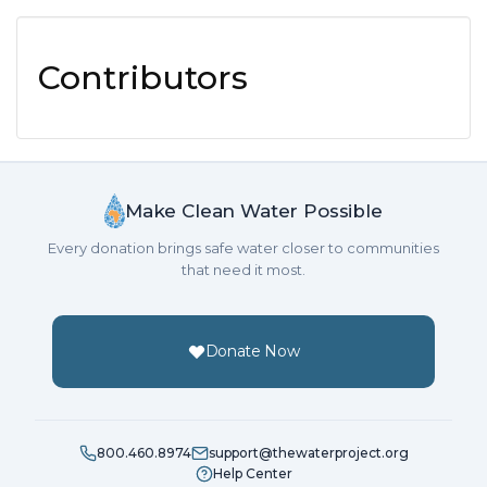
Contributors
Make Clean Water Possible
Every donation brings safe water closer to communities
that need it most.
Donate Now
800.460.8974
support@thewaterproject.org
Help Center