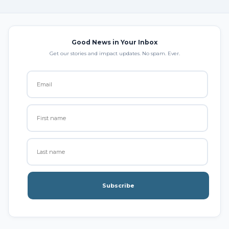
Good News in Your Inbox
Get our stories and impact updates. No spam. Ever.
Subscribe