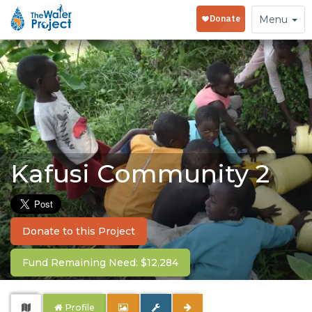
Toggle
Menu
navigation
Kafusi Community 2
Donate to this Project
Fund Remaining Need: $12,284
Profile