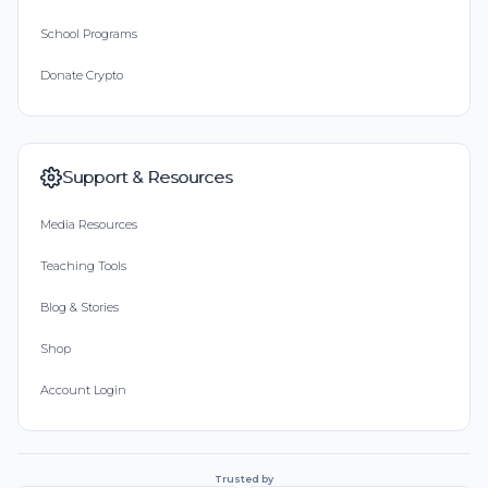
School Programs
Donate Crypto
Support & Resources
Media Resources
Teaching Tools
Blog & Stories
Shop
Account Login
Trusted by