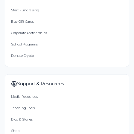
Start Fundraising
Buy Gift Cards
Corporate Partnerships
School Programs
Donate Crypto
Support & Resources
Media Resources
Teaching Tools
Blog & Stories
Shop