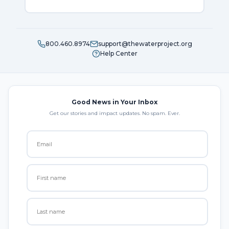
800.460.8974
support@thewaterproject.org
Help Center
Good News in Your Inbox
Get our stories and impact updates. No spam. Ever.