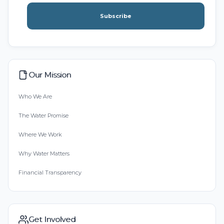
Subscribe
Our Mission
Who We Are
The Water Promise
Where We Work
Why Water Matters
Financial Transparency
Get Involved