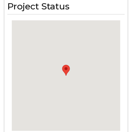
Project Status