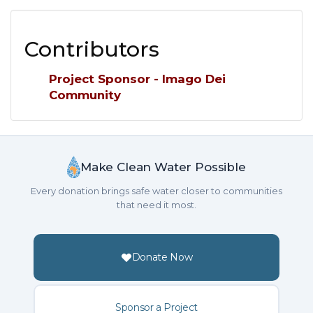
Contributors
Project Sponsor - Imago Dei
Community
Make Clean Water Possible
Every donation brings safe water closer to communities
that need it most.
Donate Now
Sponsor a Project