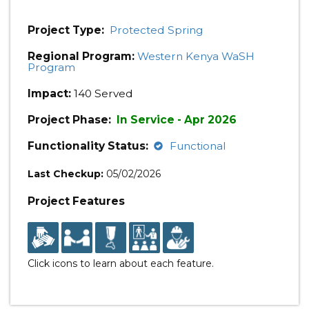
Project Type:
Protected Spring
Regional Program:
Western Kenya WaSH
Program
Impact:
140 Served
Project Phase:
In Service - Apr 2026
Functionality Status:
Functional
Last Checkup:
05/02/2026
Project Features
Click icons to learn about each feature.