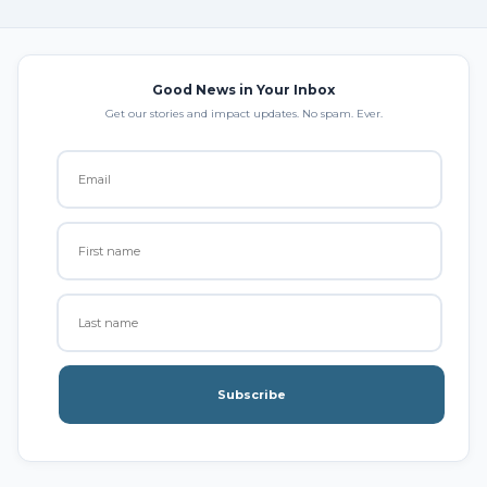
Good News in Your Inbox
Get our stories and impact updates. No spam. Ever.
Subscribe