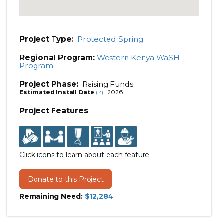
Project Type:
Protected Spring
Regional Program:
Western Kenya WaSH
Program
Project Phase:
Raising Funds
Estimated Install Date
: 2026
(?)
Project Features
Click icons to learn about each feature.
Donate to this Project
Remaining Need:
$12,284