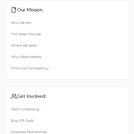
Our Mission
Who We Are
The Water Promise
Where We Work
Why Water Matters
Financial Transparency
Get Involved
Start Fundraising
Buy Gift Cards
Corporate Partnerships