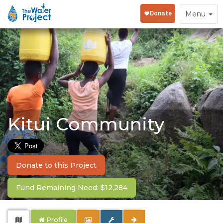
Toggle
Menu
navigation
Kitui Community
Donate to this Project
Fund Remaining Need: $12,284
Profile