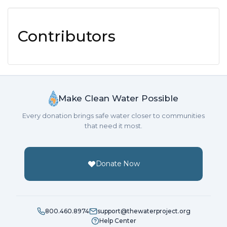
Contributors
Make Clean Water Possible
Every donation brings safe water closer to communities
that need it most.
Donate Now
800.460.8974
support@thewaterproject.org
Help Center