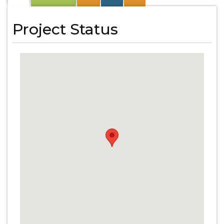
Project Status