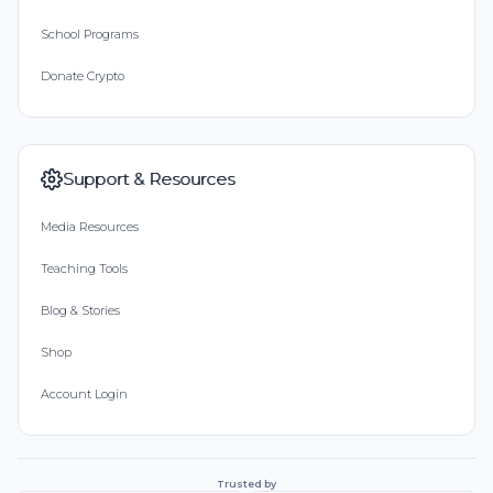
School Programs
Donate Crypto
Support & Resources
Media Resources
Teaching Tools
Blog & Stories
Shop
Account Login
Trusted by