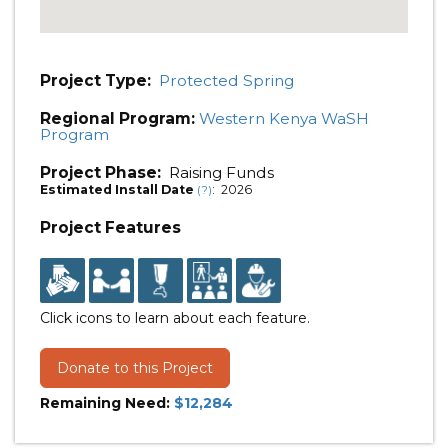
Project Type:
Protected Spring
Regional Program:
Western Kenya WaSH
Program
Project Phase:
Raising Funds
Estimated Install Date
: 2026
(?)
Project Features
Click icons to learn about each feature.
Donate to this Project
Remaining Need:
$12,284