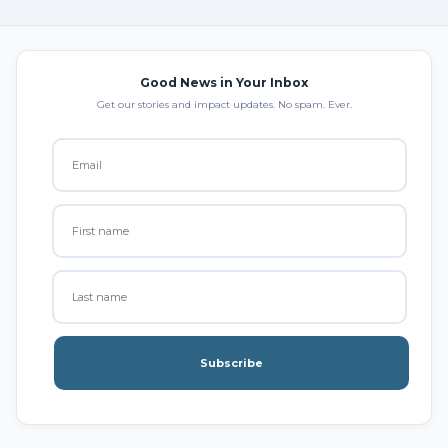
Good News in Your Inbox
Get our stories and impact updates. No spam. Ever.
Subscribe