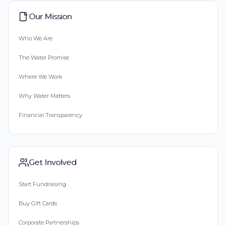
Our Mission
Who We Are
The Water Promise
Where We Work
Why Water Matters
Financial Transparency
Get Involved
Start Fundraising
Buy Gift Cards
Corporate Partnerships