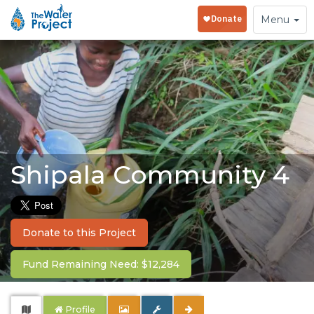
Toggle
Menu
navigation
Shipala Community 4
Donate to this Project
Fund Remaining Need: $12,284
Profile