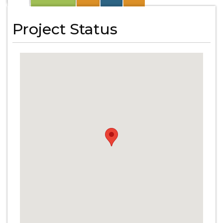
Project Status