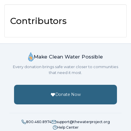
Contributors
Make Clean Water Possible
Every donation brings safe water closer to communities
that need it most.
Donate Now
800.460.8974
support@thewaterproject.org
Help Center