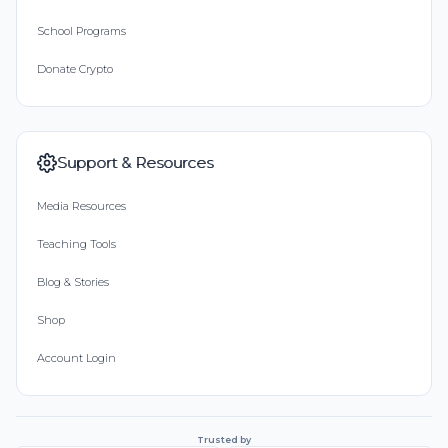
School Programs
Donate Crypto
Support & Resources
Media Resources
Teaching Tools
Blog & Stories
Shop
Account Login
Trusted by