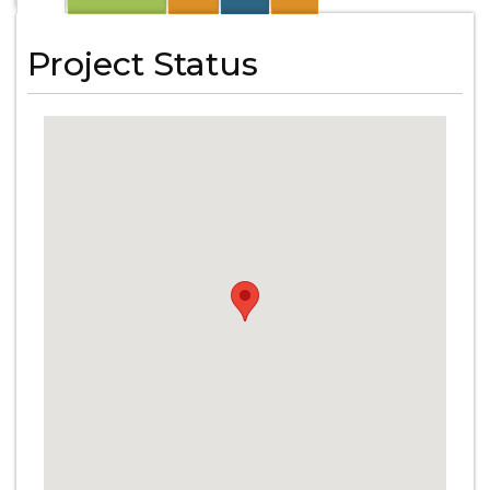
Project Status