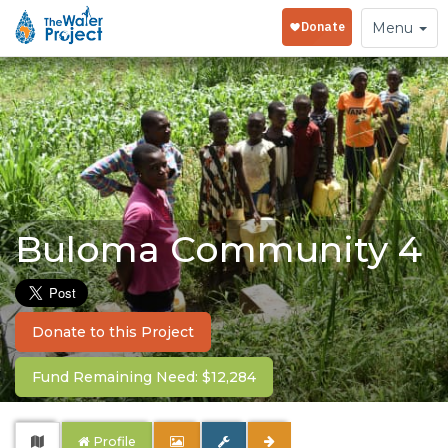
Toggle
Menu
navigation
Buloma Community 4
Donate to this Project
Fund Remaining Need: $12,284
Profile