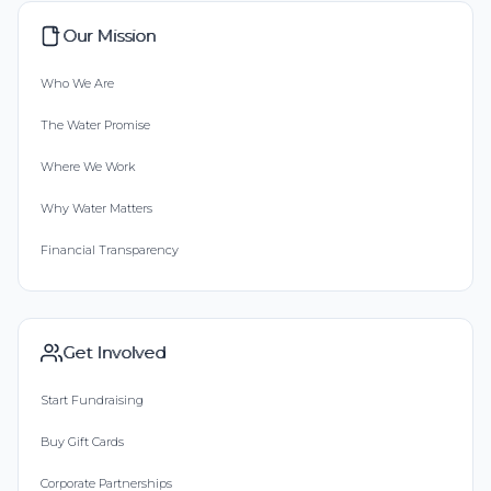
Our Mission
Who We Are
The Water Promise
Where We Work
Why Water Matters
Financial Transparency
Get Involved
Start Fundraising
Buy Gift Cards
Corporate Partnerships