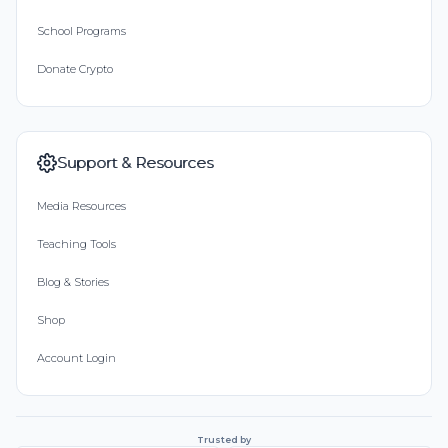
School Programs
Donate Crypto
Support & Resources
Media Resources
Teaching Tools
Blog & Stories
Shop
Account Login
Trusted by