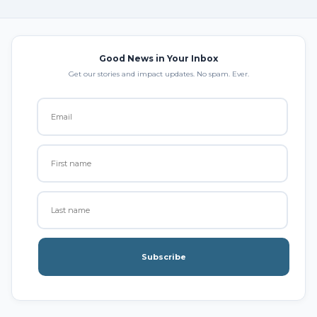
Good News in Your Inbox
Get our stories and impact updates. No spam. Ever.
Subscribe