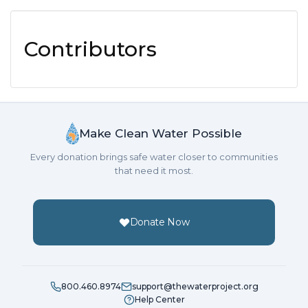
Contributors
Make Clean Water Possible
Every donation brings safe water closer to communities
that need it most.
Donate Now
800.460.8974
support@thewaterproject.org
Help Center