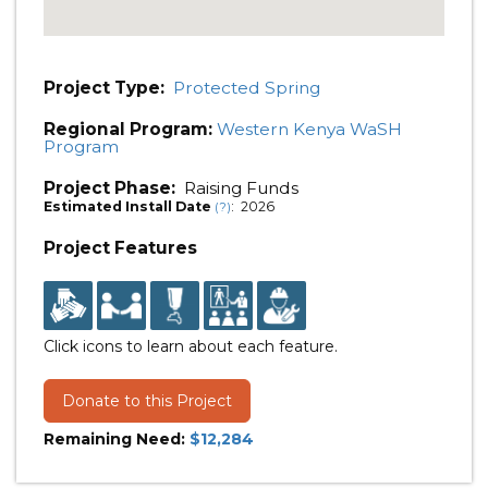
Project Type:
Protected Spring
Regional Program:
Western Kenya WaSH
Program
Project Phase:
Raising Funds
Estimated Install Date
: 2026
(?)
Project Features
Click icons to learn about each feature.
Donate to this Project
Remaining Need:
$12,284