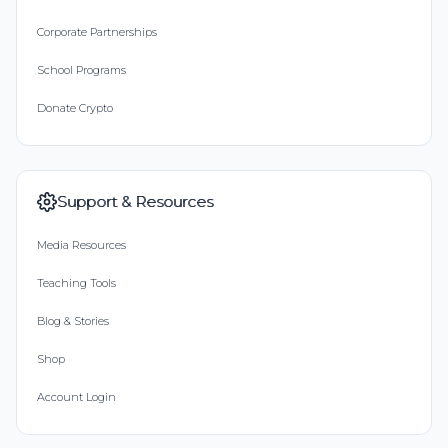
Corporate Partnerships
School Programs
Donate Crypto
Support & Resources
Media Resources
Teaching Tools
Blog & Stories
Shop
Account Login