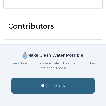
Contributors
Make Clean Water Possible
Every donation brings safe water closer to communities
that need it most.
Donate Now