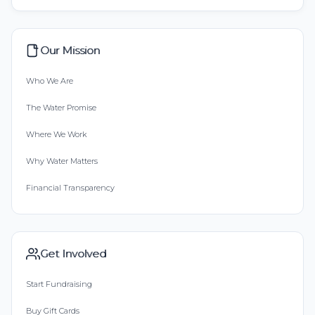
Our Mission
Who We Are
The Water Promise
Where We Work
Why Water Matters
Financial Transparency
Get Involved
Start Fundraising
Buy Gift Cards