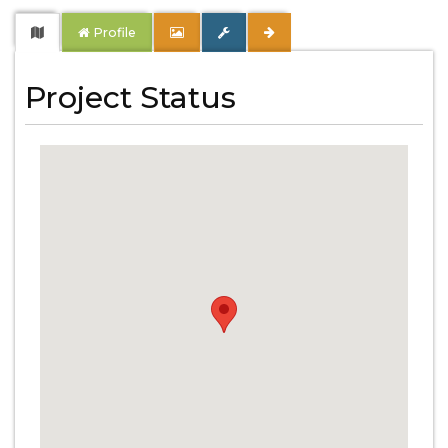
Profile
Project Status