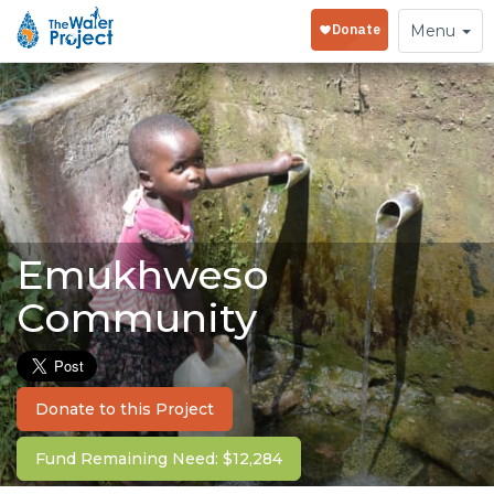
Toggle
Menu
navigation
Emukhweso
Community
Donate to this Project
Fund Remaining Need: $12,284