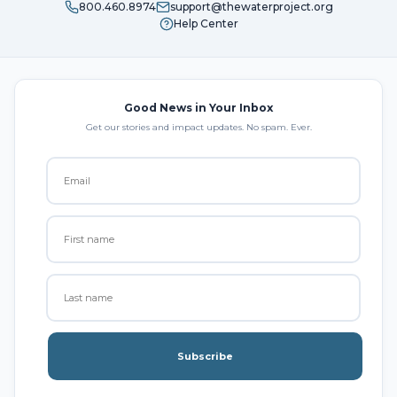
800.460.8974
support@thewaterproject.org
Help Center
Good News in Your Inbox
Get our stories and impact updates. No spam. Ever.
Subscribe