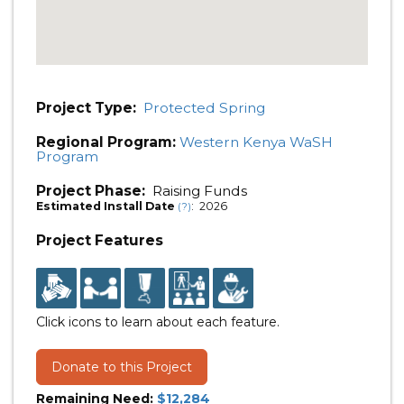
Project Type:
Protected Spring
Regional Program:
Western Kenya WaSH
Program
Project Phase:
Raising Funds
Estimated Install Date
: 2026
(?)
Project Features
Click icons to learn about each feature.
Donate to this Project
Remaining Need:
$12,284