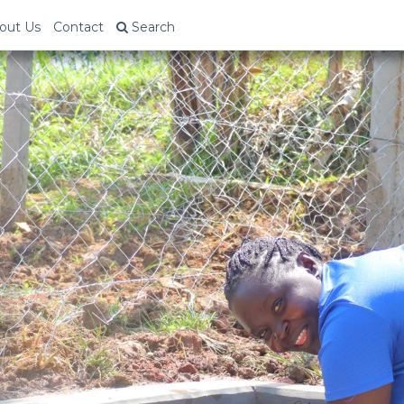
out Us
Contact
Search