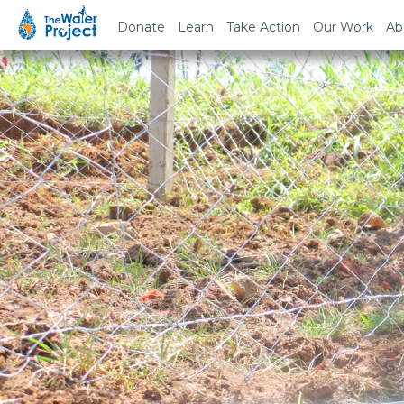
Donate
Learn
Take Action
Our Work
Ab