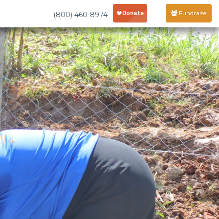
Fundraise
(800) 460-8974