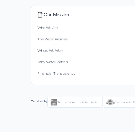
Our Mission
Who We Are
The Water Promise
Where We Work
Why Water Matters
Financial Transparency
Trusted by
Charity Navigator - 4-Star Rating
Great Non-Profi