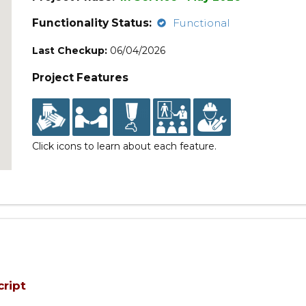
Functionality Status:
Functional
Last Checkup:
06/04/2026
Project Features
Click icons to learn about each feature.
cript