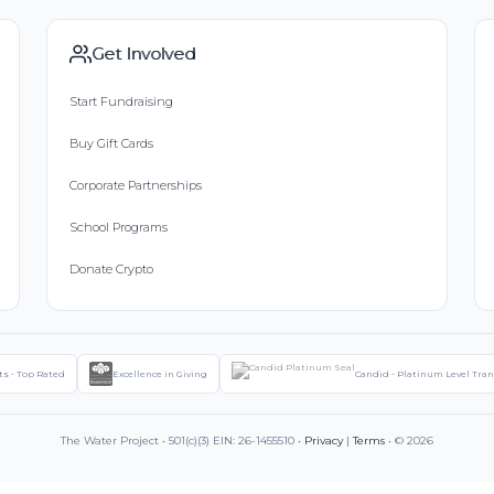
Get Involved
Start Fundraising
Buy Gift Cards
Corporate Partnerships
School Programs
Donate Crypto
ts - Top Rated
Excellence in Giving
Candid - Platinum Level Tra
The Water Project • 501(c)(3) EIN: 26-1455510 •
Privacy
|
Terms
• © 2026