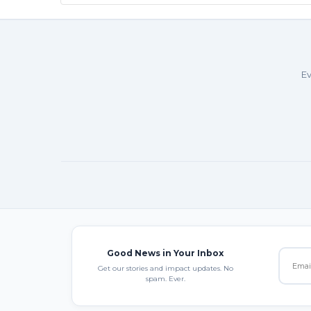
Ev
Good News in Your Inbox
Get our stories and impact updates. No
spam. Ever.