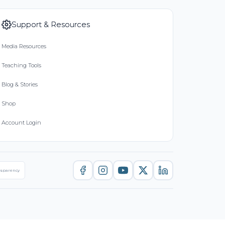
Support & Resources
Media Resources
Teaching Tools
Blog & Stories
Shop
Account Login
nsparency