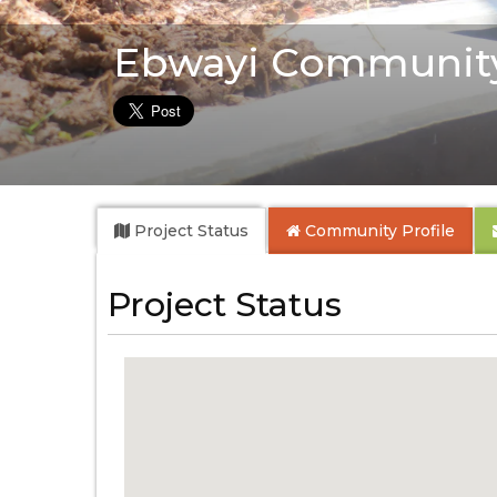
Ebwayi Communit
Project Status
Community
Profile
Project Status