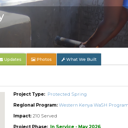
y
Updates
Photos
What We Built
Project Type:
Protected Spring
Regional Program:
Western Kenya WaSH Progra
Impact:
210 Served
Project Phase:
In Service - May 2026