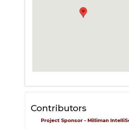
Contributors
Project Sponsor - Milliman IntelliS