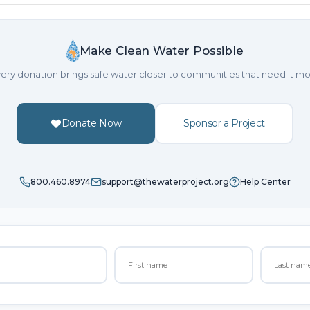
Make Clean Water Possible
ery donation brings safe water closer to communities that need it mo
Donate Now
Sponsor a Project
800.460.8974
support@thewaterproject.org
Help Center