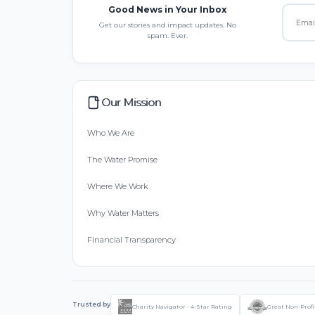
Good News in Your Inbox
Get our stories and impact updates. No
spam. Ever.
Our Mission
Who We Are
The Water Promise
Where We Work
Why Water Matters
Financial Transparency
Trusted by
Charity Navigator - 4-Star Rating
Great Non-Profi