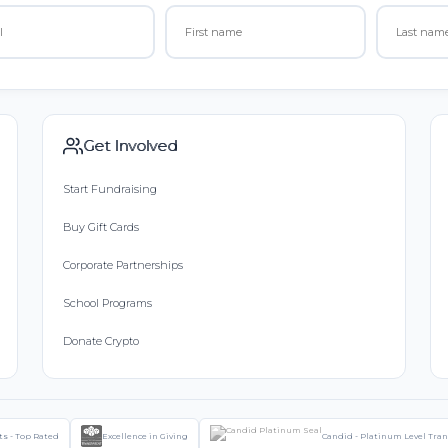
Get Involved
Start Fundraising
Buy Gift Cards
Corporate Partnerships
School Programs
Donate Crypto
ts - Top Rated
Excellence in Giving
Candid - Platinum Level Tra