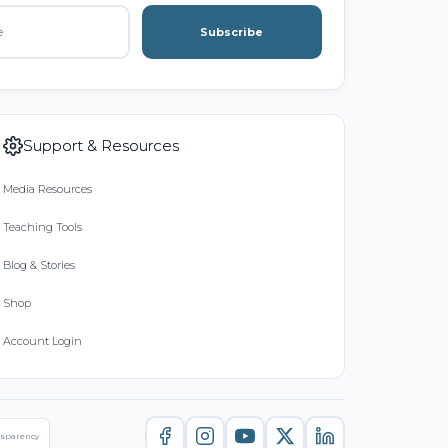
Subscribe
Support & Resources
Media Resources
Teaching Tools
Blog & Stories
Shop
Account Login
nsparency