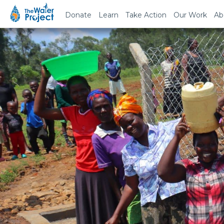
Donate
Learn
Take Action
Our Work
Ab