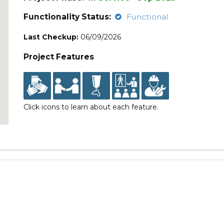
Functionality Status:
Functional
Last Checkup:
06/09/2026
Project Features
Click icons to learn about each feature.