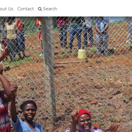
out Us
Contact
Search