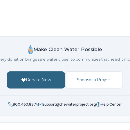
Make Clean Water Possible
ery donation brings safe water closer to communities that need it mo
Donate Now
Sponsor a Project
800.460.8974
support@thewaterproject.org
Help Center