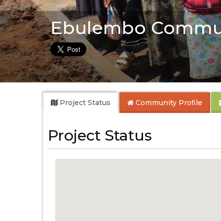
Ebulembo Commu
Project Status
Community
Profile
Project Status