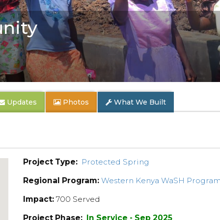
nity
Updates
Photos
What We Built
Project Type:
Protected Spring
Regional Program:
Western Kenya WaSH Progra
Impact:
700 Served
Project Phase:
In Service - Sep 2025