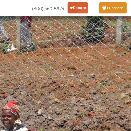
Fundraise
(800) 460-8974