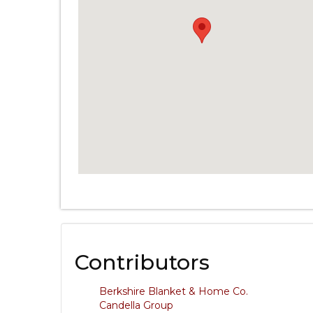
Contributors
Berkshire Blanket & Home Co.
Candella Group