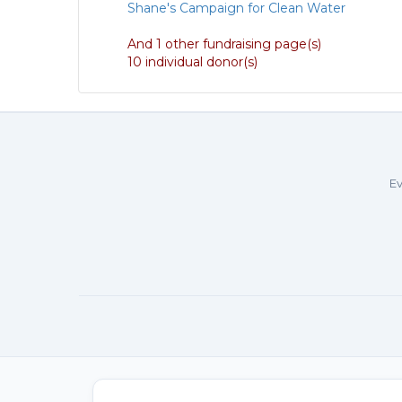
Shane's Campaign for Clean Water
And 1 other fundraising page(s)
10 individual donor(s)
Ev