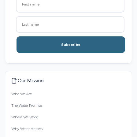
Subscribe
Our Mission
Who We Are
The Water Promise
Where We Work
Why Water Matters