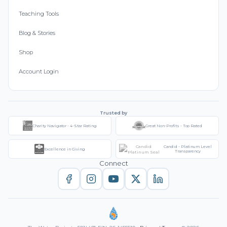
Teaching Tools
Blog & Stories
Shop
Account Login
Trusted by
Charity Navigator - 4-Star Rating
Great Non-Profits - Top Rated
Candid - Platinum Level
Excellence in Giving
Transparency
Connect