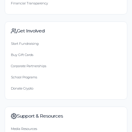
Financial Transparency
Get Involved
Start Fundraising
Buy Gift Cards
Corporate Partnerships
School Programs
Donate Crypto
Support & Resources
Media Resources