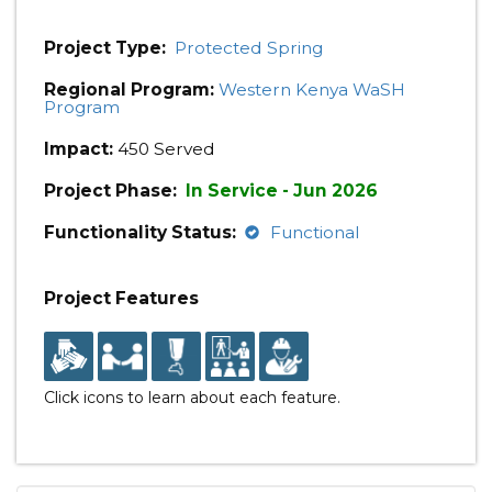
Project Type:
Protected Spring
Regional Program:
Western Kenya WaSH
Program
Impact:
450 Served
Project Phase:
In Service - Jun 2026
Functionality Status:
Functional
Project Features
Click icons to learn about each feature.