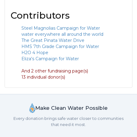
Contributors
Steel Magnolias Campaign for Water
water everywhere all around the world
The Great Pinata Water Drive
HMS 7th Grade Campaign for Water
H2O 4 Hope
Eliza's Campaign for Water
And 2 other fundraising page(s)
13 individual donor(s)
Make Clean Water Possible
Every donation brings safe water closer to communities
that need it most.