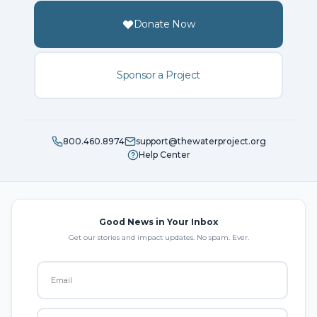
Donate Now
Sponsor a Project
800.460.8974
support@thewaterproject.org
Help Center
Good News in Your Inbox
Get our stories and impact updates. No spam. Ever.