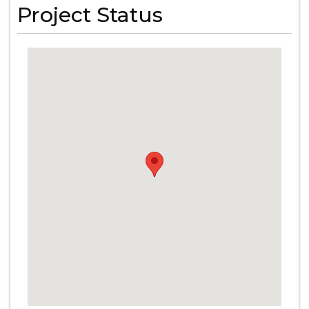
Project Status