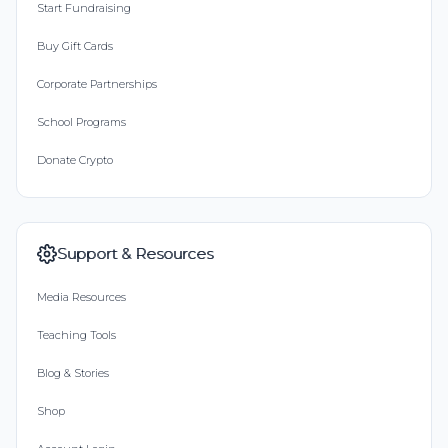
Start Fundraising
Buy Gift Cards
Corporate Partnerships
School Programs
Donate Crypto
Support & Resources
Media Resources
Teaching Tools
Blog & Stories
Shop