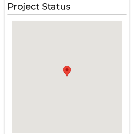
Project Status