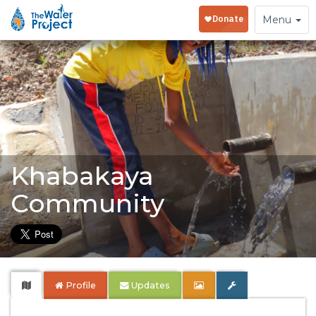
Toggle
Menu
navigation
Khabakaya
Community
Profile
Updates