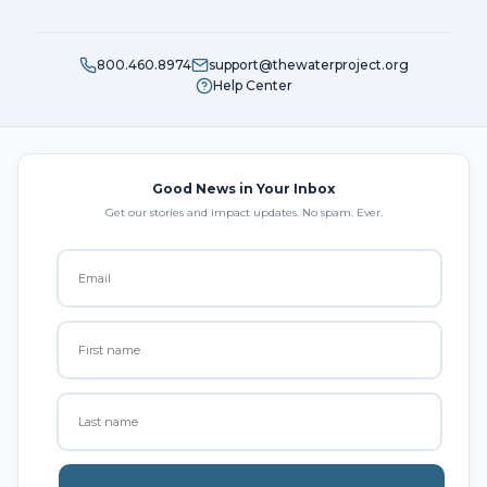
800.460.8974
support@thewaterproject.org
Help Center
Good News in Your Inbox
Get our stories and impact updates. No spam. Ever.