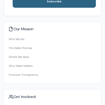
Subscribe
Our Mission
Who We Are
The Water Promise
Where We Work
Why Water Matters
Financial Transparency
Get Involved