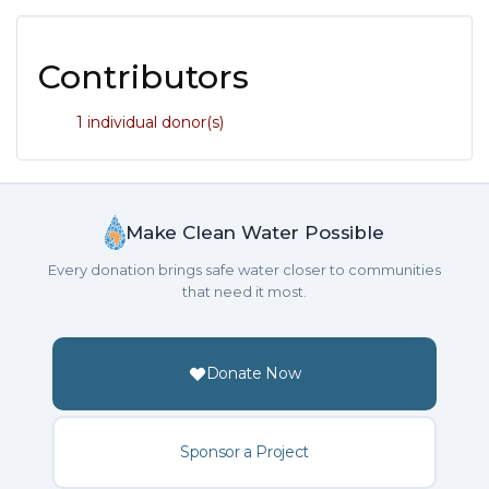
Contributors
1 individual donor(s)
Make Clean Water Possible
Every donation brings safe water closer to communities
that need it most.
Donate Now
Sponsor a Project