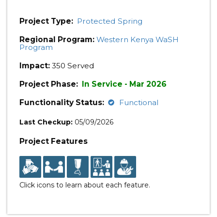
Project Type:
Protected Spring
Regional Program:
Western Kenya WaSH
Program
Impact:
350 Served
Project Phase:
In Service - Mar 2026
Functionality Status:
Functional
Last Checkup:
05/09/2026
Project Features
Click icons to learn about each feature.