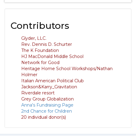
Contributors
Glyder, LLC.
Rev. Dennis D. Schurter
The K Foundation
HJ MacDonald Middle School
Network for Good
Heritage Home School Workshops/Nathan
Holmer
Italian American Political Club
Jackson&Karry_Gravitation
Riverdale resort
Grey Group Globalization
Anna's Fundraising Page
2nd Chance for Children
20 individual donor(s)