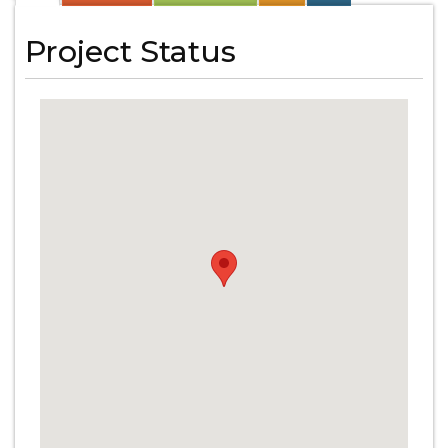
Project Status