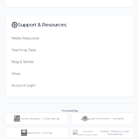
Support & Resources
Media Resources
Teaching Tools
Blog & Stories
Shop
Account Login
Trusted by
Charity Navigator - 4-Star Rating
Great Non-Profits - Top Rated
Candid - Platinum Level
Excellence in Giving
Transparency