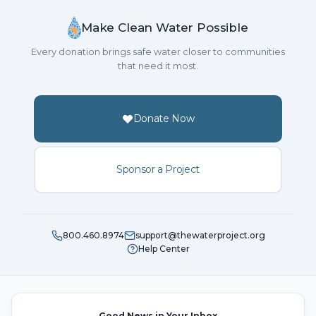
Make Clean Water Possible
Every donation brings safe water closer to communities
that need it most.
Donate Now
Sponsor a Project
800.460.8974
support@thewaterproject.org
Help Center
Good News in Your Inbox