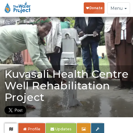
Toggle
Menu
navigation
Kuvasali Health Centre
Well Rehabilitation
Project
Profile
Updates