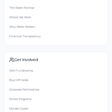
The Water Promise
Where We Work
Why Water Matters
Financial Transparency
Get Involved
Start Fundraising
Buy Gift Cards
Corporate Partnerships
School Programs
Donate Crypto