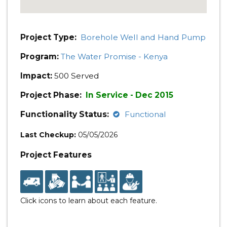
Project Type:
Borehole Well and Hand Pump
Program:
The Water Promise - Kenya
Impact:
500 Served
Project Phase:
In Service - Dec 2015
Functionality Status:
Functional
Last Checkup:
05/05/2026
Project Features
Click icons to learn about each feature.