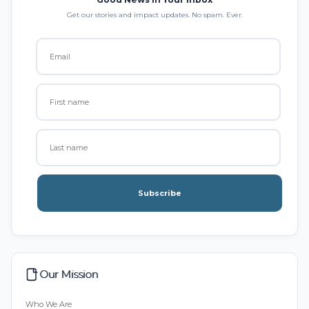
Get our stories and impact updates. No spam. Ever.
Subscribe
Our Mission
Who We Are