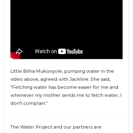
Little Bilha Mukonyole, pumping water in the
video above, agreed with Jackline. She said,
"Fetching water has become easier for me and
whenever my mother sends me to fetch water, I
don't complain."
The Water Project and our partners are