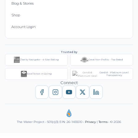
Blog & Stories
Shop
Account Login
Trusted by
Charity Navigator - 4-Star Rating
Great Non-Profits - Top Rated
Candid - Platinum Level
Excellence in Giving
Transparency
Connect
The Water Project • 501(c)(3) EIN: 26-1455510 •
Privacy
|
Terms
• © 2026