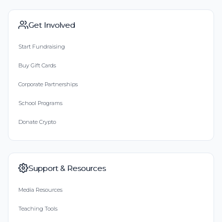
Get Involved
Start Fundraising
Buy Gift Cards
Corporate Partnerships
School Programs
Donate Crypto
Support & Resources
Media Resources
Teaching Tools