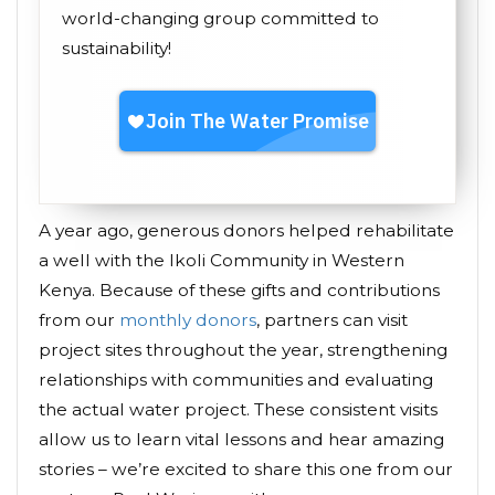
world-changing group committed to
sustainability!
A year ago, generous donors helped rehabilitate
a well with the Ikoli Community in Western
Kenya. Because of these gifts and contributions
from our
monthly donors
, partners can visit
project sites throughout the year, strengthening
relationships with communities and evaluating
the actual water project. These consistent visits
allow us to learn vital lessons and hear amazing
stories – we’re excited to share this one from our