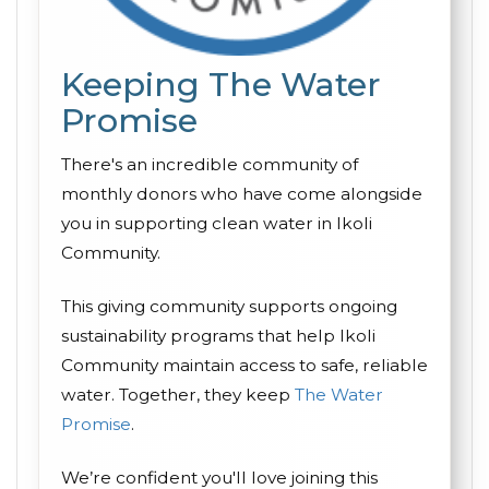
Keeping The Water
Promise
There's an incredible community of
monthly donors who have come alongside
you in supporting clean water in Ikoli
Community.
This giving community supports ongoing
sustainability programs that help Ikoli
Community maintain access to safe, reliable
water. Together, they keep
The Water
Promise
.
We’re confident you'll love joining this