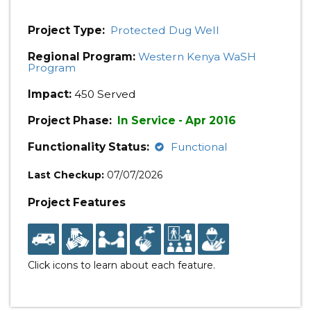
Project Type:
Protected Dug Well
Regional Program:
Western Kenya WaSH
Program
Impact:
450 Served
Project Phase:
In Service - Apr 2016
Functionality Status:
Functional
Last Checkup:
07/07/2026
Project Features
Click icons to learn about each feature.