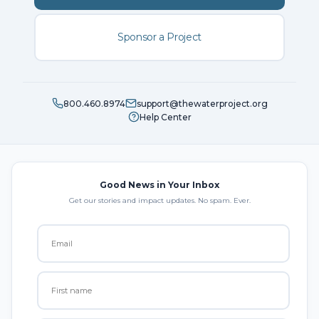
Sponsor a Project
800.460.8974
support@thewaterproject.org
Help Center
Good News in Your Inbox
Get our stories and impact updates. No spam. Ever.