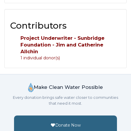
Contributors
Project Underwriter - Sunbridge
Foundation - Jim and Catherine
Allchin
1 individual donor(s)
Make Clean Water Possible
Every donation brings safe water closer to communities
that need it most.
Donate Now