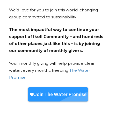
We’d love for you to join this world-changing
group committed to sustainability.
The most impactful way to continue your
support of Ikoli Community – and hundreds
of other places just like this – is by joining
our community of monthly givers.
Your monthly giving will help provide clean
water, every month... keeping
The Water
Promise
.