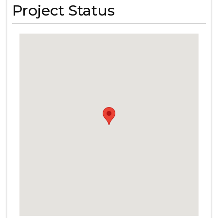
Project Status