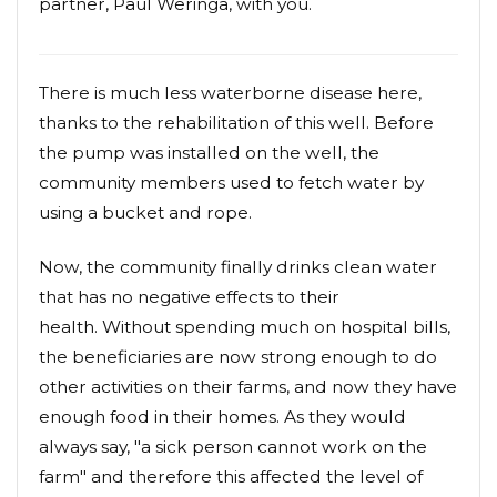
partner, Paul Weringa, with you.
There is much less waterborne disease here,
thanks to the rehabilitation of this well. Before
the pump was installed on the well, the
community members used to fetch water by
using a bucket and rope.
Now, the community finally drinks clean water
that has no negative effects to their
health. Without spending much on hospital bills,
the beneficiaries are now strong enough to do
other activities on their farms, and now they have
enough food in their homes. As they would
always say, "a sick person cannot work on the
farm" and therefore this affected the level of