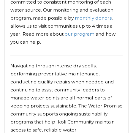
committed to consistent monitoring of each
water source. Our monitoring and evaluation
program, made possible by
monthly donors
,
allows us to visit communities up to 4 times a
year. Read more about
our program
and how
you can help.
Navigating through intense dry spells,
performing preventative maintenance,
conducting quality repairs when needed and
continuing to assist community leaders to
manage water points are all normal parts of
keeping projects sustainable. The Water Promise
community supports ongoing sustainability
programs that help Ikoli Community maintain
access to safe, reliable water.