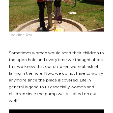
Jackline Paul
Sometimes women would send their children to
the open hole and every time we thought about
this, we knew that our children were at risk of
falling in the hole. Now, we do not have to worry
anymore since the place is covered. Life in
general is good to us especially women and
children since the pump was installed on our
well."