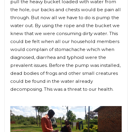
pull the heavy bucket loaded with water from
the hole, our backs and chests would be pain all
through. But now all we have to do is pump the
water out. By using the rope and the bucket we
knew that we were consuming dirty water. This
could be felt when all our household members
would complain of stomachache which when
diagnosed, diarrhea and typhoid were the
prevalent issues. Before the pump was installed,
dead bodies of frogs and other small creatures
could be found in the water already
decomposing. This was a threat to our health.