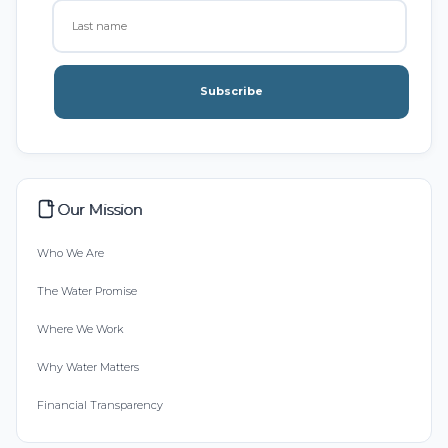
Subscribe
Our Mission
Who We Are
The Water Promise
Where We Work
Why Water Matters
Financial Transparency