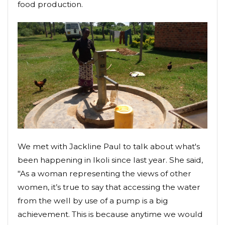
food production.
We met with Jackline Paul to talk about what's
been happening in Ikoli since last year. She said,
"As a woman representing the views of other
women, it’s true to say that accessing the water
from the well by use of a pump is a big
achievement. This is because anytime we would