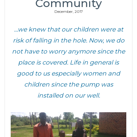
Community
December, 2017
…we knew that our children were at
risk of falling in the hole. Now, we do
not have to worry anymore since the
place is covered. Life in general is
good to us especially women and
children since the pump was
installed on our well.