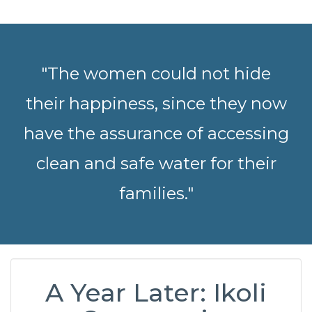
"The women could not hide
their happiness, since they now
have the assurance of accessing
clean and safe water for their
families."
A Year Later: Ikoli