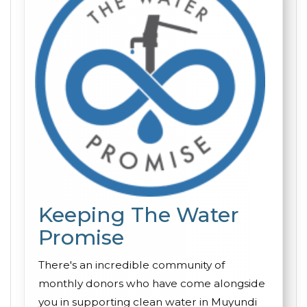
Keeping The Water
Promise
There's an incredible community of
monthly donors who have come alongside
you in supporting clean water in Muyundi