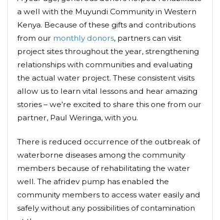
a well with the Muyundi Community in Western
Kenya. Because of these gifts and contributions
from our
monthly donors
, partners can visit
project sites throughout the year, strengthening
relationships with communities and evaluating
the actual water project. These consistent visits
allow us to learn vital lessons and hear amazing
stories – we’re excited to share this one from our
partner, Paul Weringa, with you.
There is reduced occurrence of the outbreak of
waterborne diseases among the community
members because of rehabilitating the water
well. The afridev pump has enabled the
community members to access water easily and
safely without any possibilities of contamination