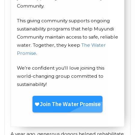
Community.
This giving community supports ongoing
sustainability programs that help Muyundi
Community maintain access to safe, reliable
water. Together, they keep
The Water
Promise
.
We’re confident you'll love joining this
world-changing group committed to
sustainability!
A year ago, generous donors helped rehabilitate