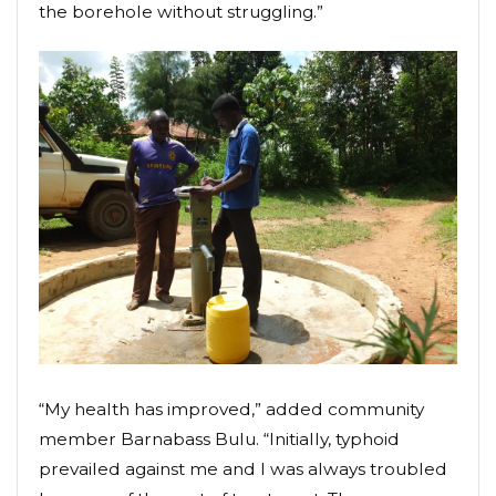
the borehole without struggling.”
“My health has improved,” added community
member Barnabass Bulu. “Initially, typhoid
prevailed against me and I was always troubled