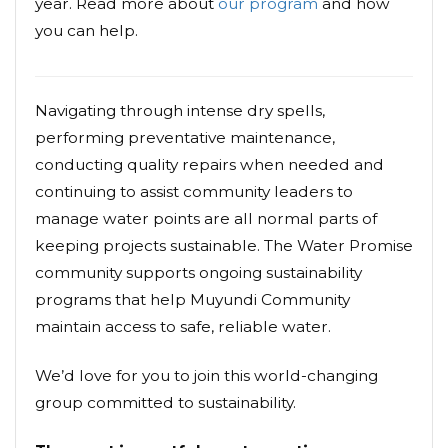
year. Read more about
our program
and how
you can help.
Navigating through intense dry spells,
performing preventative maintenance,
conducting quality repairs when needed and
continuing to assist community leaders to
manage water points are all normal parts of
keeping projects sustainable. The Water Promise
community supports ongoing sustainability
programs that help Muyundi Community
maintain access to safe, reliable water.
We’d love for you to join this world-changing
group committed to sustainability.