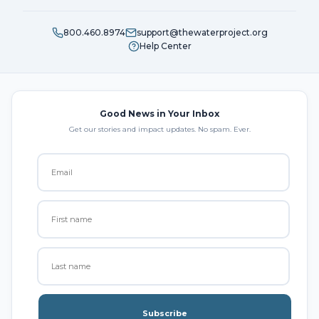
800.460.8974
support@thewaterproject.org
Help Center
Good News in Your Inbox
Get our stories and impact updates. No spam. Ever.
Subscribe