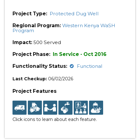
Project Type:
Protected Dug Well
Regional Program:
Western Kenya WaSH
Program
Impact:
500 Served
Project Phase:
In Service - Oct 2016
Functionality Status:
Functional
Last Checkup:
06/02/2026
Project Features
Click icons to learn about each feature.