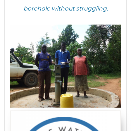
borehole without struggling.