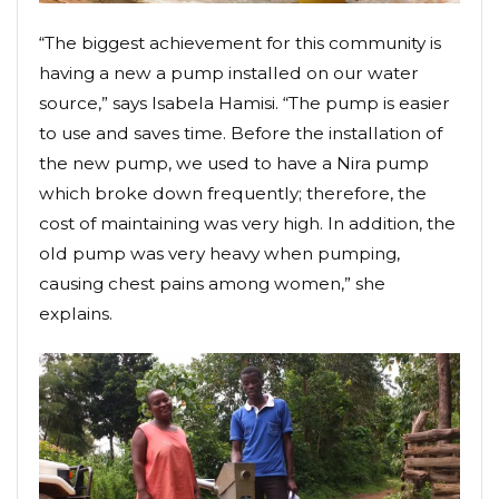
“The biggest achievement for this community is
having a new a pump installed on our water
source,” says Isabela Hamisi. “The pump is easier
to use and saves time. Before the installation of
the new pump, we used to have a Nira pump
which broke down frequently; therefore, the
cost of maintaining was very high. In addition, the
old pump was very heavy when pumping,
causing chest pains among women,” she
explains.