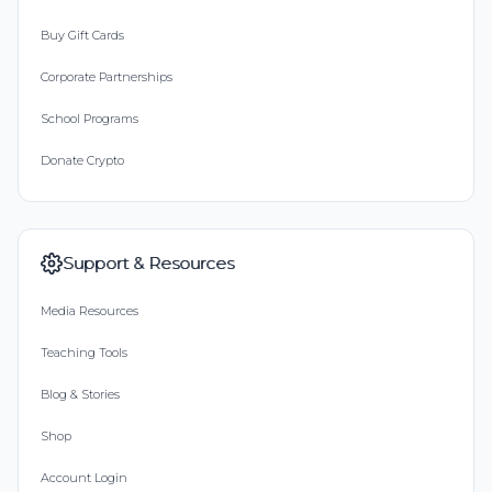
Buy Gift Cards
Corporate Partnerships
School Programs
Donate Crypto
Support & Resources
Media Resources
Teaching Tools
Blog & Stories
Shop
Account Login