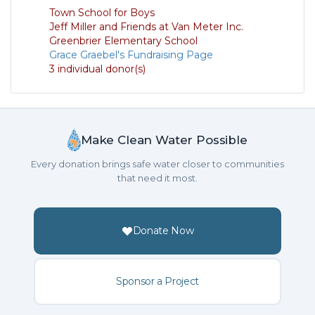
Town School for Boys
Jeff Miller and Friends at Van Meter Inc.
Greenbrier Elementary School
Grace Graebel's Fundraising Page
3 individual donor(s)
Make Clean Water Possible
Every donation brings safe water closer to communities
that need it most.
Donate Now
Sponsor a Project