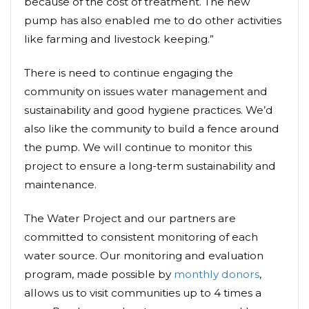
because of the cost of treatment. The new
pump has also enabled me to do other activities
like farming and livestock keeping.”
There is need to continue engaging the
community on issues water management and
sustainability and good hygiene practices. We’d
also like the community to build a fence around
the pump. We will continue to monitor this
project to ensure a long-term sustainability and
maintenance.
The Water Project and our partners are
committed to consistent monitoring of each
water source. Our monitoring and evaluation
program, made possible by
monthly donors
,
allows us to visit communities up to 4 times a