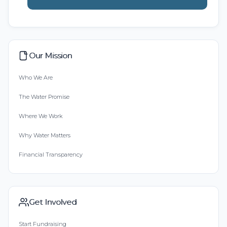
Our Mission
Who We Are
The Water Promise
Where We Work
Why Water Matters
Financial Transparency
Get Involved
Start Fundraising