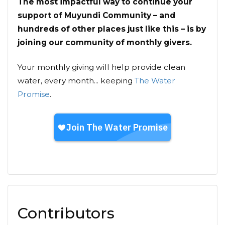
The most impactful way to continue your
support of Muyundi Community – and
hundreds of other places just like this – is by
joining our community of monthly givers.
Your monthly giving will help provide clean
water, every month... keeping
The Water
Promise
.
Contributors