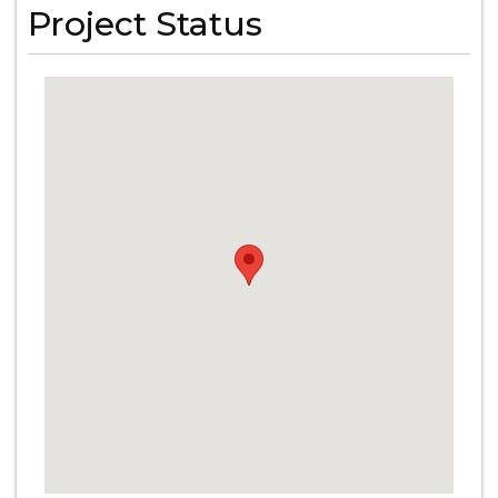
Project Status