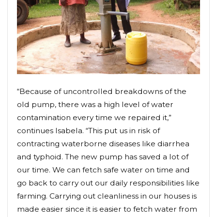
“Because of uncontrolled breakdowns of the
old pump, there was a high level of water
contamination every time we repaired it,”
continues Isabela. “This put us in risk of
contracting waterborne diseases like diarrhea
and typhoid. The new pump has saved a lot of
our time. We can fetch safe water on time and
go back to carry out our daily responsibilities like
farming. Carrying out cleanliness in our houses is
made easier since it is easier to fetch water from