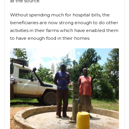
at the source.
Without spending much for hospital bills, the
beneficiaries are now strong enough to do other
activities in their farms which have enabled them
to have enough food in their homes.