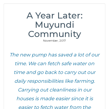
A Year Later:
Muyundi
Community
November, 2017
The new pump has saved a lot of our
time. We can fetch safe water on
time and go back to carry out our
daily responsibilities like farming.
Carrying out cleanliness in our
houses is made easier since it is
easier to fetch water from the