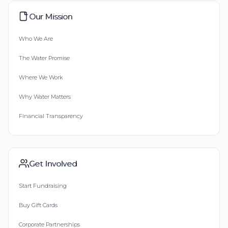
Our Mission
Who We Are
The Water Promise
Where We Work
Why Water Matters
Financial Transparency
Get Involved
Start Fundraising
Buy Gift Cards
Corporate Partnerships