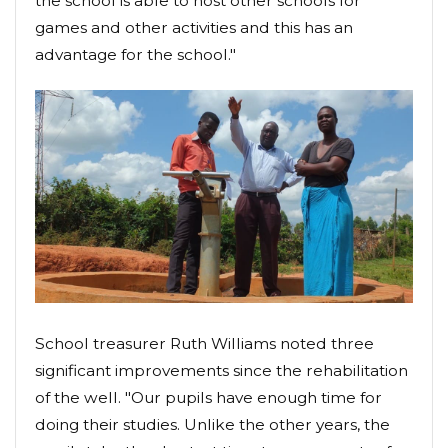
the school is able to host other schools for
games and other activities and this has an
advantage for the school."
School treasurer Ruth Williams noted three
significant improvements since the rehabilitation
of the well. "Our pupils have enough time for
doing their studies. Unlike the other years, the