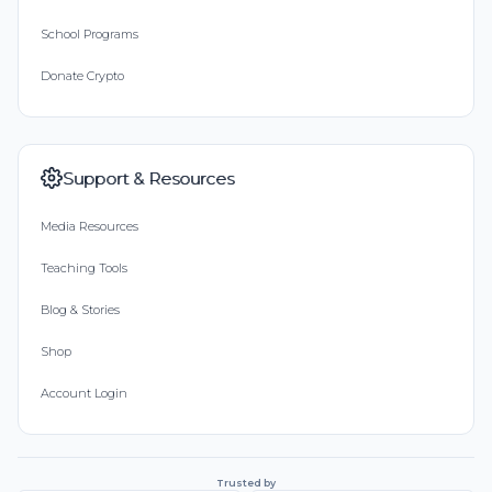
School Programs
Donate Crypto
Support & Resources
Media Resources
Teaching Tools
Blog & Stories
Shop
Account Login
Trusted by