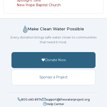
Spotlight: Girls
New Hope Baptist Church
Make Clean Water Possible
Every donation brings safe water closer to communities
that need it most.
Donate Now
Sponsor a Project
800.460.8974
support@thewaterproject.org
Help Center