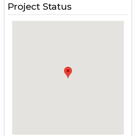
Project Status