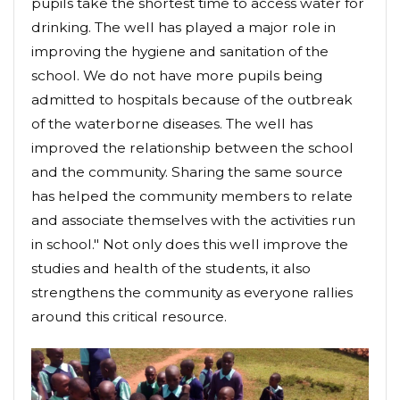
pupils take the shortest time to access water for
drinking. The well has played a major role in
improving the hygiene and sanitation of the
school. We do not have more pupils being
admitted to hospitals because of the outbreak
of the waterborne diseases. The well has
improved the relationship between the school
and the community. Sharing the same source
has helped the community members to relate
and associate themselves with the activities run
in school." Not only does this well improve the
studies and health of the students, it also
strengthens the community as everyone rallies
around this critical resource.