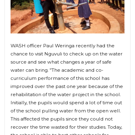
WASH officer Paul Weringa recently had the
chance to visit Nguvuli to check up on the water
source and see what changes a year of safe
water can bring. "The academic and co-
curriculum performance of this school has
improved over the past one year because of the
rehabilitation of the water project in the school.
Initially, the pupils would spend a lot of time out
of the school pulling water from the open well.
This affected the pupils since they could not
recover the time wasted for their studies. Today,