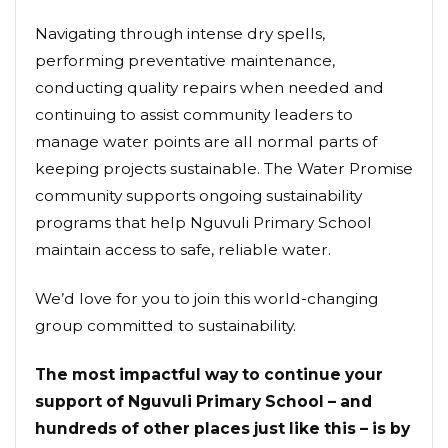
Navigating through intense dry spells,
performing preventative maintenance,
conducting quality repairs when needed and
continuing to assist community leaders to
manage water points are all normal parts of
keeping projects sustainable. The Water Promise
community supports ongoing sustainability
programs that help Nguvuli Primary School
maintain access to safe, reliable water.
We’d love for you to join this world-changing
group committed to sustainability.
The most impactful way to continue your
support of Nguvuli Primary School – and
hundreds of other places just like this – is by