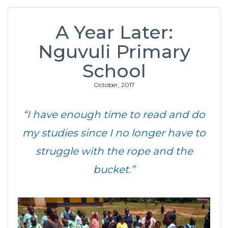
A Year Later:
Nguvuli Primary
School
October, 2017
“I have enough time to read and do
my studies since I no longer have to
struggle with the rope and the
bucket.”