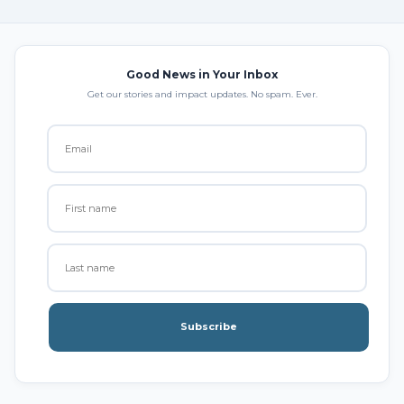
Good News in Your Inbox
Get our stories and impact updates. No spam. Ever.
Subscribe