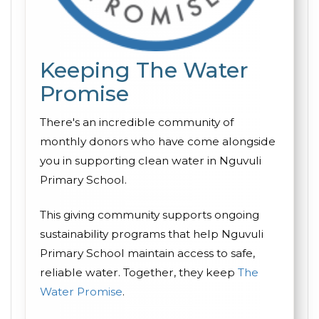
Keeping The Water
Promise
There's an incredible community of
monthly donors who have come alongside
you in supporting clean water in Nguvuli
Primary School.
This giving community supports ongoing
sustainability programs that help Nguvuli
Primary School maintain access to safe,
reliable water. Together, they keep
The
Water Promise
.