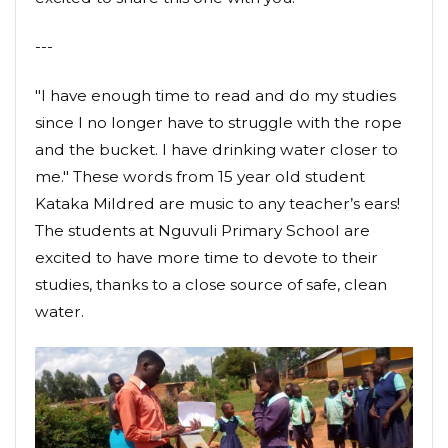
---
"I have enough time to read and do my studies
since I no longer have to struggle with the rope
and the bucket. I have drinking water closer to
me." These words from 15 year old student
Kataka Mildred are music to any teacher’s ears!
The students at Nguvuli Primary School are
excited to have more time to devote to their
studies, thanks to a close source of safe, clean
water.