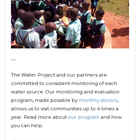
---
The Water Project and our partners are
committed to consistent monitoring of each
water source. Our monitoring and evaluation
program, made possible by
monthly donors
,
allows us to visit communities up to 4 times a
year. Read more about
our program
and how
you can help.