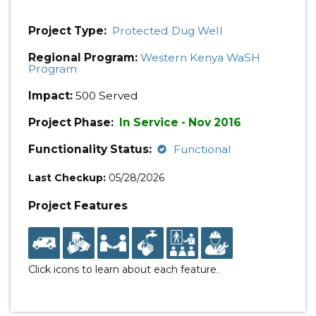
Project Type:
Protected Dug Well
Regional Program:
Western Kenya WaSH
Program
Impact:
500 Served
Project Phase:
In Service - Nov 2016
Functionality Status:
Functional
Last Checkup:
05/28/2026
Project Features
Click icons to learn about each feature.