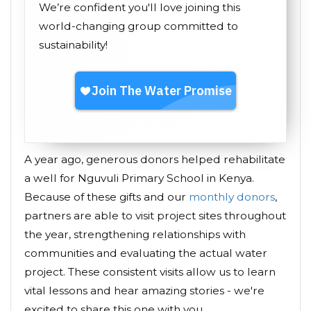
We’re confident you'll love joining this
world-changing group committed to
sustainability!
A year ago, generous donors helped rehabilitate
a well for Nguvuli Primary School in Kenya.
Because of these gifts and our
monthly donors
,
partners are able to visit project sites throughout
the year, strengthening relationships with
communities and evaluating the actual water
project. These consistent visits allow us to learn
vital lessons and hear amazing stories - we're
excited to share this one with you.