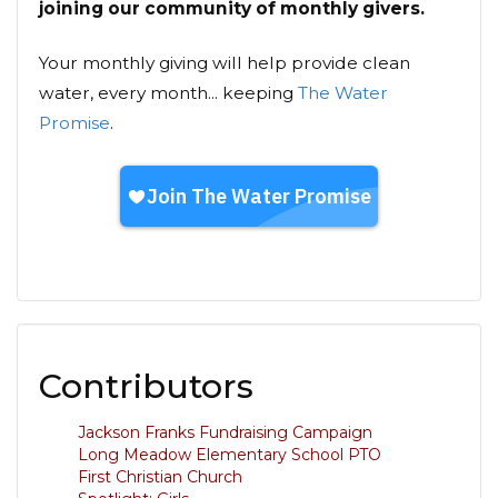
joining our community of monthly givers.
Your monthly giving will help provide clean
water, every month... keeping
The Water
Promise
.
Contributors
Jackson Franks Fundraising Campaign
Long Meadow Elementary School PTO
First Christian Church