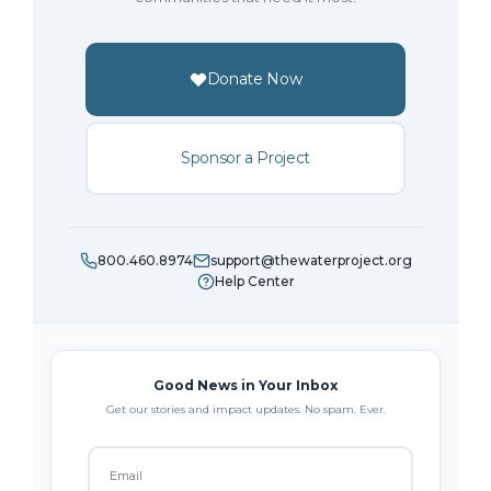
Donate Now
Sponsor a Project
800.460.8974
support@thewaterproject.org
Help Center
Good News in Your Inbox
Get our stories and impact updates. No spam. Ever.