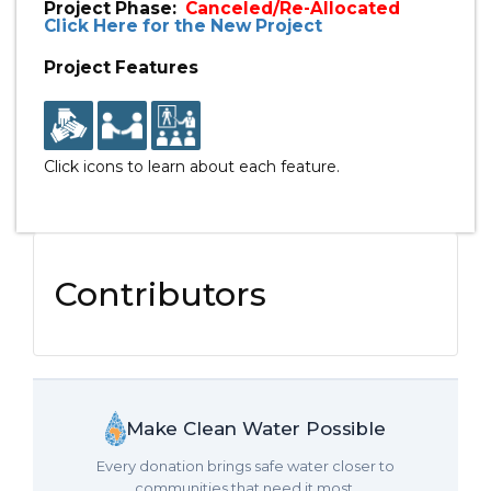
Project Phase:
Canceled/Re-Allocated
Click Here for the New Project
Project Features
Click icons to learn about each feature.
Contributors
Make Clean Water Possible
Every donation brings safe water closer to
communities that need it most.