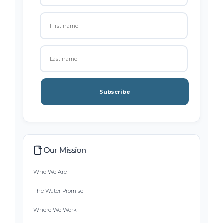
Subscribe
Our Mission
Who We Are
The Water Promise
Where We Work