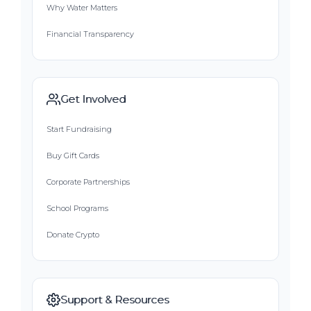
Why Water Matters
Financial Transparency
Get Involved
Start Fundraising
Buy Gift Cards
Corporate Partnerships
School Programs
Donate Crypto
Support & Resources