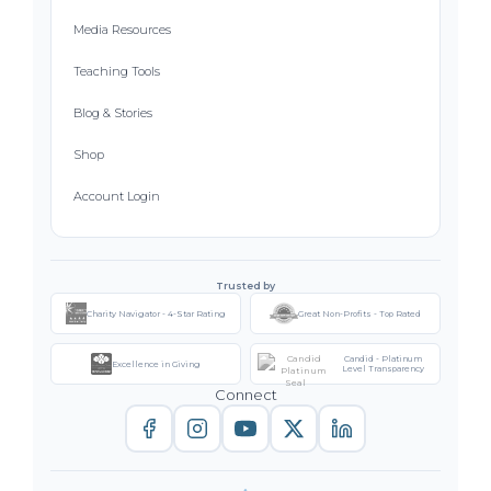
Media Resources
Teaching Tools
Blog & Stories
Shop
Account Login
Trusted by
Charity Navigator - 4-Star Rating
Great Non-Profits - Top Rated
Candid - Platinum
Excellence in Giving
Level Transparency
Connect