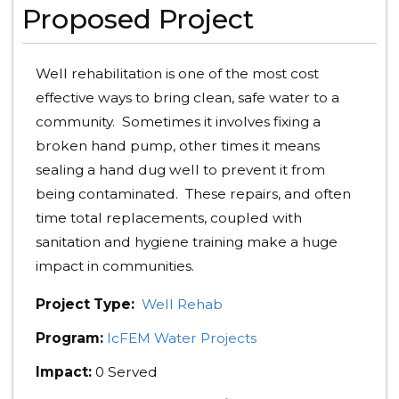
Proposed Project
Well rehabilitation is one of the most cost
effective ways to bring clean, safe water to a
community. Sometimes it involves fixing a
broken hand pump, other times it means
sealing a hand dug well to prevent it from
being contaminated. These repairs, and often
time total replacements, coupled with
sanitation and hygiene training make a huge
impact in communities.
Project Type:
Well Rehab
Program:
IcFEM Water Projects
Impact:
0 Served