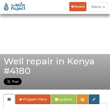
Toggle
Menu
navigation
Well repair in Kenya
#4180
Program Plans
Updates