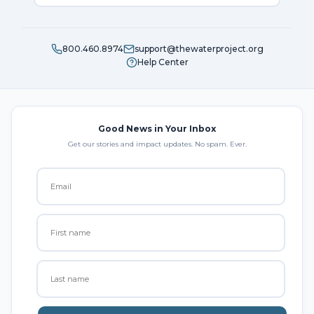
800.460.8974
support@thewaterproject.org
Help Center
Good News in Your Inbox
Get our stories and impact updates. No spam. Ever.