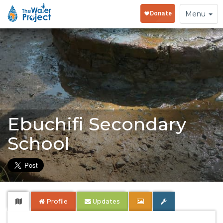
Toggle
Menu
navigation
Ebuchifi Secondary
School
Profile
Updates