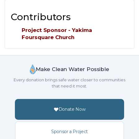
Contributors
Project Sponsor - Yakima
Foursquare Church
Make Clean Water Possible
Every donation brings safe water closer to communities
that need it most.
Donate Now
Sponsor a Project