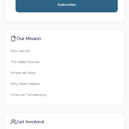
Subscribe
Our Mission
Who We Are
The Water Promise
Where We Work
Why Water Matters
Financial Transparency
Get Involved