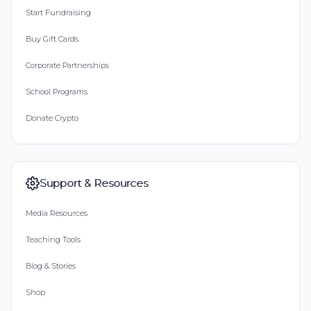
Start Fundraising
Buy Gift Cards
Corporate Partnerships
School Programs
Donate Crypto
Support & Resources
Media Resources
Teaching Tools
Blog & Stories
Shop