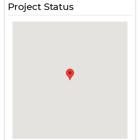
Project Status