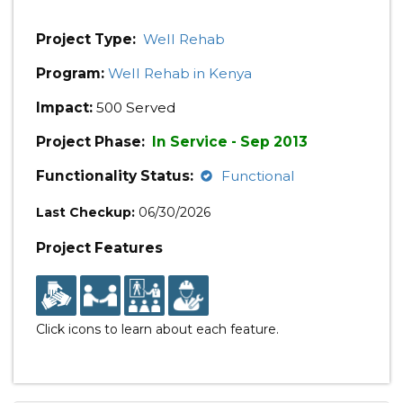
Project Type:
Well Rehab
Program:
Well Rehab in Kenya
Impact:
500 Served
Project Phase:
In Service - Sep 2013
Functionality Status:
Functional
Last Checkup:
06/30/2026
Project Features
Click icons to learn about each feature.