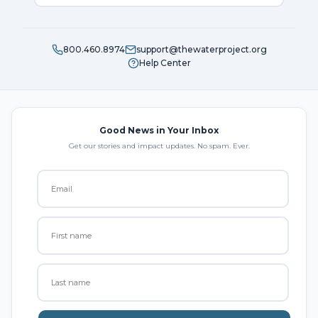
800.460.8974
support@thewaterproject.org
Help Center
Good News in Your Inbox
Get our stories and impact updates. No spam. Ever.