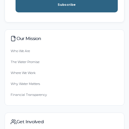
Subscribe
Our Mission
Who We Are
The Water Promise
Where We Work
Why Water Matters
Financial Transparency
Get Involved