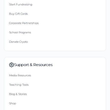
Start Fundraising
Buy Gift Cards
Corporate Partnerships
School Programs
Donate Crypto
Support & Resources
Media Resources
Teaching Tools
Blog & Stories
Shop