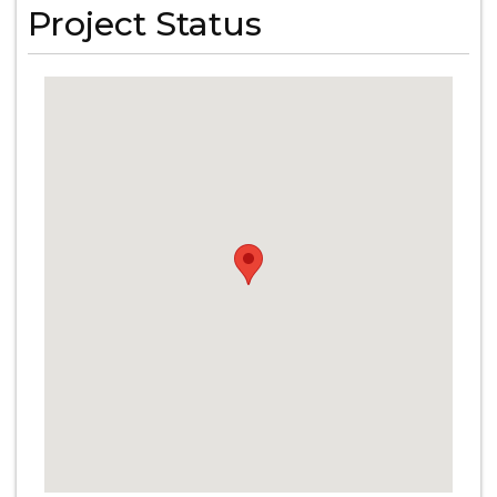
Project Status