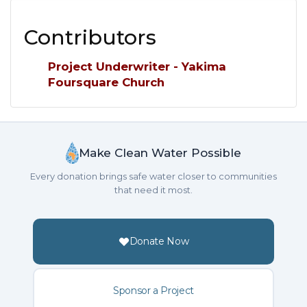
Contributors
Project Underwriter - Yakima
Foursquare Church
Make Clean Water Possible
Every donation brings safe water closer to communities
that need it most.
Donate Now
Sponsor a Project