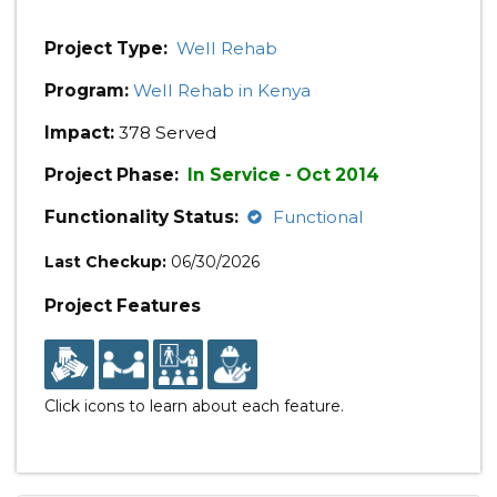
Project Type:
Well Rehab
Program:
Well Rehab in Kenya
Impact:
378 Served
Project Phase:
In Service - Oct 2014
Functionality Status:
Functional
Last Checkup:
06/30/2026
Project Features
Click icons to learn about each feature.