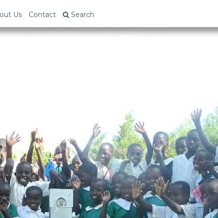
out Us
Contact
Search