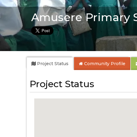
Amusere Primary 
Project Status
Community
Profile
Project Status