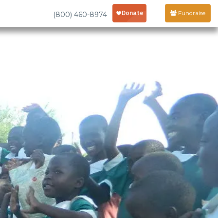
Fundraise
(800) 460-8974