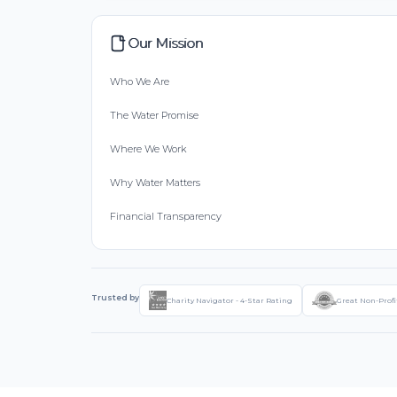
Our Mission
Who We Are
The Water Promise
Where We Work
Why Water Matters
Financial Transparency
Trusted by
Charity Navigator - 4-Star Rating
Great Non-Profi