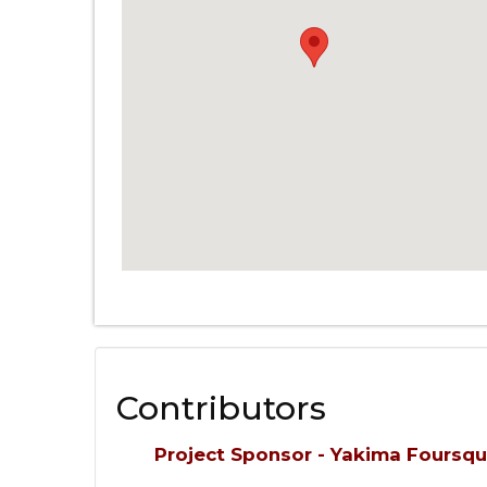
Contributors
Project Sponsor - Yakima Foursq