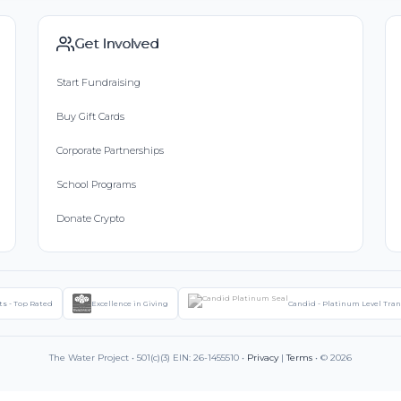
Get Involved
Start Fundraising
Buy Gift Cards
Corporate Partnerships
School Programs
Donate Crypto
ts - Top Rated
Excellence in Giving
Candid - Platinum Level Tra
The Water Project • 501(c)(3) EIN: 26-1455510 •
Privacy
|
Terms
• © 2026