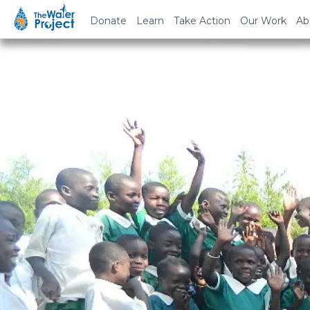
Donate
Learn
Take Action
Our Work
Ab