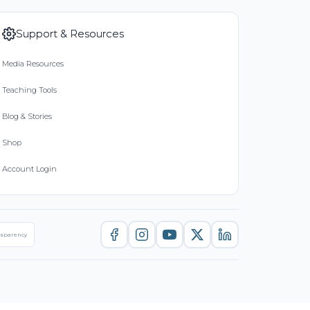
Support & Resources
Media Resources
Teaching Tools
Blog & Stories
Shop
Account Login
nsparency