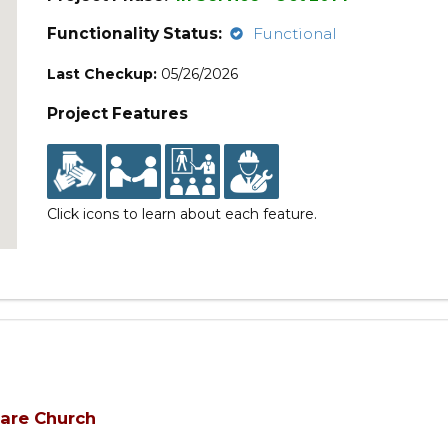
Functionality Status:
Functional
Last Checkup:
05/26/2026
Project Features
Click icons to learn about each feature.
uare Church