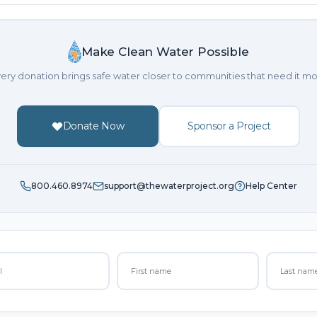
Make Clean Water Possible
ery donation brings safe water closer to communities that need it mo
Donate Now
Sponsor a Project
800.460.8974
support@thewaterproject.org
Help Center