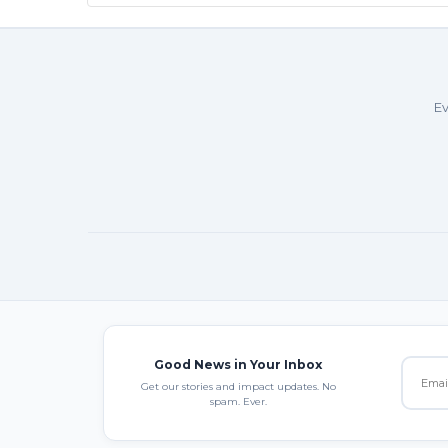
Ev
Good News in Your Inbox
Get our stories and impact updates. No
spam. Ever.