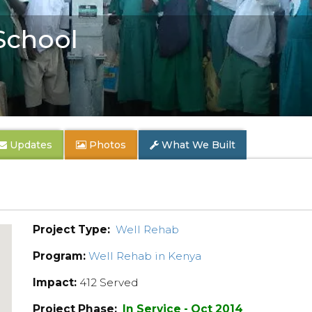
School
Updates
Photos
What We Built
Project Type:
Well Rehab
Program:
Well Rehab in Kenya
Impact:
412 Served
Project Phase:
In Service - Oct 2014