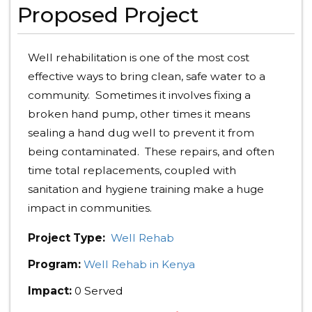
Proposed Project
Well rehabilitation is one of the most cost
effective ways to bring clean, safe water to a
community. Sometimes it involves fixing a
broken hand pump, other times it means
sealing a hand dug well to prevent it from
being contaminated. These repairs, and often
time total replacements, coupled with
sanitation and hygiene training make a huge
impact in communities.
Project Type:
Well Rehab
Program:
Well Rehab in Kenya
Impact:
0 Served