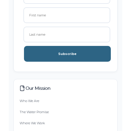
Subscribe
Our Mission
Who We Are
The Water Promise
Where We Work