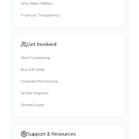
Why Water Matters
Financial Transparency
Get Involved
Start Fundraising
Buy Gift Cards
Corporate Partnerships
School Programs
Donate Crypto
Support & Resources