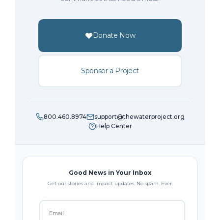
Donate Now
Sponsor a Project
800.460.8974
support@thewaterproject.org
Help Center
Good News in Your Inbox
Get our stories and impact updates. No spam. Ever.