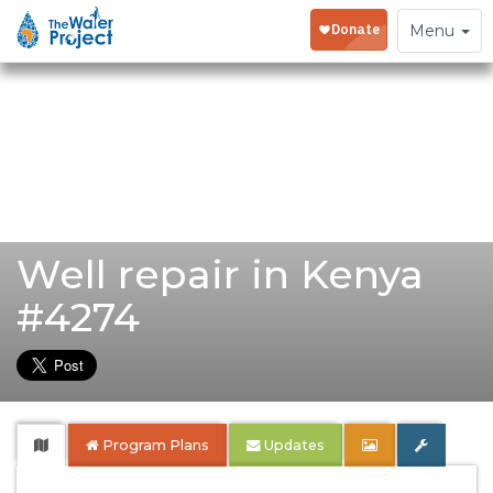
Toggle
Menu
navigation
Well repair in Kenya
#4274
Program Plans
Updates