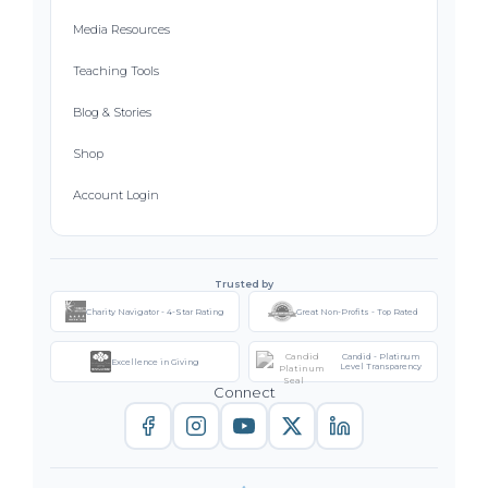
Media Resources
Teaching Tools
Blog & Stories
Shop
Account Login
Trusted by
Charity Navigator - 4-Star Rating
Great Non-Profits - Top Rated
Candid - Platinum
Excellence in Giving
Level Transparency
Connect