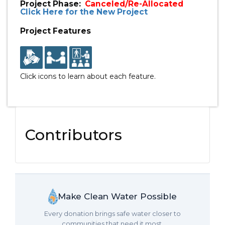
Project Phase:
Canceled/Re-Allocated
Click Here for the New Project
Project Features
Click icons to learn about each feature.
Contributors
Make Clean Water Possible
Every donation brings safe water closer to
communities that need it most.