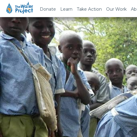
Donate
Learn
Take Action
Our Work
Ab