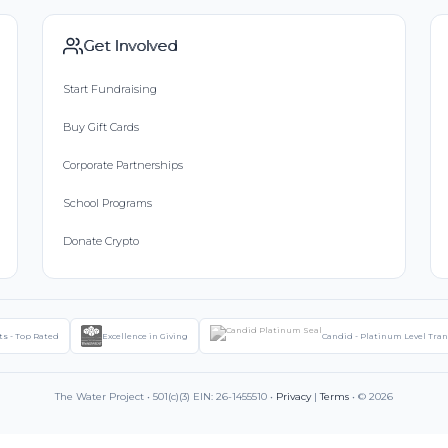
Get Involved
Start Fundraising
Buy Gift Cards
Corporate Partnerships
School Programs
Donate Crypto
ts - Top Rated
Excellence in Giving
Candid - Platinum Level Tra
The Water Project • 501(c)(3) EIN: 26-1455510 •
Privacy
|
Terms
• © 2026