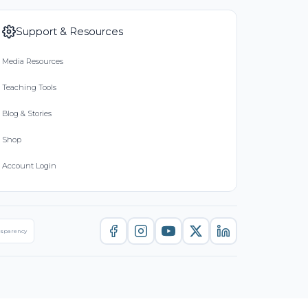
Support & Resources
Media Resources
Teaching Tools
Blog & Stories
Shop
Account Login
nsparency