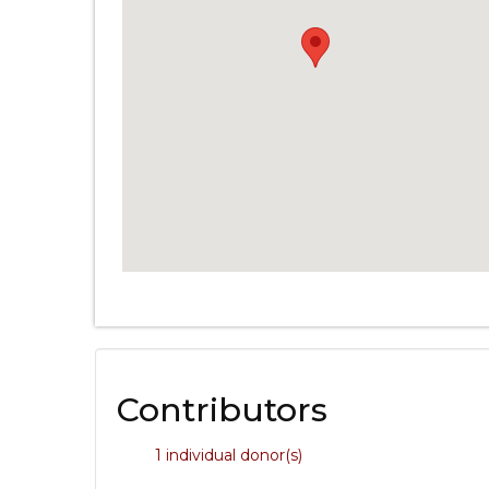
Contributors
1 individual donor(s)