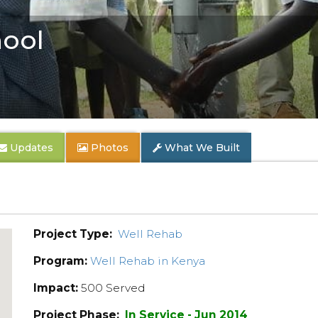
hool
Updates
Photos
What We Built
Project Type:
Well Rehab
Program:
Well Rehab in Kenya
Impact:
500 Served
Project Phase:
In Service - Jun 2014