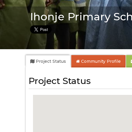
Ihonje Primary Sc
Project Status
Community
Profile
Project Status