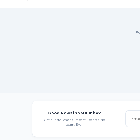
Ev
Good News in Your Inbox
Get our stories and impact updates. No
spam. Ever.