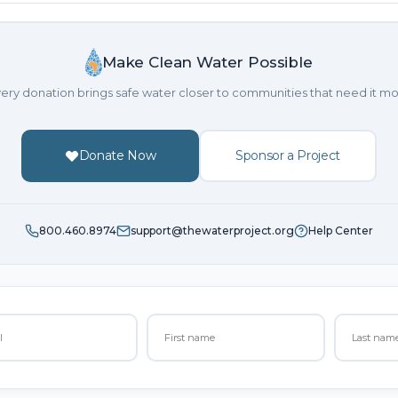
Make Clean Water Possible
ery donation brings safe water closer to communities that need it mo
Donate Now
Sponsor a Project
800.460.8974
support@thewaterproject.org
Help Center