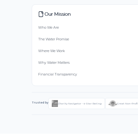
Our Mission
Who We Are
The Water Promise
Where We Work
Why Water Matters
Financial Transparency
Trusted by
Charity Navigator - 4-Star Rating
Great Non-Profi