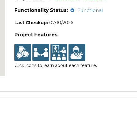
Functionality Status:
Functional
Last Checkup:
07/10/2026
Project Features
Click icons to learn about each feature.