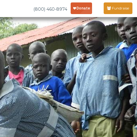
Fundraise
(800) 460-8974