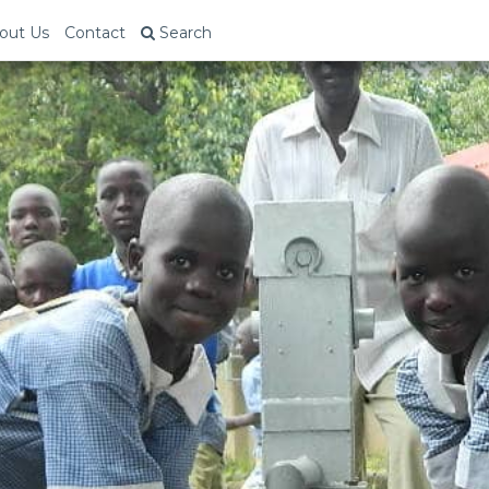
out Us
Contact
Search