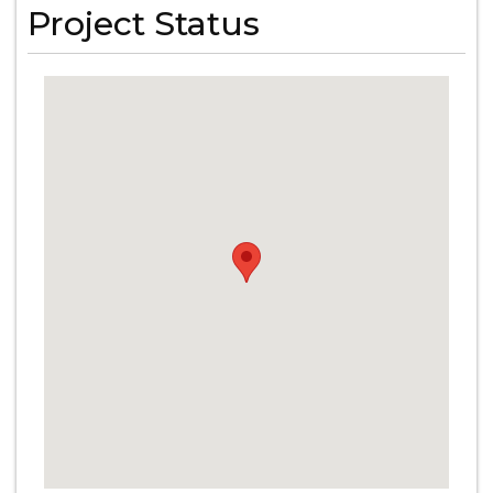
Project Status