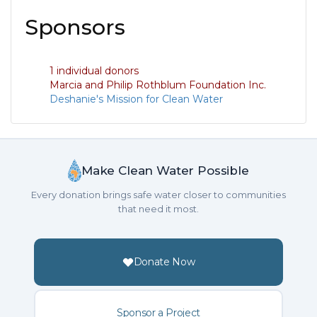
Sponsors
1 individual donors
Marcia and Philip Rothblum Foundation Inc.
Deshanie's Mission for Clean Water
Make Clean Water Possible
Every donation brings safe water closer to communities
that need it most.
Donate Now
Sponsor a Project