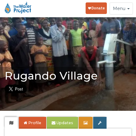
Toggle
Menu
navigation
Rugando Village
Profile
Updates