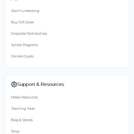
Start Fundraising
Buy Gift Cards
Corporate Partnerships
School Programs
Donate Crypto
Support & Resources
Media Resources
Teaching Tools
Blog & Stories
Shop