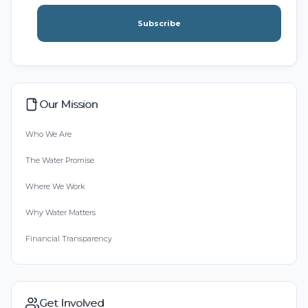
Subscribe
Our Mission
Who We Are
The Water Promise
Where We Work
Why Water Matters
Financial Transparency
Get Involved