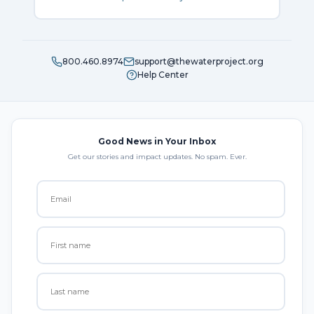
800.460.8974
support@thewaterproject.org
Help Center
Good News in Your Inbox
Get our stories and impact updates. No spam. Ever.