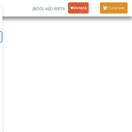
Fundraise
(800) 460-8974