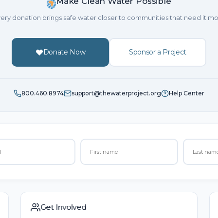
Make Clean Water Possible
ery donation brings safe water closer to communities that need it mo
Donate Now
Sponsor a Project
800.460.8974
support@thewaterproject.org
Help Center
Get Involved