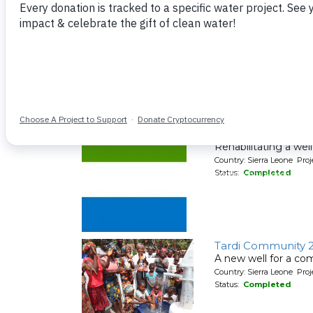
Status:
Completed
Menika Communit
Rehabilitating a wel
Country: Sierra Leone Pr
Status:
Completed
Menika Communit
Rehabilitating a wel
Country: Sierra Leone Pr
Status:
Completed
Tardi Community 
A new well for a co
Country: Sierra Leone Pr
Status:
Completed