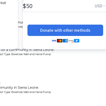
y
l for a community in Sierra Leone.
oject Type: Borehole Well and Hand Pump
y 3
l for a community in Sierra Leone.
oject Type: Borehole Well and Hand Pump
2
mmunity in Sierra Leone.
oject Type: Borehole Well and Hand Pump