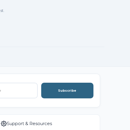
st.
Subscribe
Support & Resources