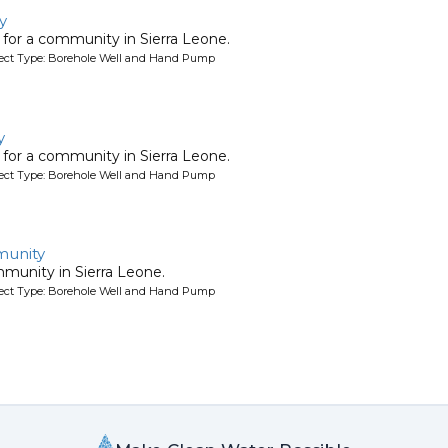
y
l for a community in Sierra Leone.
oject Type: Borehole Well and Hand Pump
y
l for a community in Sierra Leone.
oject Type: Borehole Well and Hand Pump
unity
mmunity in Sierra Leone.
oject Type: Borehole Well and Hand Pump