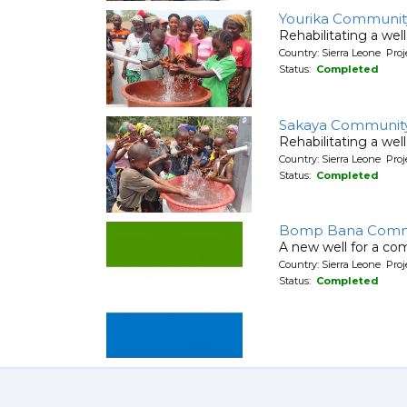
Yourika Communit
Rehabilitating a wel
Country: Sierra Leone Pr
Status:
Completed
Sakaya Communit
Rehabilitating a wel
Country: Sierra Leone Pr
Status:
Completed
Bomp Bana Comm
A new well for a co
Country: Sierra Leone Pr
Status:
Completed