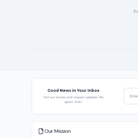
Ev
Good News in Your Inbox
Get our stories and impact updates. No
spam. Ever.
Our Mission