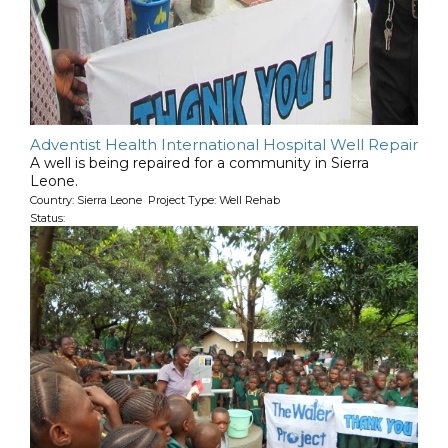
Adventist Health International Hospital Well Repair
A well is being repaired for a community in Sierra
Leone.
Country: Sierra Leone Project Type: Well Rehab
Status: