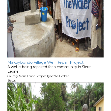
Makoybondo Village Well Repair Project
A well is being repaired for a community in Sierra
Leone.
Country: Sierra Leone Project Type: Well Rehab
Status: