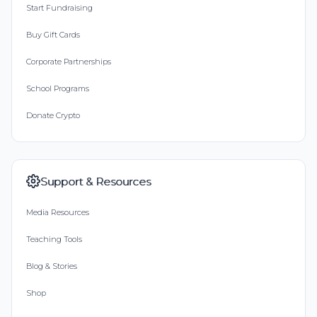
Start Fundraising
Buy Gift Cards
Corporate Partnerships
School Programs
Donate Crypto
Support & Resources
Media Resources
Teaching Tools
Blog & Stories
Shop