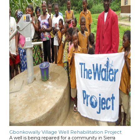
Gbonkowally Village Well Rehabilitation Project
A well is being repaired for a community in Sierra