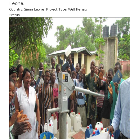
Leone.
Country: Sierra Leone Project Type: Well Rehab
Status: