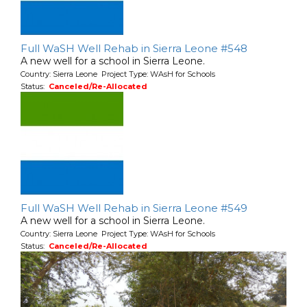
Full WaSH Well Rehab in Sierra Leone #548
A new well for a school in Sierra Leone.
Country: Sierra Leone Project Type: WAsH for Schools
Status:
Canceled/Re-Allocated
Full WaSH Well Rehab in Sierra Leone #549
A new well for a school in Sierra Leone.
Country: Sierra Leone Project Type: WAsH for Schools
Status:
Canceled/Re-Allocated