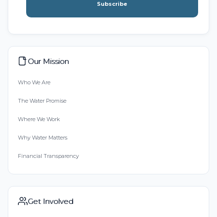
Subscribe
Our Mission
Who We Are
The Water Promise
Where We Work
Why Water Matters
Financial Transparency
Get Involved