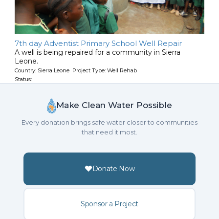
7th day Adventist Primary School Well Repair
A well is being repaired for a community in Sierra
Leone.
Country: Sierra Leone Project Type: Well Rehab
Status:
Make Clean Water Possible
Every donation brings safe water closer to communities
that need it most.
Donate Now
Sponsor a Project