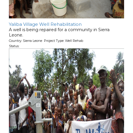
Yaliba Village Well Rehabilitation
A well is being repaired for a community in Sierra
Leone.
Country: Sierra Leone Project Type: Well Rehab
Status: