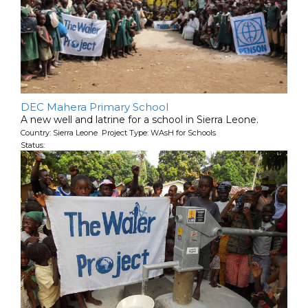
DEC Mahera Primary School
A new well and latrine for a school in Sierra Leone.
Country: Sierra Leone Project Type: WAsH for Schools
Status: