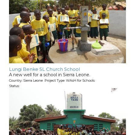
Lungi Benke SL Church School
A new well for a school in Sierra Leone.
Country: Sierra Leone Project Type: WAsH for Schools
Status: