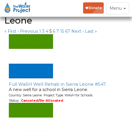
Water Projects in Sierra
Toggle
Menu
navigation
Leone
« First
‹ Previous
1
3
4
5
6
7
15
67
Next ›
Last »
Full WaSH Well Rehab in Sierra Leone #547
A new well for a school in Sierra Leone.
Country: Sierra Leone Project Type: WAsH for Schools
Status:
Canceled/Re-Allocated