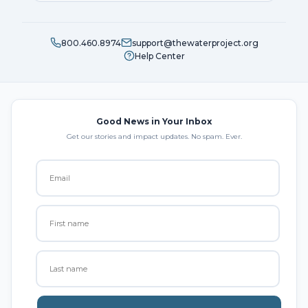
800.460.8974
support@thewaterproject.org
Help Center
Good News in Your Inbox
Get our stories and impact updates. No spam. Ever.