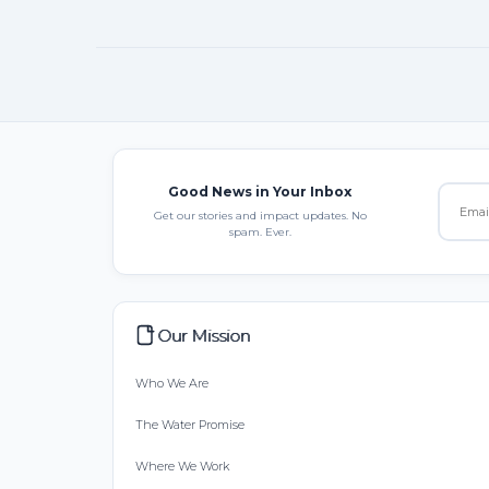
Good News in Your Inbox
Get our stories and impact updates. No
spam. Ever.
Our Mission
Who We Are
The Water Promise
Where We Work