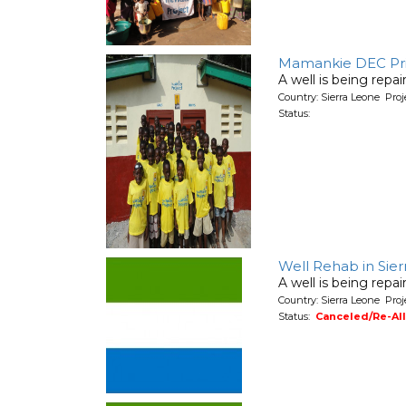
Mamankie DEC Prim
A well is being repa
Country: Sierra Leone Pro
Status:
Well Rehab in Sie
A well is being repa
Country: Sierra Leone Pro
Status:
Canceled/Re-Al