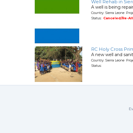
Well Rehab in Sie
A well is being repa
Country: Sierra Leone Pro
Status:
Canceled/Re-Al
RC Holy Cross Pri
A new well and sanita
Country: Sierra Leone Pro
Status:
Ev