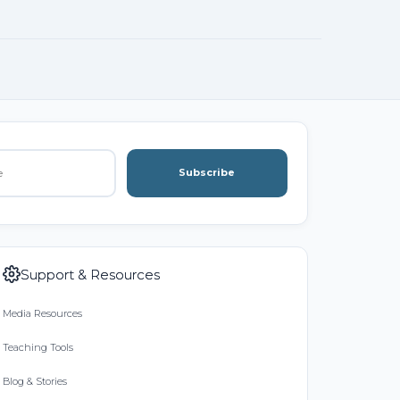
Subscribe
Support & Resources
Media Resources
Teaching Tools
Blog & Stories