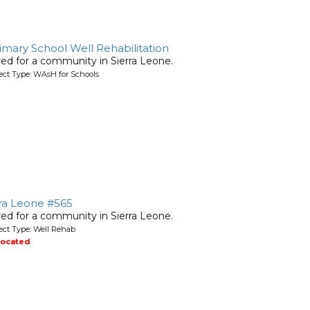
ary School Well Rehabilitation
ired for a community in Sierra Leone.
ject Type: WAsH for Schools
rra Leone #565
ired for a community in Sierra Leone.
ject Type: Well Rehab
located