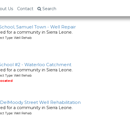
ne
out Us
Contact
Search
 School, Samuel Town - Well Repair
ired for a community in Sierra Leone.
ject Type: Well Rehab
 School #2 - Waterloo Catchment
ired for a community in Sierra Leone.
ject Type: Well Rehab
located
- DelMoody Street Well Rehabilitation
ired for a community in Sierra Leone.
ject Type: Well Rehab