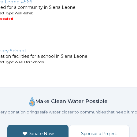
rra Leone #566
ired for a community in Sierra Leone.
ject Type: Well Rehab
located
mary School
tion facilities for a school in Sierra Leone.
ject Type: WAsH for Schools
Make Clean Water Possible
ery donation brings safe water closer to communities that need it mo
Donate Now
Sponsor a Project