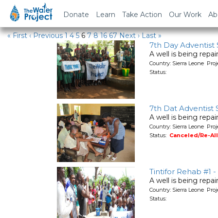
Water Projects in Sierra Leo
Donate
Learn
Take Action
Our Work
Ab
« First
‹ Previous
1
4
5
6
7
8
16
67
Next ›
Last »
7th Day Adventist
A well is being repa
Country: Sierra Leone Pro
Status:
7th Dat Adventist
A well is being repa
Country: Sierra Leone Pro
Status:
Canceled/Re-Al
Tintifor Rehab #1 
A well is being repa
Country: Sierra Leone Pro
Status: