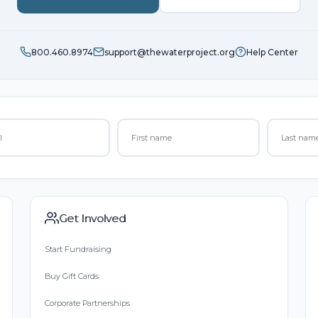
800.460.8974
support@thewaterproject.org
Help Center
Get Involved
Start Fundraising
Buy Gift Cards
Corporate Partnerships