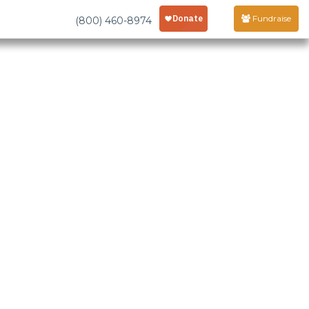
Fundraise
(800) 460-8974