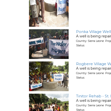
Ponka Village Well
A well is being repa
Country: Sierra Leone Pro
Status:
Rogbere Village W
A well is being repa
Country: Sierra Leone Pro
Status:
Tinitor Rehab - St.
A well is being repa
Country: Sierra Leone Pro
Status: