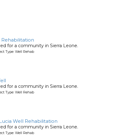
 Rehabilitation
ired for a community in Sierra Leone.
ject Type: Well Rehab
ell
ired for a community in Sierra Leone.
ject Type: Well Rehab
 Lucia Well Rehabilitation
ired for a community in Sierra Leone.
ject Type: Well Rehab