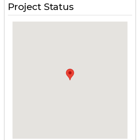
Project Status