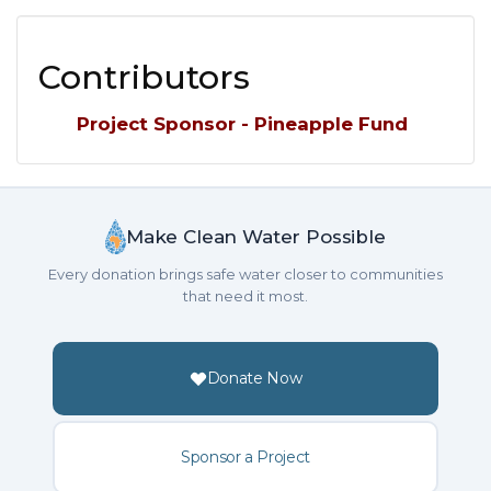
Contributors
Project Sponsor - Pineapple Fund
Make Clean Water Possible
Every donation brings safe water closer to communities
that need it most.
Donate Now
Sponsor a Project