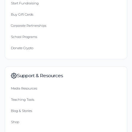
Start Fundraising
Buy Gift Cards
Corporate Partnerships
School Programs
Donate Crypto
Support & Resources
Media Resources
Teaching Tools
Blog & Stories
Shop