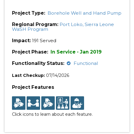
Project Type:
Borehole Well and Hand Pump
Regional Program:
Port Loko, Sierra Leone
WaSH Program
Impact:
191 Served
Project Phase:
In Service - Jan 2019
Functionality Status:
Functional
Last Checkup:
07/14/2026
Project Features
Click icons to learn about each feature.