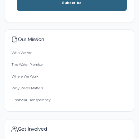
Subscribe
Our Mission
Who We Are
The Water Promise
Where We Work
Why Water Matters
Financial Transparency
Get Involved