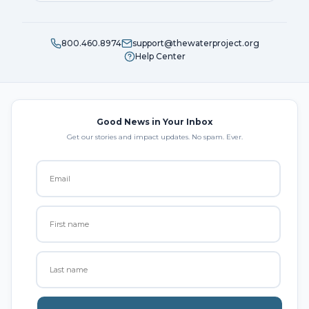
800.460.8974
support@thewaterproject.org
Help Center
Good News in Your Inbox
Get our stories and impact updates. No spam. Ever.