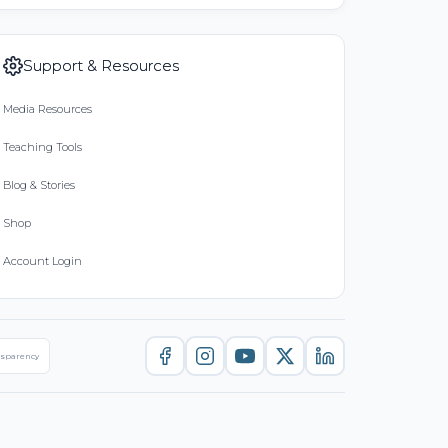
Support & Resources
Media Resources
Teaching Tools
Blog & Stories
Shop
Account Login
nsparency