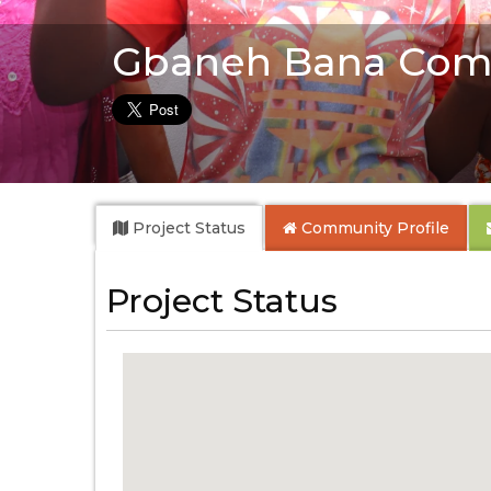
Gbaneh Bana Com
Project Status
Community
Profile
Project Status