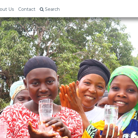
out Us
Contact
Search