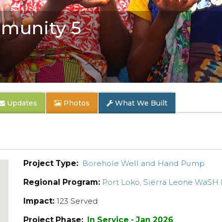
munity 5
Updates
Photos
What We Built
Project Type:
Borehole Well and Hand Pump
Regional Program:
Port Loko, Sierra Leone WaSH
Impact:
123 Served
Project Phase:
In Service - Jan 2026