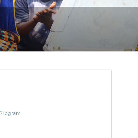
 Program