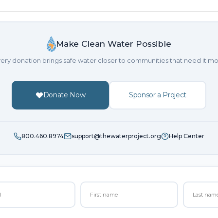
Make Clean Water Possible
ery donation brings safe water closer to communities that need it mo
Donate Now
Sponsor a Project
800.460.8974
support@thewaterproject.org
Help Center