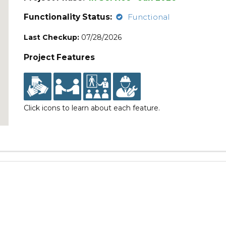
Functionality Status:
Functional
Last Checkup:
07/28/2026
Project Features
Click icons to learn about each feature.