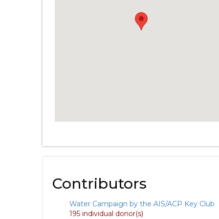
Contributors
Water Campaign by the AIS/ACP Key Club
195 individual donor(s)