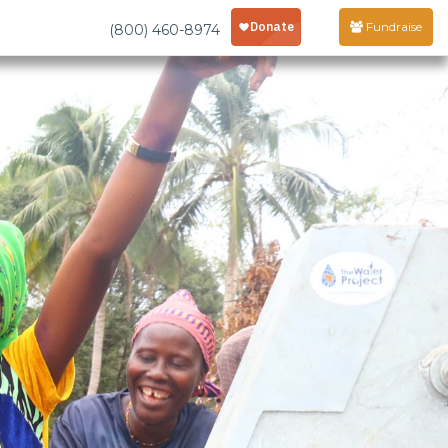
Fundraise
(800) 460-8974