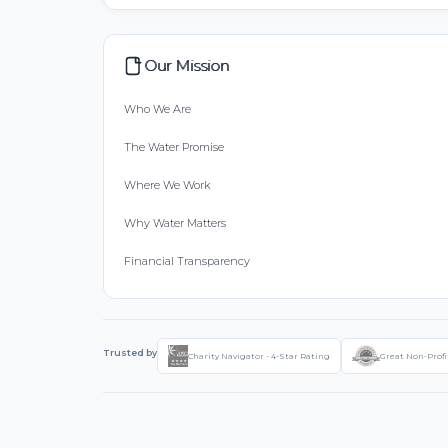
Our Mission
Who We Are
The Water Promise
Where We Work
Why Water Matters
Financial Transparency
Trusted by
Charity Navigator - 4-Star Rating
Great Non-Profi