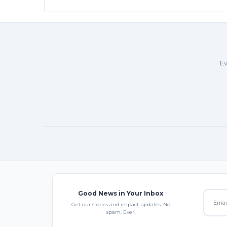
Ev
Good News in Your Inbox
Get our stories and impact updates. No
spam. Ever.