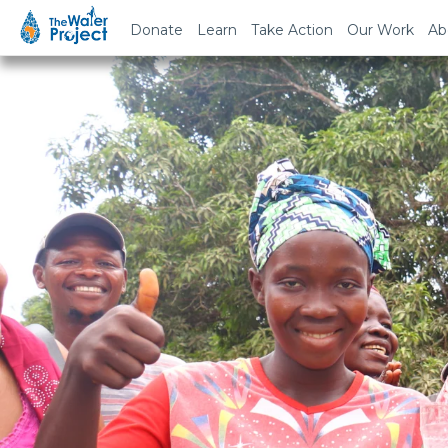
Donate
Learn
Take Action
Our Work
Ab