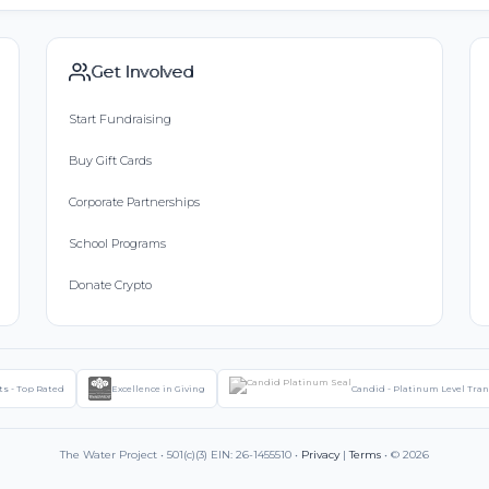
Get Involved
Start Fundraising
Buy Gift Cards
Corporate Partnerships
School Programs
Donate Crypto
ts - Top Rated
Excellence in Giving
Candid - Platinum Level Tra
The Water Project • 501(c)(3) EIN: 26-1455510 •
Privacy
|
Terms
• © 2026