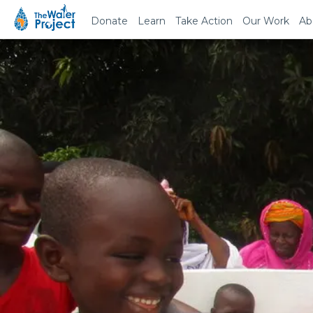
Donate
Learn
Take Action
Our Work
Ab