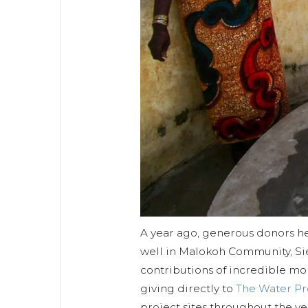
A year ago, generous donors he
well in Malokoh Community, Si
contributions of incredible mo
giving directly to
The Water P
project sites throughout the y