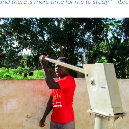
 and there is more time for me to study.” – I