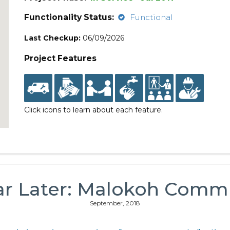
Functionality Status:
Functional
Last Checkup:
06/09/2026
Project Features
Click icons to learn about each feature.
ar Later: Malokoh Comm
September, 2018