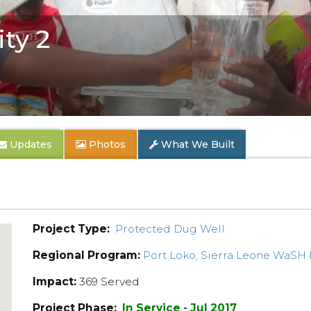
ty 2
Updates
Photos
What We Built
Project Type:
Protected Dug Well
Regional Program:
Port Loko, Sierra Leone WaSH
Impact:
369 Served
Project Phase:
In Service - Jul 2017