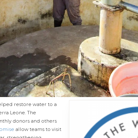
lped restore water to a
erra Leone. The
nthly donors and others
romise
allow teams to visit
ear, strengthening