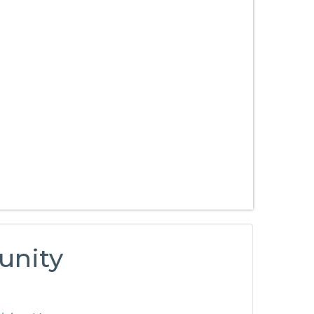
unity