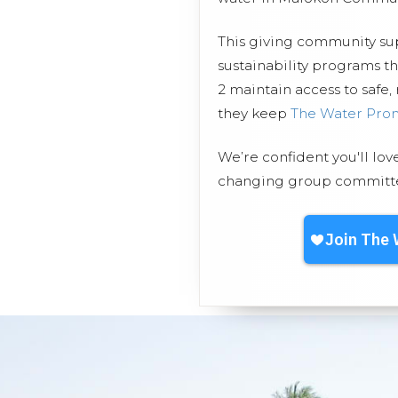
This giving community s
sustainability programs 
2 maintain access to safe,
they keep
The Water Pro
We’re confident you'll lov
changing group committed