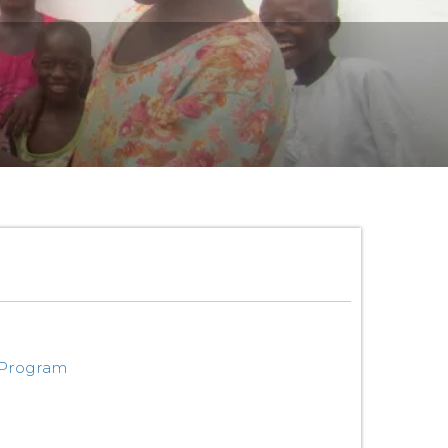
 Program