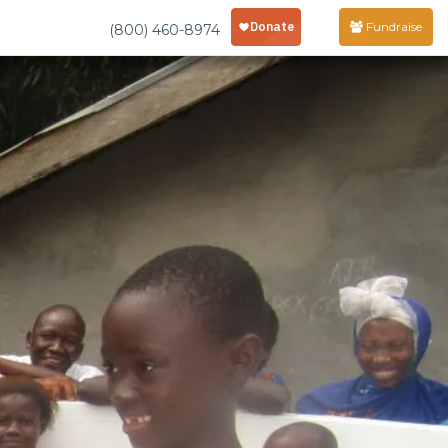
Fundraise
(800) 460-8974