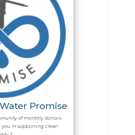
 Water Promise
mmunity of monthly donors
you in supporting clean
ity 2.