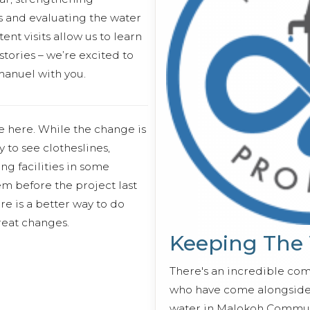
s and evaluating the water
ent visits allow us to learn
stories – we’re excited to
anuel with you.
e here. While the change is
 to see clotheslines,
ng facilities in some
em before the project last
re is a better way to do
eat changes.
Keeping The
There's an incredible co
who have come alongside 
water in Malokoh Commun