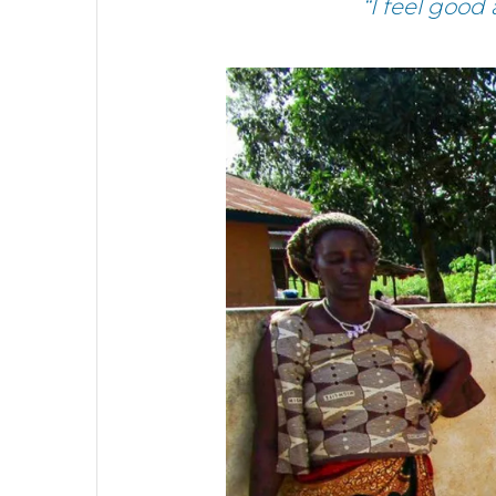
“I feel good