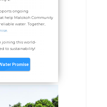
upports ongoing
that help Malokoh Community
 reliable water. Together,
mise
.
e joining this world-
 to sustainability!