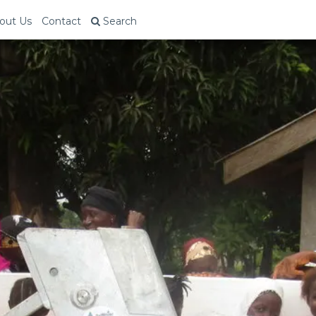
out Us
Contact
Search