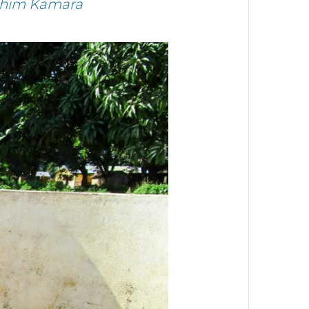
brahim Kamara