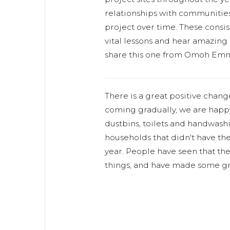
relationships with communitie
project over time. These consist
vital lessons and hear amazing 
share this one from Omoh Emm
There is a great positive chang
coming gradually, we are happy
dustbins, toilets and handwashi
households that didn't have th
year. People have seen that the
things, and have made some gr