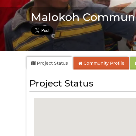
Malokoh Communi
Project Status
Community
Profile
Project Status