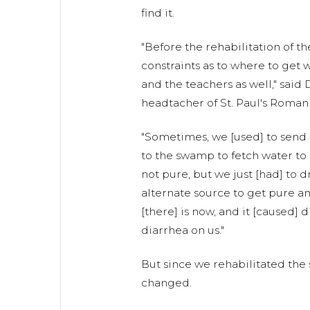
find it.
"Before the rehabilitation of t
constraints as to where to get 
and the teachers as well," said
headtacher of St. Paul's Roman
"Sometimes, we [used] to send t
to the swamp to fetch water to 
not pure, but we just [had] to d
alternate source to get pure an
[there] is now, and it [caused] 
diarrhea on us."
But since we rehabilitated the s
changed.