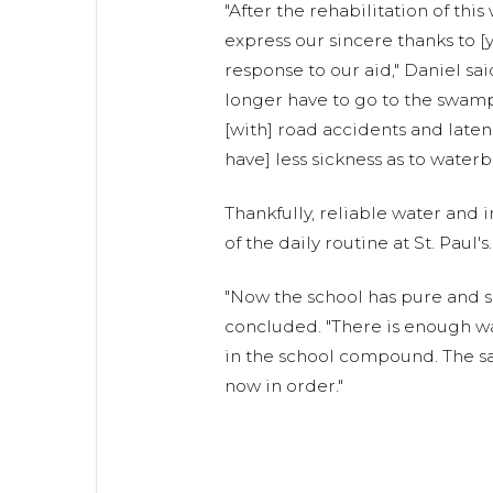
"After the rehabilitation of this
express our sincere thanks to [
response to our aid," Daniel sai
longer have to go to the swam
[with] road accidents and latene
have] less sickness as to waterb
Thankfully, reliable water and
of the daily routine at St. Paul's.
"Now the school has pure and s
concluded. "There is enough wa
in the school compound. The san
now in order."