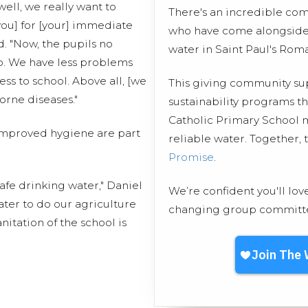
 well, we really want to
There's an incredible co
you] for [your] immediate
who have come alongside 
d. "Now, the pupils no
water in Saint Paul's Rom
p. We have less problems
ss to school. Above all, [we
This giving community s
orne diseases."
sustainability programs t
Catholic Primary School m
 improved hygiene are part
reliable water. Together,
Promise
.
afe drinking water," Daniel
We’re confident you'll lov
ter to do our agriculture
changing group committed
itation of the school is