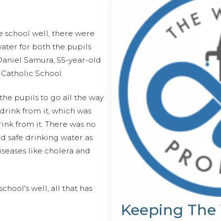
he school well, there were
water for both the pupils
 Daniel Samura, 55-year-old
 Catholic School.
he pupils to go all the way
drink from it, which was
rink from it. There was no
d safe drinking water as
diseases like cholera and
chool's well, all that has
Keeping The