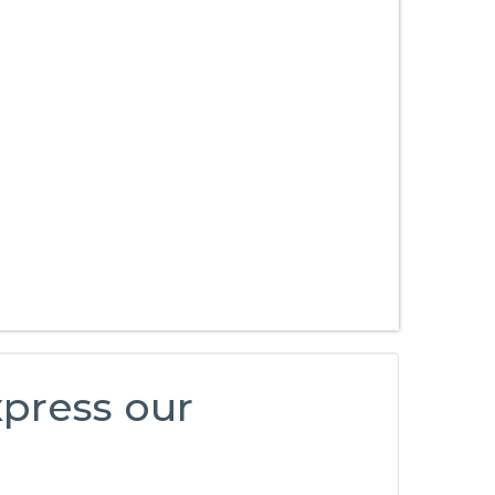
xpress our