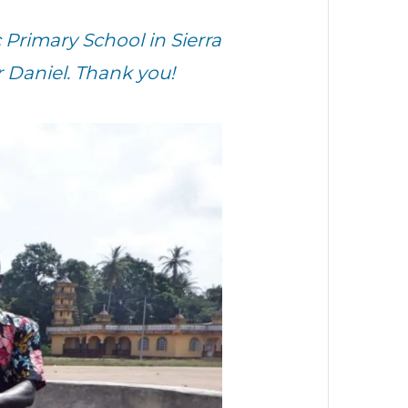
Primary School in Sierra
 Daniel. Thank you!