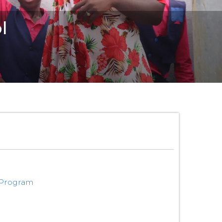
l
 Program