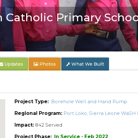
n Catholic Primary Schoo
Updates
Photos
What We Built
Project Type:
Borehole Well and Hand Pump
Regional Program:
Port Loko, Sierra Leone WaSH
Impact:
842 Served
Project Phase:
In Service - Feb 2022