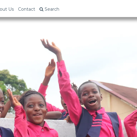
out Us
Contact
Search