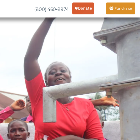
Fundraise
(800) 460-8974