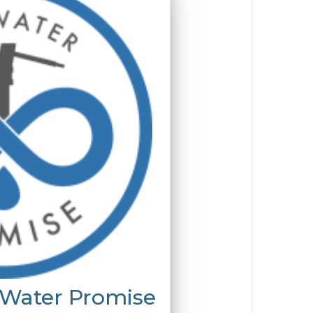
 Water Promise