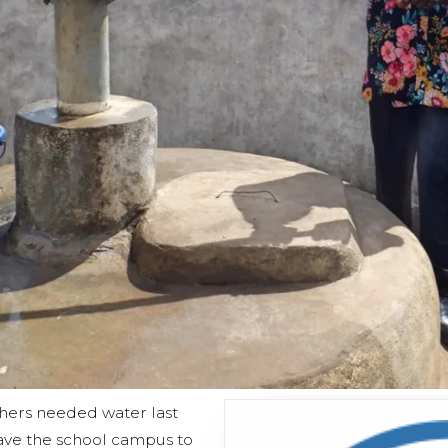
hers needed water last
leave the school campus to