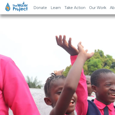
Donate
Learn
Take Action
Our Work
Ab