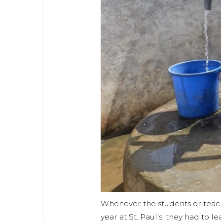
Whenever the students or teac
year at St. Paul's, they had to 