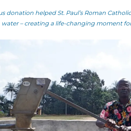
us donation helped St. Paul’s Roman Catholic 
 water – creating a life-changing moment for