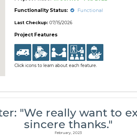
Functionality Status:
Functional
Last Checkup:
07/15/2026
Project Features
Click icons to learn about each feature.
ter: "We really want to e
sincere thanks."
February, 2023