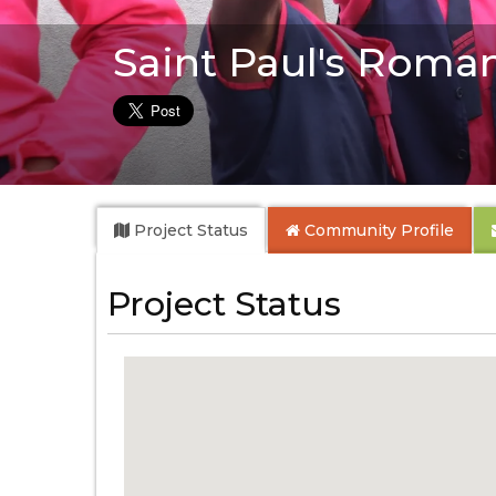
Saint Paul's Roma
Project Status
Community
Profile
Project Status