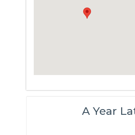
A Year La