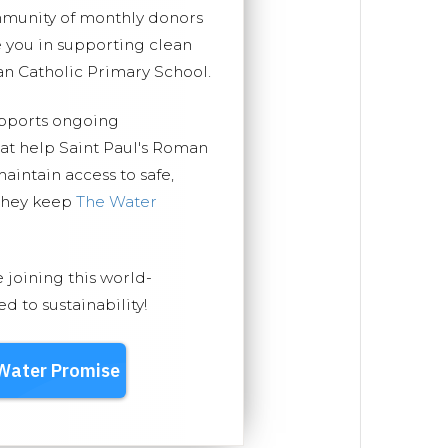
mmunity of monthly donors
you in supporting clean
an Catholic Primary School.
upports ongoing
hat help Saint Paul's Roman
aintain access to safe,
 they keep
The Water
e joining this world-
 to sustainability!