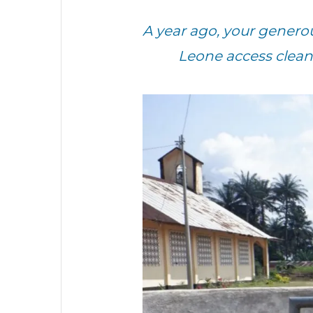
A year ago, your genero
Leone access clean