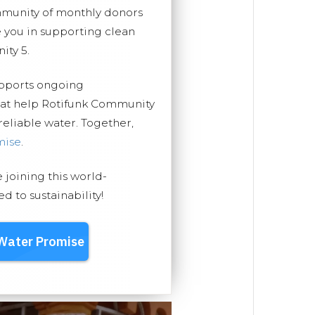
mmunity of monthly donors
you in supporting clean
ity 5.
upports ongoing
that help Rotifunk Community
 reliable water. Together,
mise
.
e joining this world-
 to sustainability!