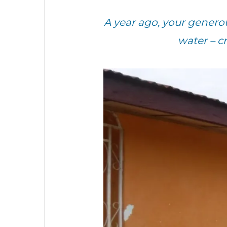
A year ago, your genero
water – c