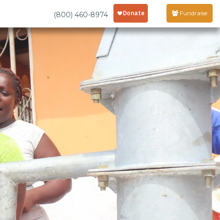
Fundraise
(800) 460-8974