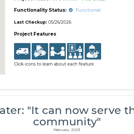
Functionality Status:
Functional
Last Checkup:
05/26/2026
Project Features
Click icons to learn about each feature.
ater: "It can now serve t
community"
February, 2023