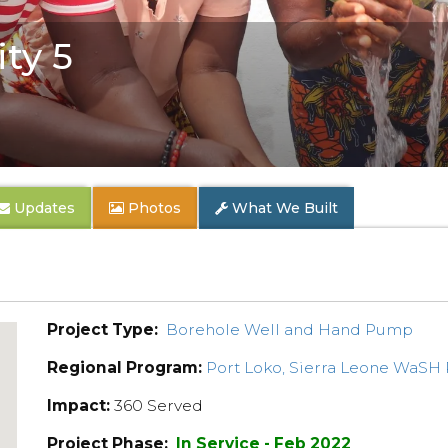
ty 5
Updates
Photos
What We Built
Project Type:
Borehole Well and Hand Pump
Regional Program:
Port Loko, Sierra Leone WaSH
Impact:
360 Served
Project Phase:
In Service - Feb 2022