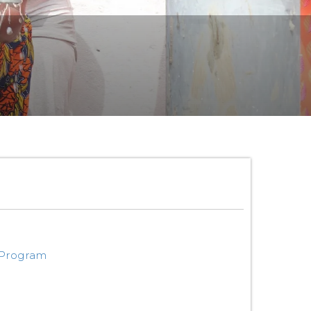
 Program