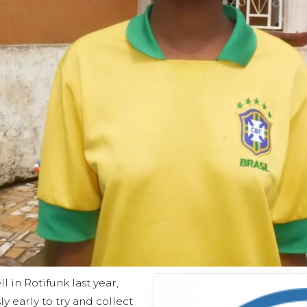
 in Rotifunk last year,
ly early to try and collect