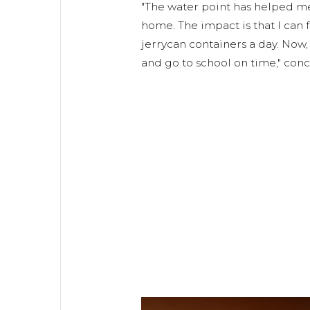
"The water point has helped m
home. The impact is that I can 
jerrycan containers a day. Now,
and go to school on time," con