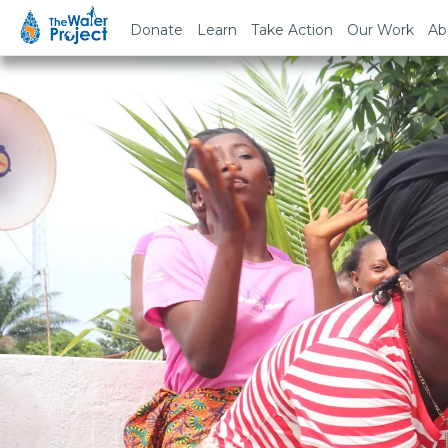
Donate
Learn
Take Action
Our Work
Ab