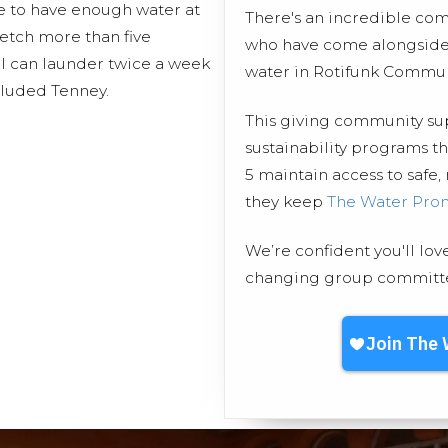
e to have enough water at
There's an incredible co
fetch more than five
who have come alongside 
 I can launder twice a week
water in Rotifunk Commun
cluded Tenney.
This giving community s
sustainability programs 
5 maintain access to safe,
they keep
The Water Pro
We’re confident you'll lov
changing group committed