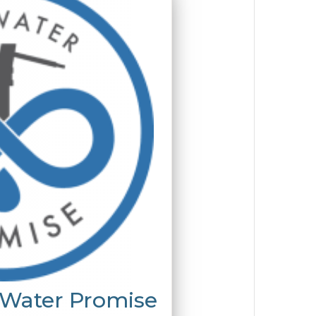
 Water Promise