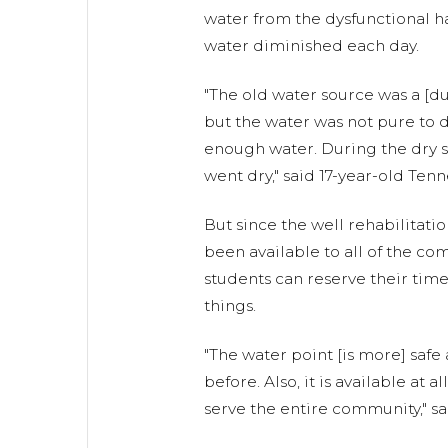
water from the dysfunctional 
water diminished each day.
"The old water source was a [d
but the water was not pure to dri
enough water. During the dry s
went dry," said 17-year-old Tenn
But since the well rehabilitatio
been available to all of the 
students can reserve their tim
things.
"The water point [is more] safe
before. Also, it is available at a
serve the entire community," sa