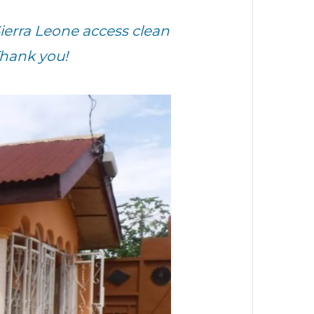
ierra Leone access clean
Thank you!