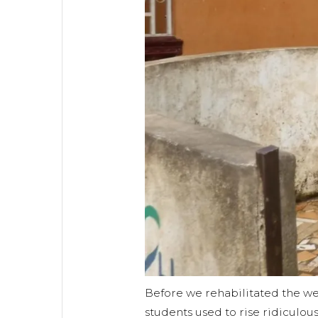
Before we rehabilitated the well
students used to rise ridiculous