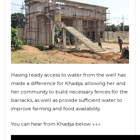
Having ready access to water from the well has
made a difference for Khadija, allowing her and
her community to build necessary fences for the
barracks, as well as provide sufficient water to
improve farming and food availability.
You can hear from Khadija below ↓↓↓