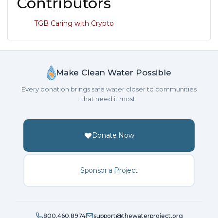
Contributors
TGB Caring with Crypto
Make Clean Water Possible
Every donation brings safe water closer to communities
that need it most.
Donate Now
Sponsor a Project
800.460.8974
support@thewaterproject.org