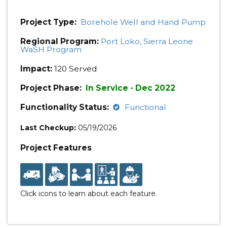
Project Type:
Borehole Well and Hand Pump
Regional Program:
Port Loko, Sierra Leone
WaSH Program
Impact:
120 Served
Project Phase:
In Service - Dec 2022
Functionality Status:
Functional
Last Checkup:
05/19/2026
Project Features
Click icons to learn about each feature.