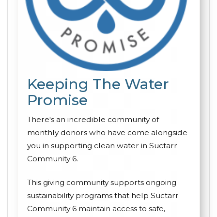
Keeping The Water
Promise
There's an incredible community of
monthly donors who have come alongside
you in supporting clean water in Suctarr
Community 6.
This giving community supports ongoing
sustainability programs that help Suctarr
Community 6 maintain access to safe,