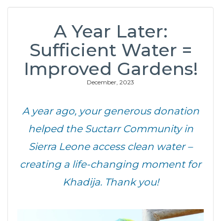
A Year Later:
Sufficient Water =
Improved Gardens!
December, 2023
A year ago, your generous donation
helped the Suctarr Community
in
Sierra Leone
access clean water –
creating a life-changing moment for
Khadija.
Thank you!