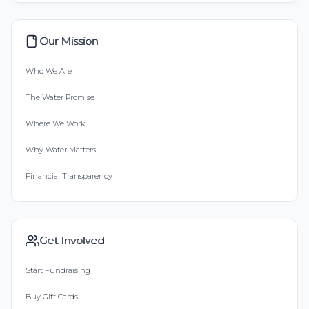
Our Mission
Who We Are
The Water Promise
Where We Work
Why Water Matters
Financial Transparency
Get Involved
Start Fundraising
Buy Gift Cards