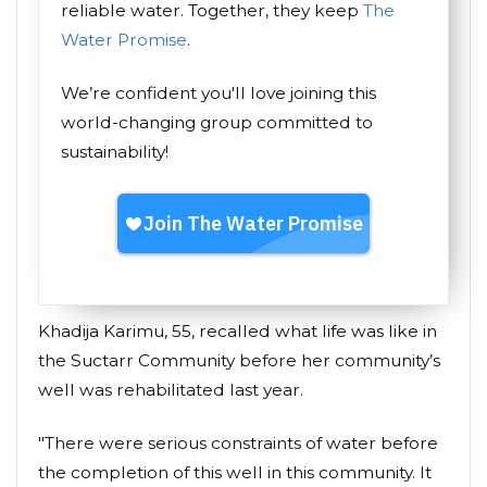
reliable water. Together, they keep
The
Water Promise
.
We’re confident you'll love joining this
world-changing group committed to
sustainability!
Khadija Karimu, 55, recalled what life was like in
the Suctarr Community before her community’s
well was rehabilitated last year.
"There were serious constraints of water before
the completion of this well in this community. It