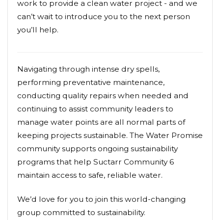
work to provide a clean water project - and we
can’t wait to introduce you to the next person
you’ll help.
Navigating through intense dry spells,
performing preventative maintenance,
conducting quality repairs when needed and
continuing to assist community leaders to
manage water points are all normal parts of
keeping projects sustainable. The Water Promise
community supports ongoing sustainability
programs that help Suctarr Community 6
maintain access to safe, reliable water.
We’d love for you to join this world-changing
group committed to sustainability.