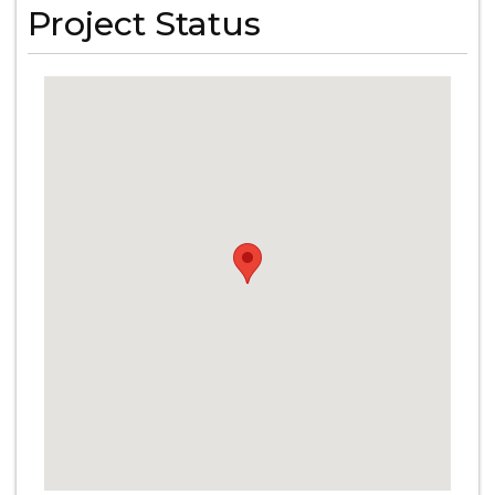
Project Status