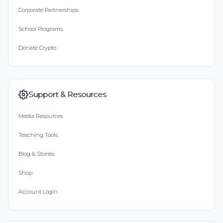
Corporate Partnerships
School Programs
Donate Crypto
Support & Resources
Media Resources
Teaching Tools
Blog & Stories
Shop
Account Login