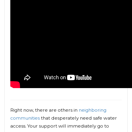
Right now, there are others in
neighboring
communities
that desperately need safe water
access. Your support will immediately go to