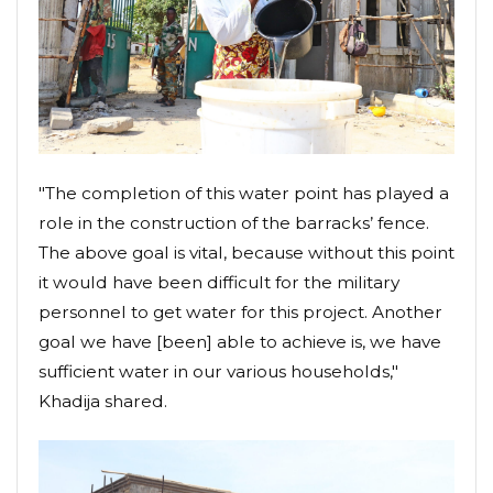
"The completion of this water point has played a
role in the construction of the barracks’ fence.
The above goal is vital, because without this point
it would have been difficult for the military
personnel to get water for this project. Another
goal we have [been] able to achieve is, we have
sufficient water in our various households,"
Khadija shared.