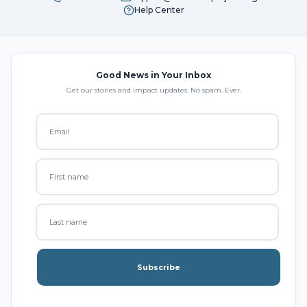
Help Center
Good News in Your Inbox
Get our stories and impact updates. No spam. Ever.
Subscribe