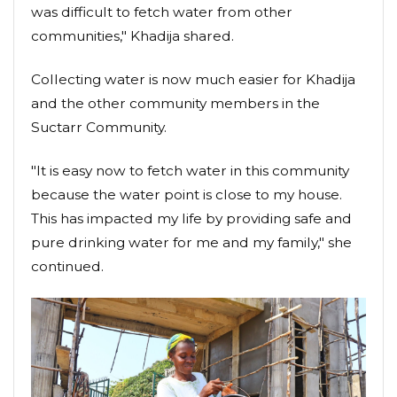
was difficult to fetch water from other
communities," Khadija shared.
Collecting water is now much easier for Khadija
and the other community members in the
Suctarr Community.
"It is easy now to fetch water in this community
because the water point is close to my house.
This has impacted my life by providing safe and
pure drinking water for me and my family," she
continued.