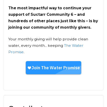
The most impactful way to continue your
support of Suctarr Community 6 – and
hundreds of other places just like this – is by
joining our community of monthly givers.
Your monthly giving will help provide clean
water, every month... keeping
The Water
Promise
.