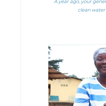
A year ago, your gene
clean water