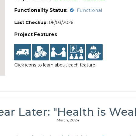
Functionality Status:
Functional
Last Checkup:
06/03/2026
Project Features
Click icons to learn about each feature.
ear Later: "Health is Weal
March, 2024