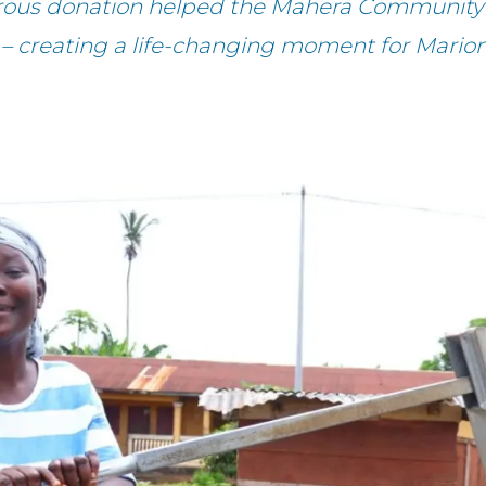
rous donation helped the Mahera Community 
 – creating a life-changing moment for Marion