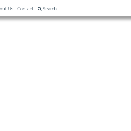
out Us
Contact
Search