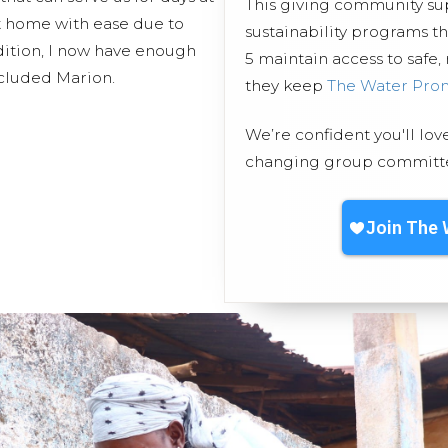
This giving community s
t home with ease due to
sustainability programs 
addition, I now have enough
5 maintain access to safe,
ncluded Marion.
they keep
The Water Pro
We’re confident you'll lov
changing group committed