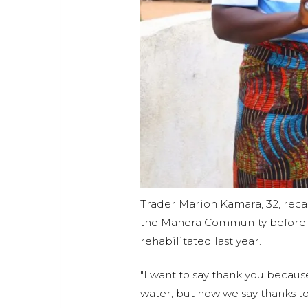
Trader Marion Kamara, 32, recal
the Mahera Community before 
rehabilitated last year.
"I want to say thank you becaus
water, but now we say thanks t