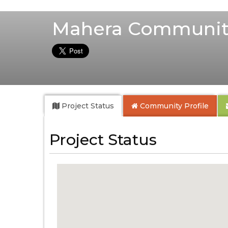
Mahera Communit
Project Status
Community
Profile
Project Status