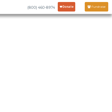
Fundraise
(800) 460-8974