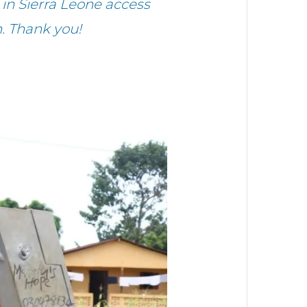
in Sierra Leone access
. Thank you!