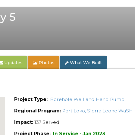
y 5
Updates
Photos
What We Built
Project Type:
Borehole Well and Hand Pump
Regional Program:
Port Loko, Sierra Leone WaSH
Impact:
137 Served
Project Phase:
In Service - Jan 2023