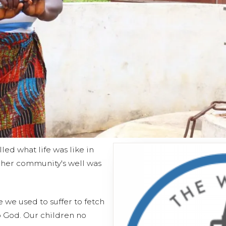
led what life was like in
her community's well was
e we used to suffer to fetch
o God. Our children no