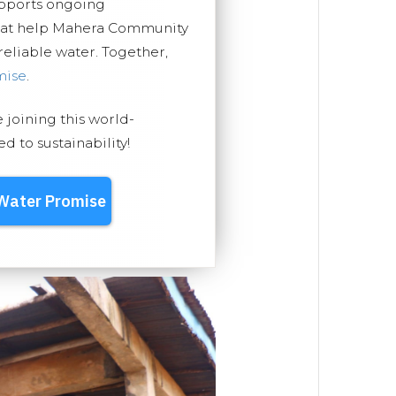
upports ongoing
that help Mahera Community
 reliable water. Together,
mise
.
e joining this world-
 to sustainability!