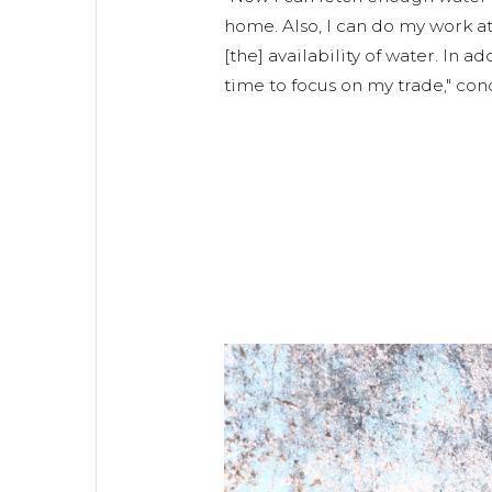
home. Also, I can do my work a
[the] availability of water. In 
time to focus on my trade," co