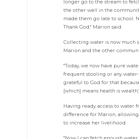
longer go to the stream to fetc
the other well in the community 
made them go late to school. Now
Thank God," Marion said.
Collecting water is now much s
Marion and the other communi
"Today, we now have pure wate
frequent stooling or any water-
grateful to God for that becaus
[which] means health is wealth,
Having ready access to water f
difference for Marion, allowing
to increase her livelihood.
"Now I can fetch enough water t