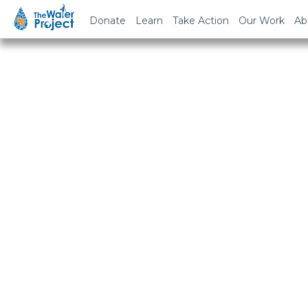
Donate
Learn
Take Action
Our Work
Ab