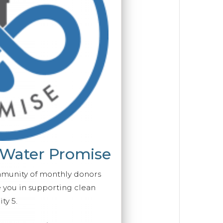
 Water Promise
mmunity of monthly donors
you in supporting clean
ty 5.