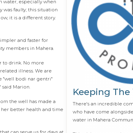
h water, especially when
was faulty; this situation
, it is a different story.
impler and faster for
ty members in Mahera.
r to drink. No more
related illness. We are
e "well bodi nar gentri"
" said Marion.
Keeping The
rom the well has made a
There's an incredible co
 her better health and time
who have come alongside 
water in Mahera Communi
hat can serve us for days at