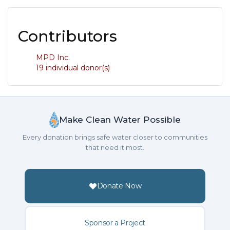
Contributors
MPD Inc.
19 individual donor(s)
Make Clean Water Possible
Every donation brings safe water closer to communities
that need it most.
Donate Now
Sponsor a Project