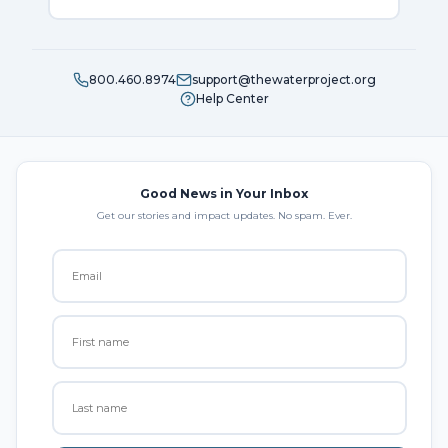
800.460.8974
support@thewaterproject.org
Help Center
Good News in Your Inbox
Get our stories and impact updates. No spam. Ever.