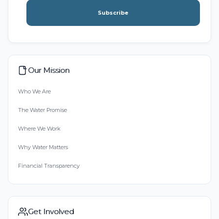
Subscribe
Our Mission
Who We Are
The Water Promise
Where We Work
Why Water Matters
Financial Transparency
Get Involved