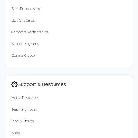
Start Fundraising
Buy Gift Cards
Corporate Partnerships
School Programs
Donate Crypto
Support & Resources
Media Resources
Teaching Tools
Blog & Stories
Shop