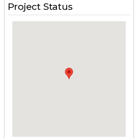
Project Status