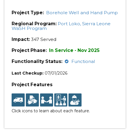
Project Type:
Borehole Well and Hand Pump
Regional Program:
Port Loko, Sierra Leone
WaSH Program
Impact:
347 Served
Project Phase:
In Service - Nov 2025
Functionality Status:
Functional
Last Checkup:
07/01/2026
Project Features
Click icons to learn about each feature.