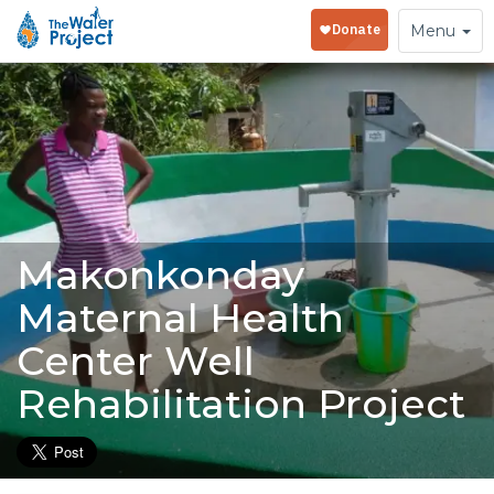
Toggle
Menu
navigation
Makonkonday
Maternal Health
Center Well
Rehabilitation Project