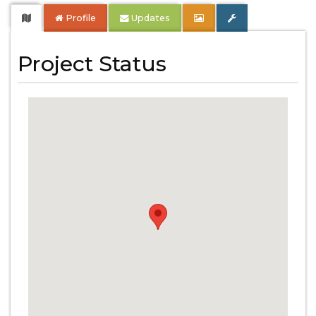
Profile
Updates
Project Status