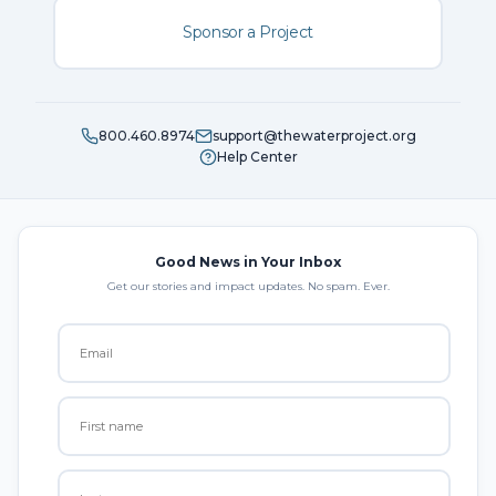
Sponsor a Project
800.460.8974
support@thewaterproject.org
Help Center
Good News in Your Inbox
Get our stories and impact updates. No spam. Ever.