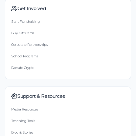
Get Involved
Start Fundraising
Buy Gift Cards
Corporate Partnerships
School Programs
Donate Crypto
Support & Resources
Media Resources
Teaching Tools
Blog & Stories