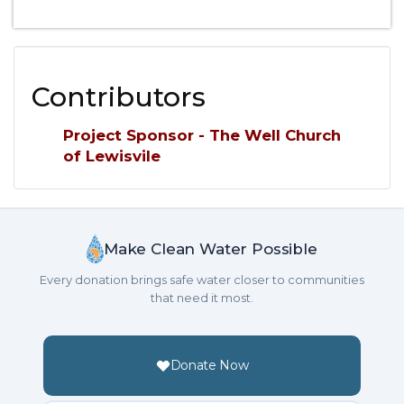
Contributors
Project Sponsor - The Well Church
of Lewisvile
Make Clean Water Possible
Every donation brings safe water closer to communities
that need it most.
Donate Now