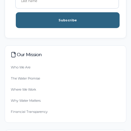
Subscribe
Our Mission
Who We Are
The Water Promise
Where We Work
Why Water Matters
Financial Transparency