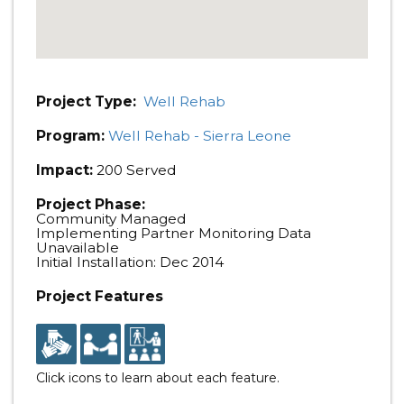
Project Type:
Well Rehab
Program:
Well Rehab - Sierra Leone
Impact:
200 Served
Project Phase:
Community Managed
Implementing Partner Monitoring Data
Unavailable
Initial Installation: Dec 2014
Project Features
Click icons to learn about each feature.