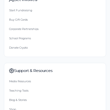
Start Fundraising
Buy Gift Cards
Corporate Partnerships
School Programs
Donate Crypto
Support & Resources
Media Resources
Teaching Tools
Blog & Stories
Shop