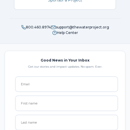
Sponsor a Project
800.460.8974
support@thewaterproject.org
Help Center
Good News in Your Inbox
Get our stories and impact updates. No spam. Ever.