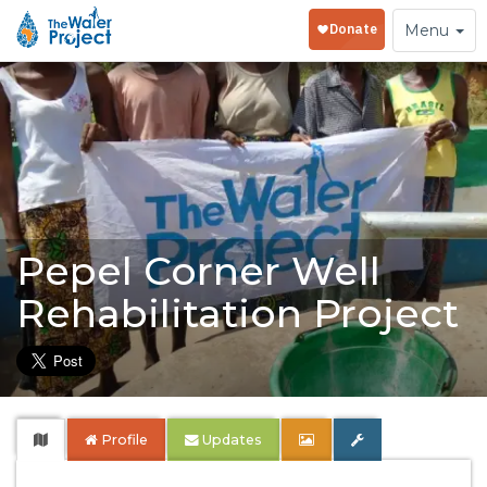
Toggle
Menu
navigation
Pepel Corner Well
Rehabilitation Project
Profile
Updates