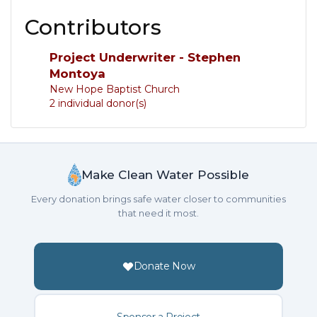
Contributors
Project Underwriter - Stephen
Montoya
New Hope Baptist Church
2 individual donor(s)
Make Clean Water Possible
Every donation brings safe water closer to communities
that need it most.
Donate Now