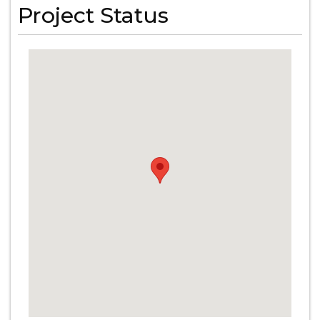
Project Status