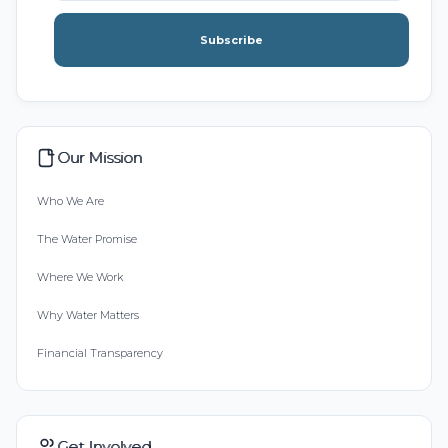
Subscribe
Our Mission
Who We Are
The Water Promise
Where We Work
Why Water Matters
Financial Transparency
Get Involved