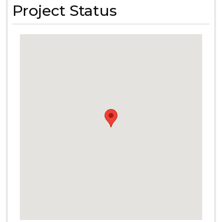
Project Status