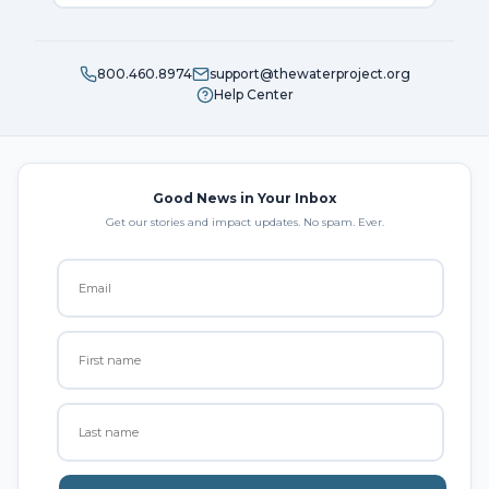
800.460.8974
support@thewaterproject.org
Help Center
Good News in Your Inbox
Get our stories and impact updates. No spam. Ever.