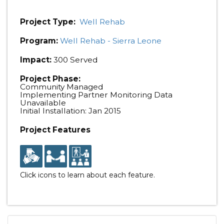
Project Type:
Well Rehab
Program:
Well Rehab - Sierra Leone
Impact:
300 Served
Project Phase:
Community Managed
Implementing Partner Monitoring Data
Unavailable
Initial Installation: Jan 2015
Project Features
Click icons to learn about each feature.