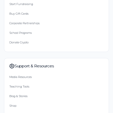
Start Fundraising
Buy Gift Cards
Corporate Partnerships
School Programs
Donate Crypto
Support & Resources
Media Resources
Teaching Tools
Blog & Stories
Shop