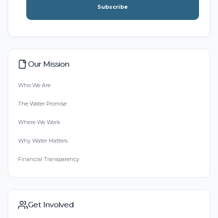
Subscribe
Our Mission
Who We Are
The Water Promise
Where We Work
Why Water Matters
Financial Transparency
Get Involved