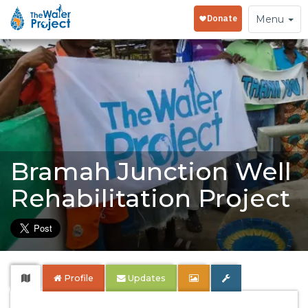
Toggle
Menu
navigation
Bramah Junction Well
Rehabilitation Project
Profile
Updates