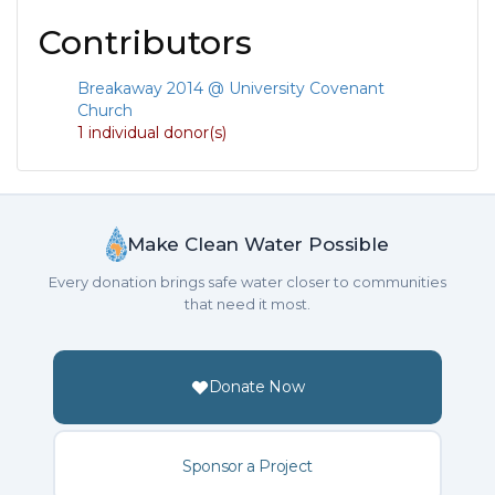
Contributors
Breakaway 2014 @ University Covenant
Church
1 individual donor(s)
Make Clean Water Possible
Every donation brings safe water closer to communities
that need it most.
Donate Now
Sponsor a Project