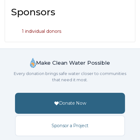
Sponsors
1 individual donors
Make Clean Water Possible
Every donation brings safe water closer to communities
that need it most.
Donate Now
Sponsor a Project