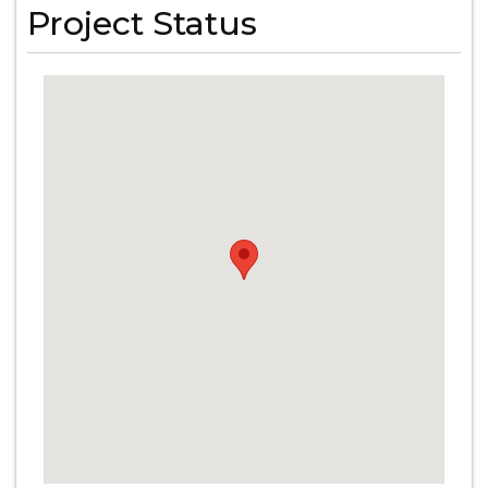
Project Status