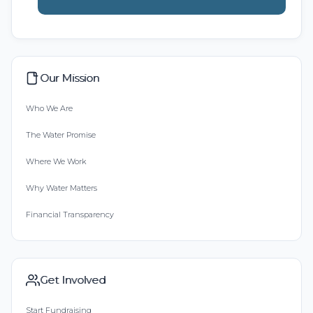
Our Mission
Who We Are
The Water Promise
Where We Work
Why Water Matters
Financial Transparency
Get Involved
Start Fundraising