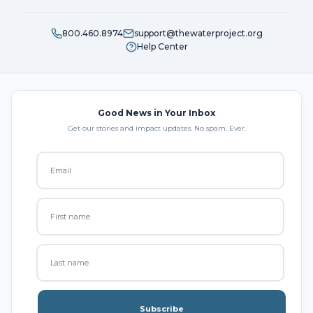
800.460.8974
support@thewaterproject.org
Help Center
Good News in Your Inbox
Get our stories and impact updates. No spam. Ever.
Subscribe