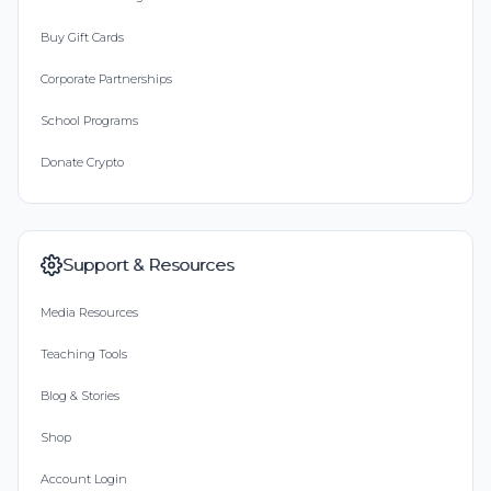
Buy Gift Cards
Corporate Partnerships
School Programs
Donate Crypto
Support & Resources
Media Resources
Teaching Tools
Blog & Stories
Shop
Account Login