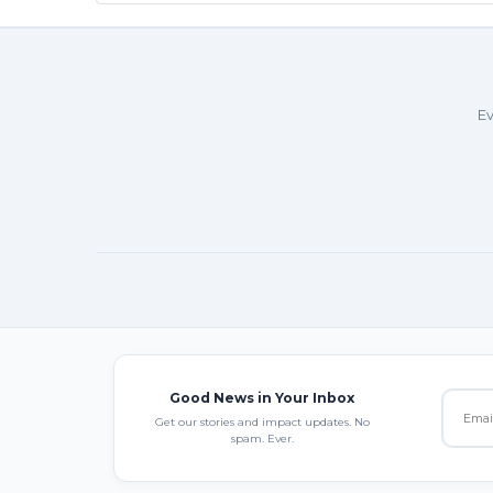
Ev
Good News in Your Inbox
Get our stories and impact updates. No
spam. Ever.