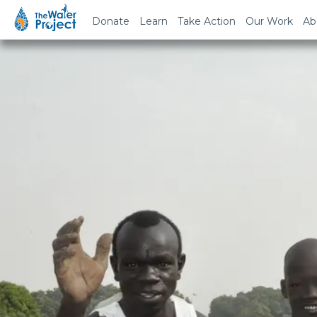
Donate
Learn
Take Action
Our Work
Ab