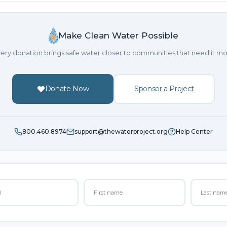
Make Clean Water Possible
ery donation brings safe water closer to communities that need it mo
Donate Now
Sponsor a Project
800.460.8974
support@thewaterproject.org
Help Center