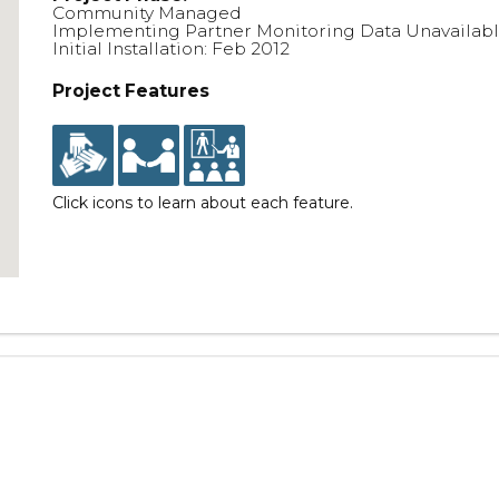
Community Managed
Implementing Partner Monitoring Data Unavailab
Initial Installation: Feb 2012
Project Features
Click icons to learn about each feature.