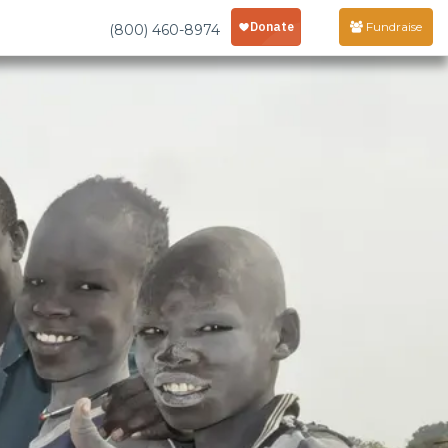
Fundraise
(800) 460-8974