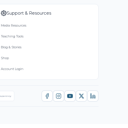
Support & Resources
Media Resources
Teaching Tools
Blog & Stories
Shop
Account Login
nsparency