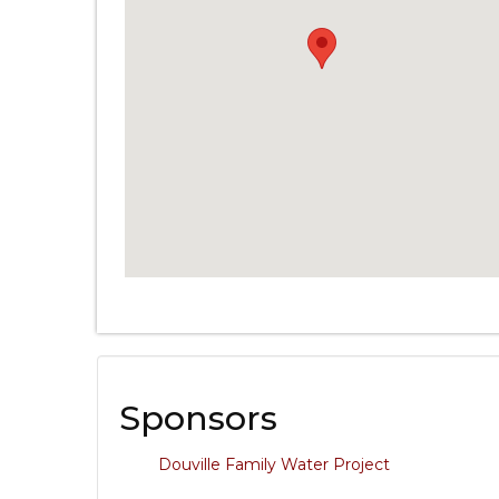
Sponsors
Douville Family Water Project