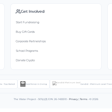
Get Involved
Start Fundraising
Buy Gift Cards
Corporate Partnerships
School Programs
Donate Crypto
ts - Top Rated
Excellence in Giving
Candid - Platinum Level Tra
The Water Project • 501(c)(3) EIN: 26-1455510 •
Privacy
|
Terms
• © 2026