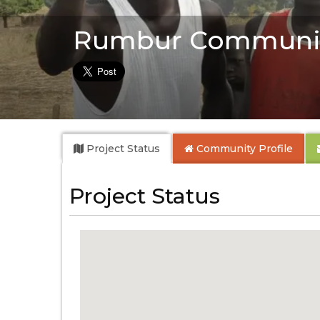
Rumbur Communit
Project Status
Community
Profile
Project Status