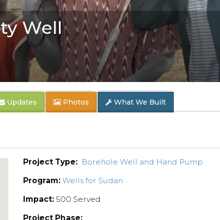
y Well
Updates
Photos
What We Built
Project Type:
Borehole Well and Hand Pump
Program:
Wells for Sudan
Impact:
500 Served
Project Phase: