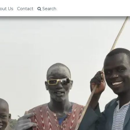
out Us
Contact
Search