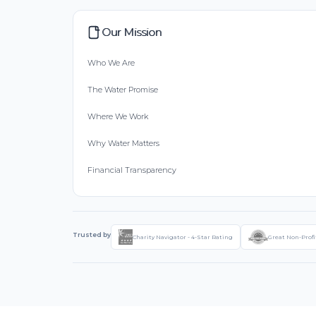
Our Mission
Who We Are
The Water Promise
Where We Work
Why Water Matters
Financial Transparency
Trusted by
Charity Navigator - 4-Star Rating
Great Non-Profi