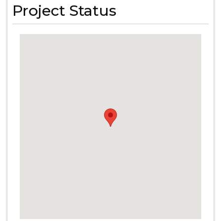
Project Status