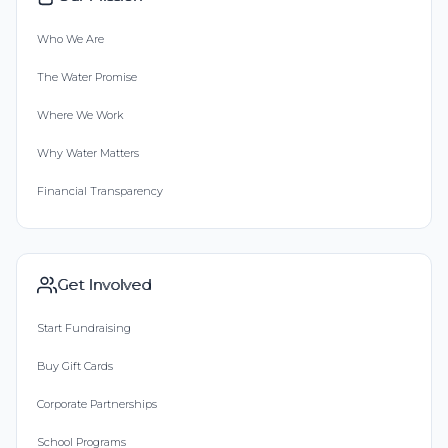
Who We Are
The Water Promise
Where We Work
Why Water Matters
Financial Transparency
Get Involved
Start Fundraising
Buy Gift Cards
Corporate Partnerships
School Programs