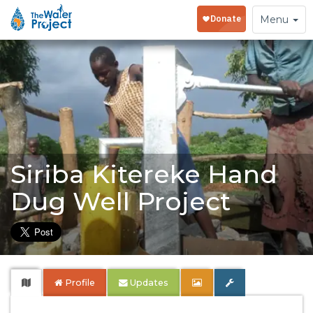
Toggle
Menu
navigation
Siriba Kitereke Hand
Dug Well Project
Profile
Updates