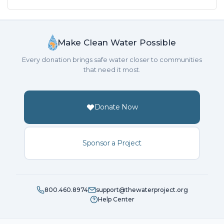
Make Clean Water Possible
Every donation brings safe water closer to communities
that need it most.
Donate Now
Sponsor a Project
800.460.8974
support@thewaterproject.org
Help Center