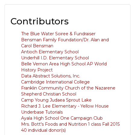
Contributors
The Blue Water Soiree & Fundraiser
Bensman Family Foundation/Dr. Alan and
Carol Bensman
Antioch Elementary School
Underhill I.D. Elementary School
Belle Vernon Area High School AP World
History Project
Data Abstract Solutions, Inc.
Cambridge International College
Franklin Community Church of the Nazarene
Shepherd Christian School
Camp Young Judaea Sprout Lake
Richard J. Lee Elementary - Yellow House
Underbase Tutorials
Ayala High School One Campaign Club
Mrs. Bott's Foods and Nutrition 1 class Fall 2015
40 individual donor(s)