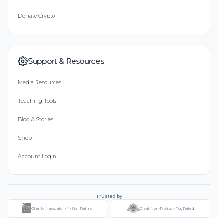
Donate Crypto
Support & Resources
Media Resources
Teaching Tools
Blog & Stories
Shop
Account Login
Trusted by
Charity Navigator - 4-Star Rating
Great Non-Profits - Top Rated