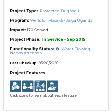
Project Type:
Protected Dug Well
Program:
Wells for Masindi / Jinga Uganda
Impact:
170 Served
Project Phase:
In Service - Sep 2015
Functionality Status:
Water Flowing -
Needs Attention
Last Checkup:
05/20/2026
Project Features
Click icons to learn about each feature.