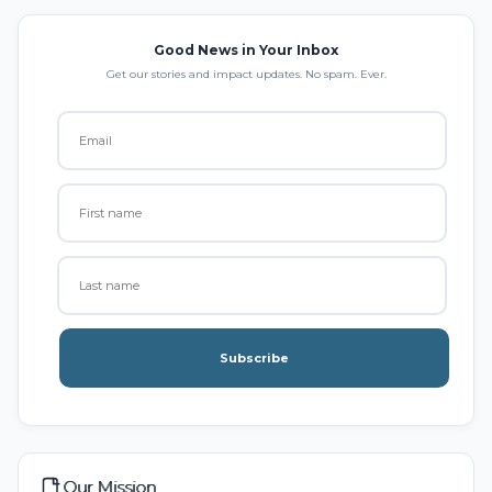
Good News in Your Inbox
Get our stories and impact updates. No spam. Ever.
Subscribe
Our Mission