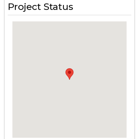
Project Status