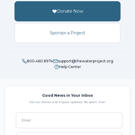
Donate Now
Sponsor a Project
800.460.8974
support@thewaterproject.org
Help Center
Good News in Your Inbox
Get our stories and impact updates. No spam. Ever.