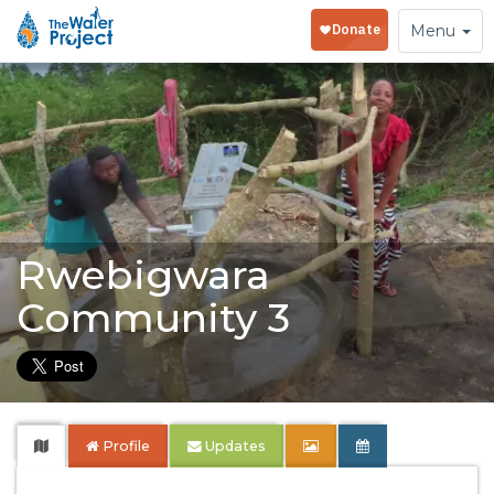
Toggle
Menu
navigation
Rwebigwara
Community 3
Profile
Updates