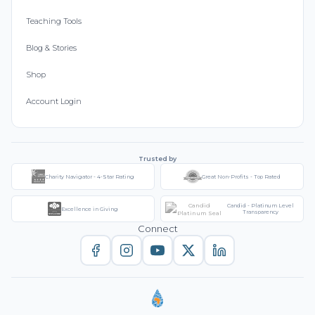
Teaching Tools
Blog & Stories
Shop
Account Login
Trusted by
Charity Navigator - 4-Star Rating
Great Non-Profits - Top Rated
Candid - Platinum Level
Excellence in Giving
Transparency
Connect