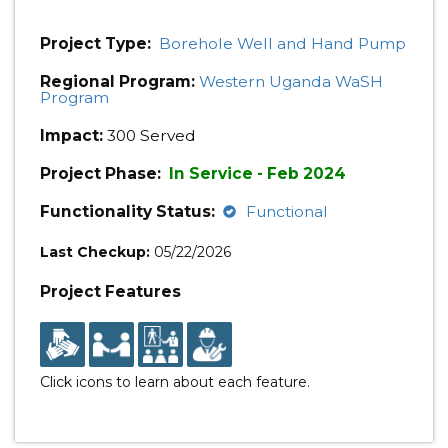
Project Type:
Borehole Well and Hand Pump
Regional Program:
Western Uganda WaSH
Program
Impact:
300 Served
Project Phase:
In Service - Feb 2024
Functionality Status:
Functional
Last Checkup:
05/22/2026
Project Features
Click icons to learn about each feature.