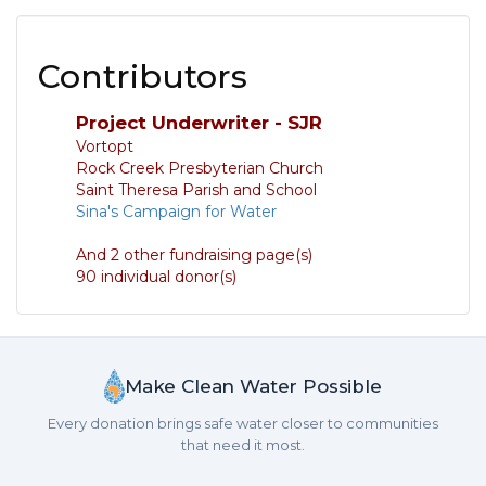
Contributors
Project Underwriter - SJR
Vortopt
Rock Creek Presbyterian Church
Saint Theresa Parish and School
Sina's Campaign for Water
And 2 other fundraising page(s)
90 individual donor(s)
Make Clean Water Possible
Every donation brings safe water closer to communities
that need it most.