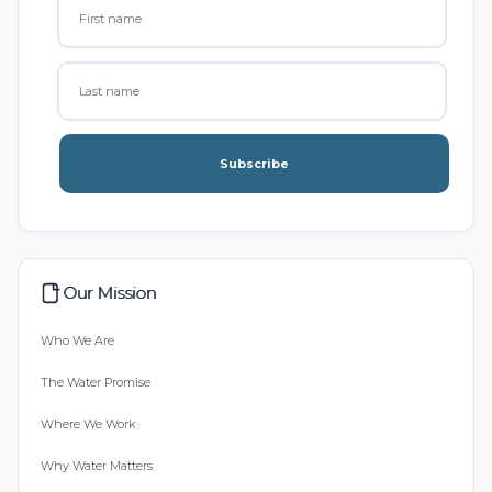
Subscribe
Our Mission
Who We Are
The Water Promise
Where We Work
Why Water Matters