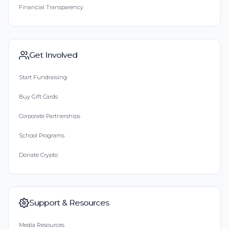
Financial Transparency
Get Involved
Start Fundraising
Buy Gift Cards
Corporate Partnerships
School Programs
Donate Crypto
Support & Resources
Media Resources