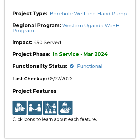
Project Type:
Borehole Well and Hand Pump
Regional Program:
Western Uganda WaSH
Program
Impact:
450 Served
Project Phase:
In Service - Mar 2024
Functionality Status:
Functional
Last Checkup:
05/22/2026
Project Features
Click icons to learn about each feature.