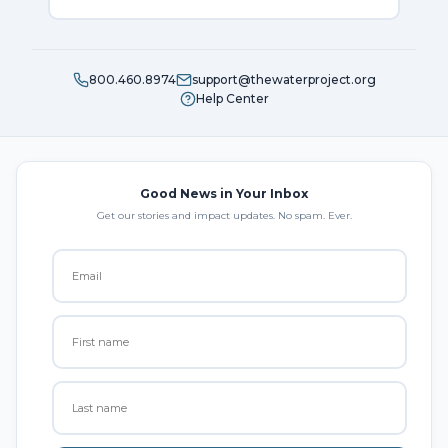
800.460.8974
support@thewaterproject.org
Help Center
Good News in Your Inbox
Get our stories and impact updates. No spam. Ever.