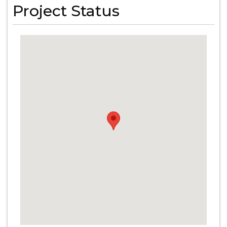
Project Status