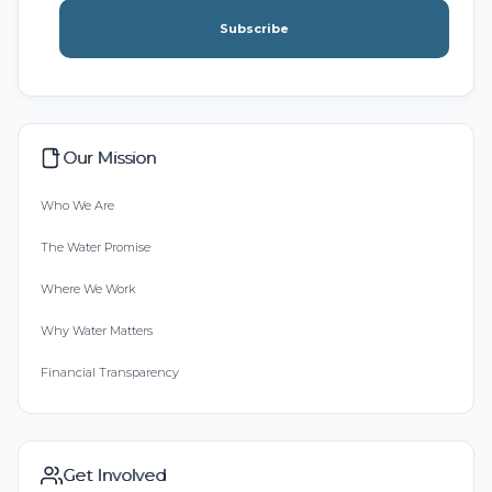
Subscribe
Our Mission
Who We Are
The Water Promise
Where We Work
Why Water Matters
Financial Transparency
Get Involved