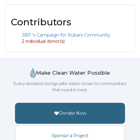
Contributors
JBP 's Campaign for Rubani Community
2 individual donor(s)
Make Clean Water Possible
Every donation brings safe water closer to communities
that need it most.
Donate Now
Sponsor a Project