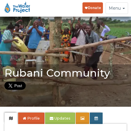
Toggle
Menu
navigation
Rubani Community
Profile
Updates