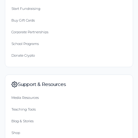
Start Fundraising
Buy Gift Cards
Corporate Partnerships
School Programs
Donate Crypto
Support & Resources
Media Resources
Teaching Tools
Blog & Stories
Shop