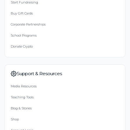
Start Fundraising
Buy Gift Cards
Corporate Partnerships
School Programs
Donate Crypto
Support & Resources
Media Resources
Teaching Tools
Blog & Stories
Shop