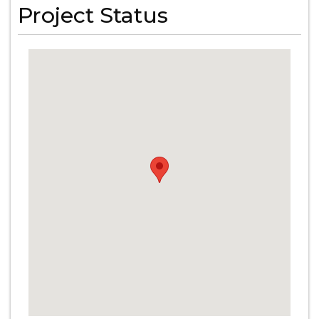
Project Status