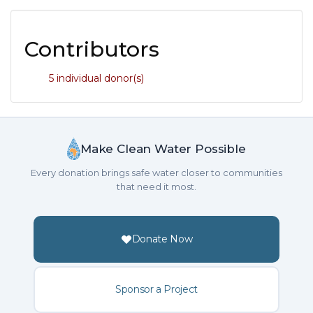
Contributors
5 individual donor(s)
Make Clean Water Possible
Every donation brings safe water closer to communities
that need it most.
Donate Now
Sponsor a Project