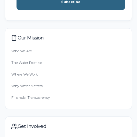
Subscribe
Our Mission
Who We Are
The Water Promise
Where We Work
Why Water Matters
Financial Transparency
Get Involved