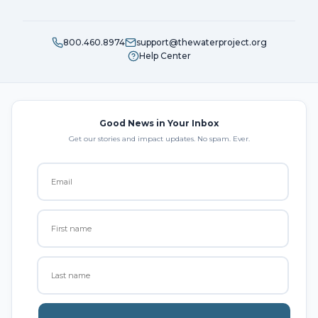
800.460.8974
support@thewaterproject.org
Help Center
Good News in Your Inbox
Get our stories and impact updates. No spam. Ever.