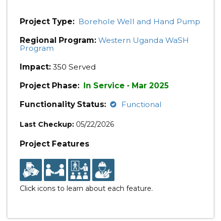
Project Type:
Borehole Well and Hand Pump
Regional Program:
Western Uganda WaSH
Program
Impact:
350 Served
Project Phase:
In Service - Mar 2025
Functionality Status:
Functional
Last Checkup:
05/22/2026
Project Features
Click icons to learn about each feature.