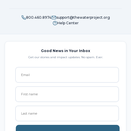
800.460.8974
support@thewaterproject.org
Help Center
Good News in Your Inbox
Get our stories and impact updates. No spam. Ever.