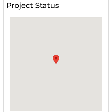
Project Status