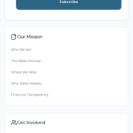
Subscribe
Our Mission
Who We Are
The Water Promise
Where We Work
Why Water Matters
Financial Transparency
Get Involved