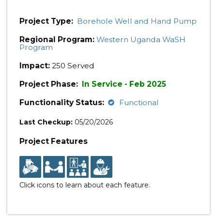
Project Type:
Borehole Well and Hand Pump
Regional Program:
Western Uganda WaSH
Program
Impact:
250 Served
Project Phase:
In Service - Feb 2025
Functionality Status:
Functional
Last Checkup:
05/20/2026
Project Features
Click icons to learn about each feature.