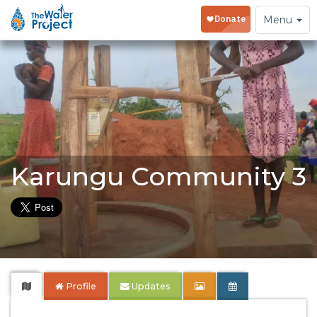
Toggle
Menu
navigation
Karungu Community 3
Profile
Updates