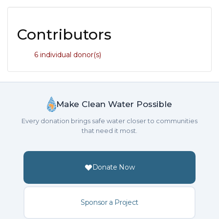
Contributors
6 individual donor(s)
Make Clean Water Possible
Every donation brings safe water closer to communities
that need it most.
Donate Now
Sponsor a Project