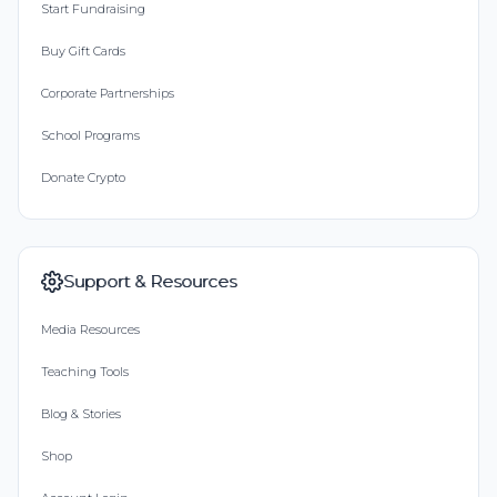
Start Fundraising
Buy Gift Cards
Corporate Partnerships
School Programs
Donate Crypto
Support & Resources
Media Resources
Teaching Tools
Blog & Stories
Shop