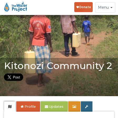
Toggle
Menu
navigation
Kitonozi Community 2
Profile
Updates