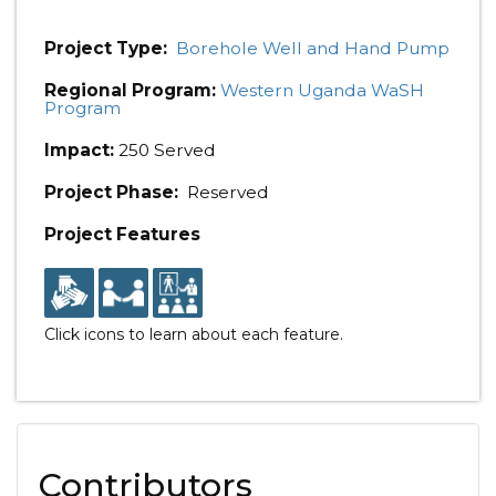
Project Type:
Borehole Well and Hand Pump
Regional Program:
Western Uganda WaSH
Program
Impact:
250 Served
Project Phase:
Reserved
Project Features
Click icons to learn about each feature.
Contributors