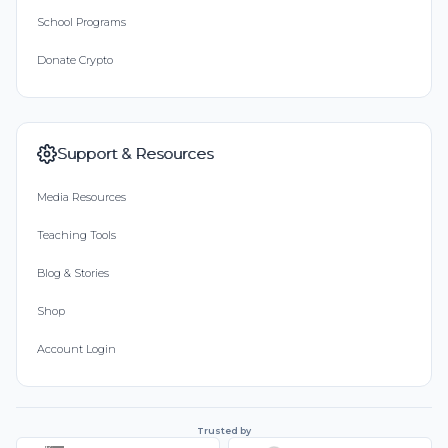
School Programs
Donate Crypto
Support & Resources
Media Resources
Teaching Tools
Blog & Stories
Shop
Account Login
Trusted by