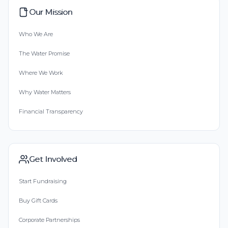
Our Mission
Who We Are
The Water Promise
Where We Work
Why Water Matters
Financial Transparency
Get Involved
Start Fundraising
Buy Gift Cards
Corporate Partnerships