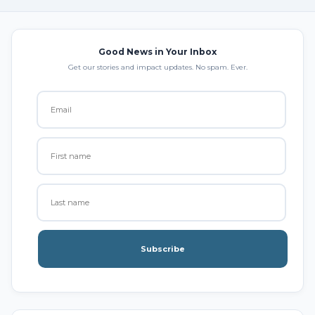
Good News in Your Inbox
Get our stories and impact updates. No spam. Ever.
Subscribe