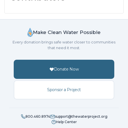
Make Clean Water Possible
Every donation brings safe water closer to communities
that need it most.
Donate Now
Sponsor a Project
800.460.8974
support@thewaterproject.org
Help Center