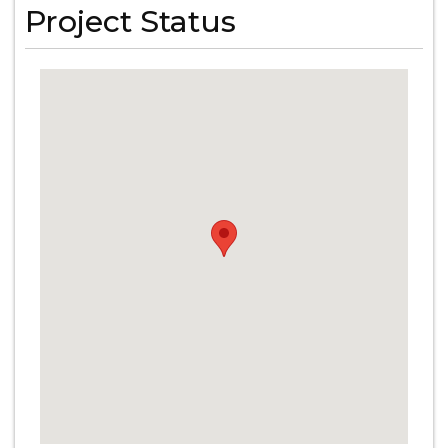
Project Status