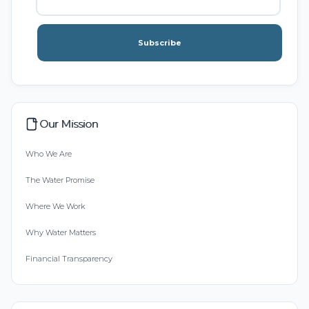
Subscribe
Our Mission
Who We Are
The Water Promise
Where We Work
Why Water Matters
Financial Transparency