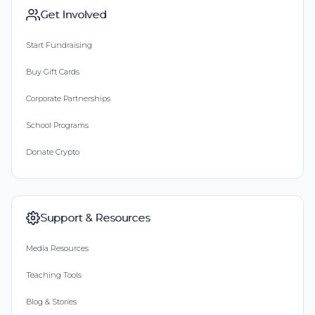
Get Involved
Start Fundraising
Buy Gift Cards
Corporate Partnerships
School Programs
Donate Crypto
Support & Resources
Media Resources
Teaching Tools
Blog & Stories