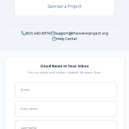
Sponsor a Project
800.460.8974
support@thewaterproject.org
Help Center
Good News in Your Inbox
Get our stories and impact updates. No spam. Ever.