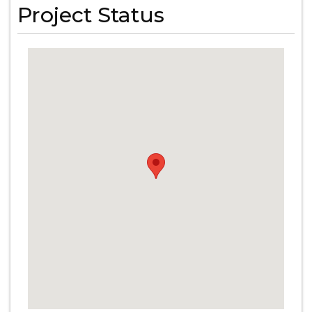
Project Status