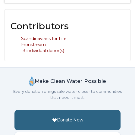
Contributors
Scandinavians for Life
Fronstream
13 individual donor(s)
Make Clean Water Possible
Every donation brings safe water closer to communities
that need it most.
Donate Now