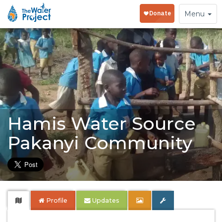
Toggle
Menu
navigation
Hamis Water Source
Pakanyi Community
Profile
Updates