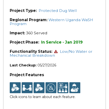
Project Type:
Protected Dug Well
Regional Program:
Western Uganda WaSH
Program
Impact:
360 Served
Project Phase:
In Service - Jan 2019
Functionality Status:
Low/No Water or
Mechanical Breakdown
Last Checkup:
05/27/2026
Project Features
Click icons to learn about each feature.