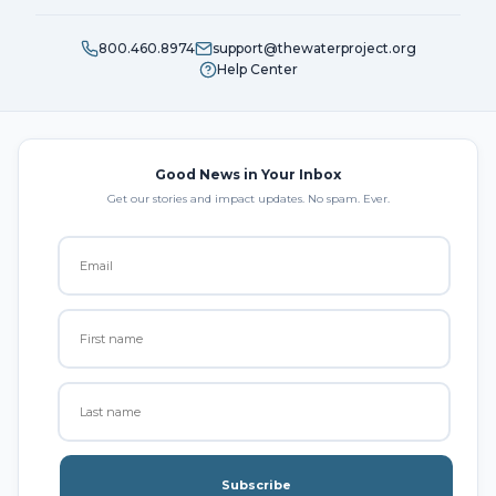
800.460.8974
support@thewaterproject.org
Help Center
Good News in Your Inbox
Get our stories and impact updates. No spam. Ever.
Subscribe