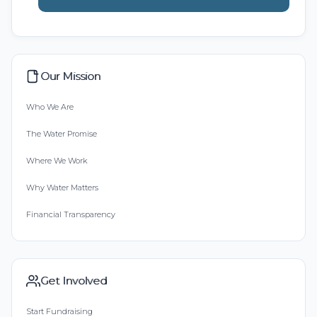
Our Mission
Who We Are
The Water Promise
Where We Work
Why Water Matters
Financial Transparency
Get Involved
Start Fundraising