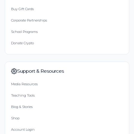
Buy Gift Cards
Corporate Partnerships
School Programs
Donate Crypto
Support & Resources
Media Resources
Teaching Tools
Blog & Stories
Shop
Account Login