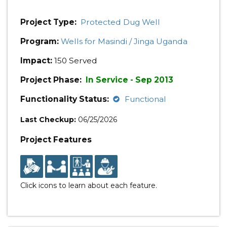
Project Type:
Protected Dug Well
Program:
Wells for Masindi / Jinga Uganda
Impact:
150 Served
Project Phase:
In Service - Sep 2013
Functionality Status:
Functional
Last Checkup:
06/25/2026
Project Features
Click icons to learn about each feature.