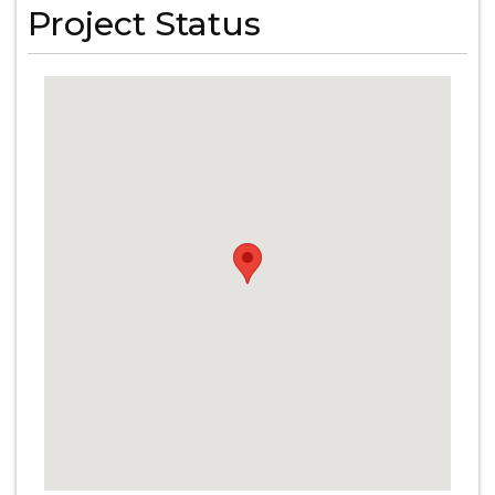
Project Status