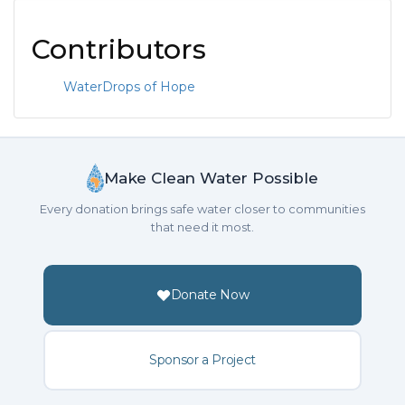
Contributors
WaterDrops of Hope
Make Clean Water Possible
Every donation brings safe water closer to communities
that need it most.
Donate Now
Sponsor a Project